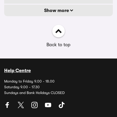
Show more
Back to top
Help Centre
Monday to Friday 9.00 - 18.00
Saturday 9.00 - 17.30
Sundays and Bank Holidays CLOSED