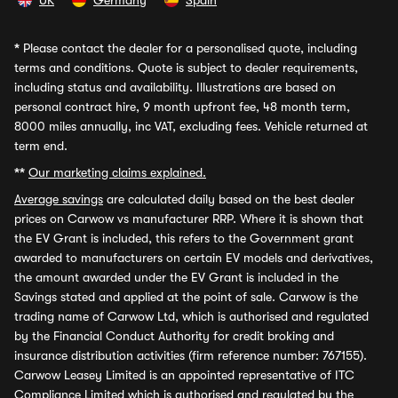
UK
Germany
Spain
*
Please contact the dealer for a personalised quote, including
terms and conditions. Quote is subject to dealer requirements,
including status and availability. Illustrations are based on
personal contract hire, 9 month upfront fee, 48 month term,
8000 miles annually, inc VAT, excluding fees. Vehicle returned at
term end.
**
Our marketing claims explained.
Average savings
are calculated daily based on the best dealer
prices on Carwow vs manufacturer RRP. Where it is shown that
the EV Grant is included, this refers to the Government grant
awarded to manufacturers on certain EV models and derivatives,
the amount awarded under the EV Grant is included in the
Savings stated and applied at the point of sale. Carwow is the
trading name of Carwow Ltd, which is authorised and regulated
by the Financial Conduct Authority for credit broking and
insurance distribution activities (firm reference number: 767155).
Carwow Leasey Limited is an appointed representative of ITC
Compliance Limited which is authorised and regulated by the