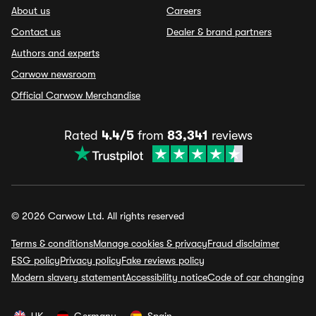
About us
Careers
Contact us
Dealer & brand partners
Authors and experts
Carwow newsroom
Official Carwow Merchandise
Rated
4.4/5
from
83,341
reviews
© 2026 Carwow Ltd. All rights reserved
Terms & conditions
Manage cookies & privacy
Fraud disclaimer
ESG policy
Privacy policy
Fake reviews policy
Modern slavery statement
Accessibility notice
Code of car changing