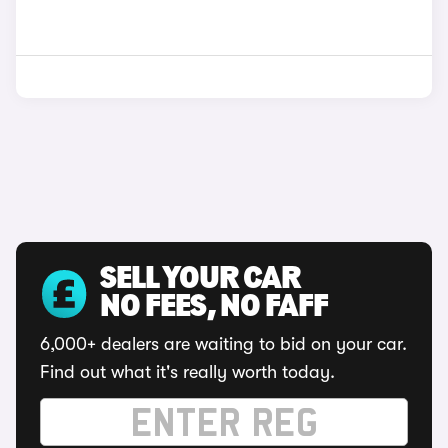
SELL YOUR CAR
NO FEES, NO FAFF
6,000+ dealers are waiting to bid on your car.
Find out what it's really worth today.