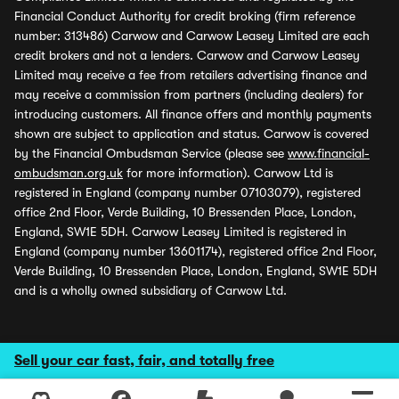
Financial Conduct Authority for credit broking (firm reference
number: 313486) Carwow and Carwow Leasey Limited are each
credit brokers and not a lenders. Carwow and Carwow Leasey
Limited may receive a fee from retailers advertising finance and
may receive a commission from partners (including dealers) for
introducing customers. All finance offers and monthly payments
shown are subject to application and status. Carwow is covered
by the Financial Ombudsman Service (please see
www.financial-
ombudsman.org.uk
for more information). Carwow Ltd is
registered in England (company number 07103079), registered
office 2nd Floor, Verde Building, 10 Bressenden Place, London,
England, SW1E 5DH. Carwow Leasey Limited is registered in
England (company number 13601174), registered office 2nd Floor,
Verde Building, 10 Bressenden Place, London, England, SW1E 5DH
and is a wholly owned subsidiary of Carwow Ltd.
Sell your car fast, fair, and totally free