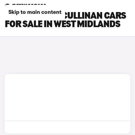
Skip to main content
ROLLS-ROYCE CULLINAN CARS
FOR SALE IN WEST MIDLANDS