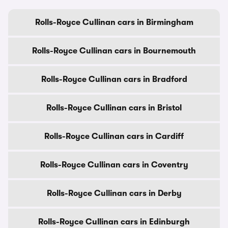
Rolls-Royce Cullinan cars in Birmingham
Rolls-Royce Cullinan cars in Bournemouth
Rolls-Royce Cullinan cars in Bradford
Rolls-Royce Cullinan cars in Bristol
Rolls-Royce Cullinan cars in Cardiff
Rolls-Royce Cullinan cars in Coventry
Rolls-Royce Cullinan cars in Derby
Rolls-Royce Cullinan cars in Edinburgh