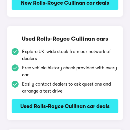
New Rolls-Royce Cullinan car deals
Used Rolls-Royce Cullinan cars
Explore UK-wide stock from our network of
dealers
Free vehicle history check provided with every
car
Easily contact dealers to ask questions and
arrange a test drive
Used Rolls-Royce Cullinan car deals