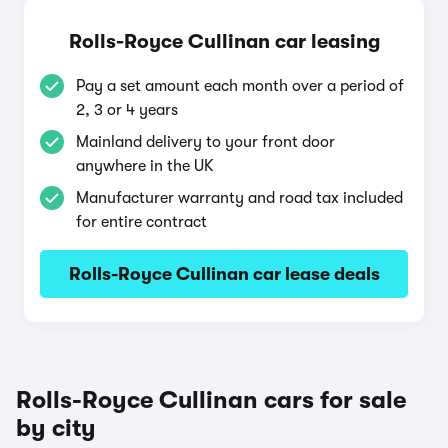
Rolls-Royce Cullinan car leasing
Pay a set amount each month over a period of
2, 3 or 4 years
Mainland delivery to your front door
anywhere in the UK
Manufacturer warranty and road tax included
for entire contract
Rolls-Royce Cullinan car lease deals
Rolls-Royce Cullinan cars for sale
by city