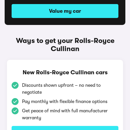
Value my car
Ways to get your Rolls-Royce
Cullinan
New Rolls-Royce Cullinan cars
Discounts shown upfront – no need to
negotiate
Pay monthly with flexible finance options
Get peace of mind with full manufacturer
warranty