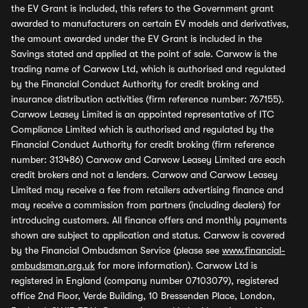
the EV Grant is included, this refers to the Government grant
awarded to manufacturers on certain EV models and derivatives,
the amount awarded under the EV Grant is included in the
Savings stated and applied at the point of sale. Carwow is the
trading name of Carwow Ltd, which is authorised and regulated
by the Financial Conduct Authority for credit broking and
insurance distribution activities (firm reference number: 767155).
Carwow Leasey Limited is an appointed representative of ITC
Compliance Limited which is authorised and regulated by the
Financial Conduct Authority for credit broking (firm reference
number: 313486) Carwow and Carwow Leasey Limited are each
credit brokers and not a lenders. Carwow and Carwow Leasey
Limited may receive a fee from retailers advertising finance and
may receive a commission from partners (including dealers) for
introducing customers. All finance offers and monthly payments
shown are subject to application and status. Carwow is covered
by the Financial Ombudsman Service (please see
www.financial-
ombudsman.org.uk
for more information). Carwow Ltd is
registered in England (company number 07103079), registered
office 2nd Floor, Verde Building, 10 Bressenden Place, London,