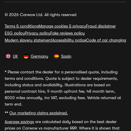
© 2026 Carwow Ltd. All rights reserved
Terms & conditions
Manage cookies & privacy
Fraud disclaimer
ESG policy
Privacy policy
Fake reviews policy
Modern slavery statement
Accessibility notice
Code of car changing
UK
Germany
Spain
*
Please contact the dealer for a personalised quote, including
terms and conditions. Quote is subject to dealer requirements,
including status and availability. Illustrations are based on
personal contract hire, 9 month upfront fee, 48 month term,
8000 miles annually, inc VAT, excluding fees. Vehicle returned at
term end.
**
Our marketing claims explained.
Average savings
are calculated daily based on the best dealer
prices on Carwow vs manufacturer RRP. Where it is shown that