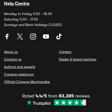
Help Centre
Monday to Friday 9.00 - 18.00
Saturday 9.00 - 17.30
Sundays and Bank Holidays CLOSED
About us
Careers
Contact us
Dealer & brand partners
Authors and experts
Carwow newsroom
Official Carwow Merchandise
Rated
4.4/5
from
83,385
reviews