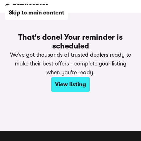
Skip to main content
That's done! Your reminder is
scheduled
We’ve got thousands of trusted dealers ready to
make their best offers - complete your listing
when you're ready.
View listing