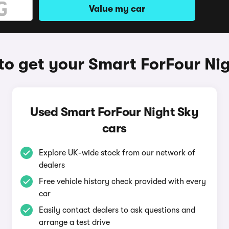
Value my car
o get your Smart ForFour Ni
Used Smart ForFour Night Sky
cars
Explore UK-wide stock from our network of
dealers
Free vehicle history check provided with every
car
Easily contact dealers to ask questions and
arrange a test drive