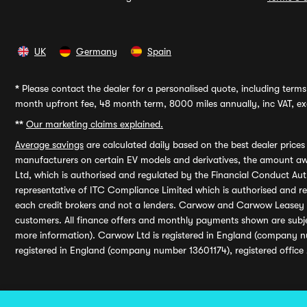
UK
Germany
Spain
*
Please contact the dealer for a personalised quote, including terms 
month upfront fee, 48 month term, 8000 miles annually, inc VAT, exc
**
Our marketing claims explained.
Average savings
are calculated daily based on the best dealer price
manufacturers on certain EV models and derivatives, the amount awa
Ltd, which is authorised and regulated by the Financial Conduct Auth
representative of ITC Compliance Limited which is authorised and 
each credit brokers and not a lenders. Carwow and Carwow Leasey Li
customers. All finance offers and monthly payments shown are subj
more information). Carwow Ltd is registered in England (company n
registered in England (company number 13601174), registered office