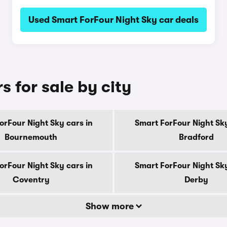
Used Smart ForFour Night Sky car deals
s for sale by city
orFour Night Sky cars in
Smart ForFour Night Sky
Bournemouth
Bradford
orFour Night Sky cars in
Smart ForFour Night Sky
Coventry
Derby
Show more