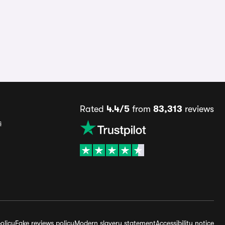
Rated
4.4/5
from
83,313
reviews
s
olicy
Fake reviews policy
Modern slavery statement
Accessibility notice