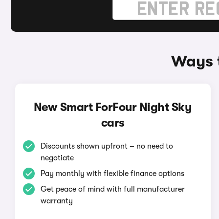
Ways t
New Smart ForFour Night Sky
cars
Discounts shown upfront – no need to
negotiate
Pay monthly with flexible finance options
Get peace of mind with full manufacturer
warranty