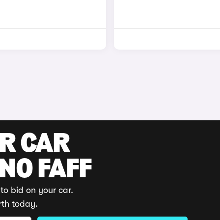
UR CAR
 NO FAFF
to bid on your car.
rth today.