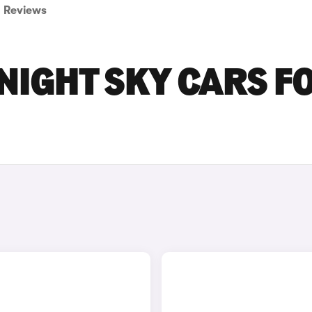
Reviews
NIGHT SKY CARS F