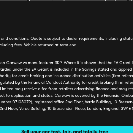
and conditions. Quote is subject to dealer requirements, including status 
luding fees. Vehicle returned at term end.
s on Carwow vs manufacturer RRP. Where it is shown that the EV Grant i
rded under the EV Grant is included in the Savings stated and applied
ority for credit broking and insurance distribution activities (firm re
regulated by the Financial Conduct Authority for credit broking (firm 
mited may receive a fee from retailers advertising finance and may rece
ect to application and status. Carwow is covered by the Financial Omb
umber 07103079), registered office 2nd Floor, Verde Building, 10 Bress
 2nd Floor, Verde Building, 10 Bressenden Place, London, England, SW1E
Sell your car fast, fair, and totally free