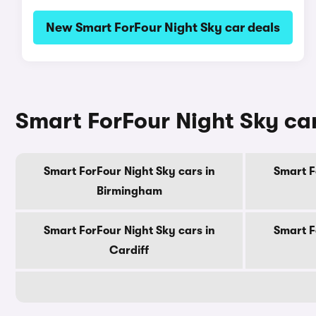
New Smart ForFour Night Sky car deals
Smart ForFour Night Sky car
Smart ForFour Night Sky cars in
Smart F
Birmingham
Smart ForFour Night Sky cars in
Smart F
Cardiff