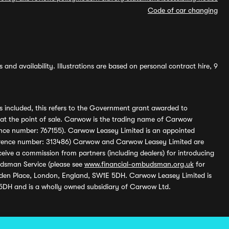
Code of car changing
and availability. Illustrations are based on personal contract hire, 9
s included, this refers to the Government grant awarded to
 at the point of sale. Carwow is the trading name of Carwow
ference number: 767155). Carwow Leasey Limited is an appointed
reference number: 313486) Carwow and Carwow Leasey Limited are
ive a commission from partners (including dealers) for introducing
udsman Service (please see
www.financial-ombudsman.org.uk
for
enden Place, London, England, SW1E 5DH. Carwow Leasey Limited is
 5DH and is a wholly owned subsidiary of Carwow Ltd.