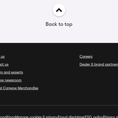
Back to top
 us
Careers
ct us
Dealer & brand partner
rs and experts
ow newsroom
ial Carwow Merchandise
onditions
Manage cookies & privacy
Fraud disclaimer
ESG policy
Privacy p