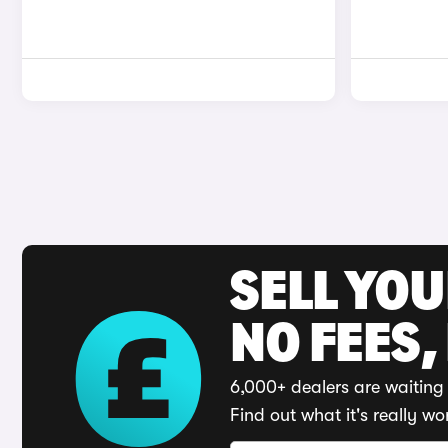
SELL YO
NO FEES,
6,000+ dealers are waiting 
Find out what it's really wo