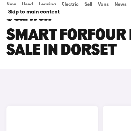
New
Used
Leasing
Electric
Sell
Vans
News
Skip to main content
SMART FORFOUR 
SALE IN DORSET