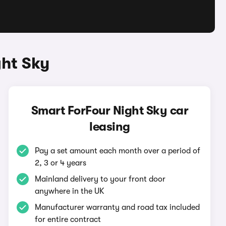
ght Sky
Smart ForFour Night Sky car
leasing
Pay a set amount each month over a period of
2, 3 or 4 years
Mainland delivery to your front door
anywhere in the UK
Manufacturer warranty and road tax included
for entire contract