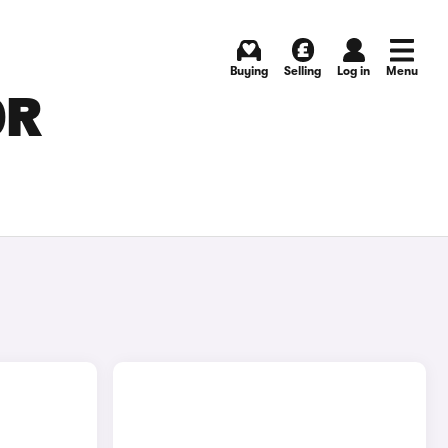
Buying
Selling
Log in
Menu
OR