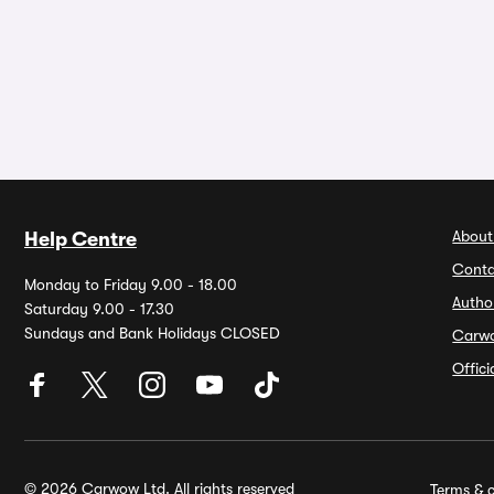
About
Help Centre
Conta
Monday to Friday 9.00 - 18.00
Autho
Saturday 9.00 - 17.30
Sundays and Bank Holidays CLOSED
Carw
Offic
© 2026 Carwow Ltd. All rights reserved
Terms & c