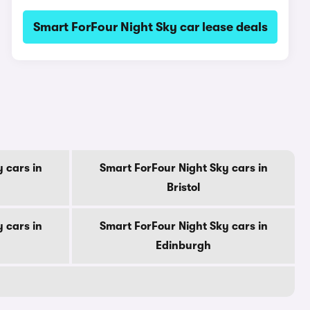
Smart ForFour Night Sky car lease deals
 cars in
Smart ForFour Night Sky cars in
Bristol
 cars in
Smart ForFour Night Sky cars in
Edinburgh