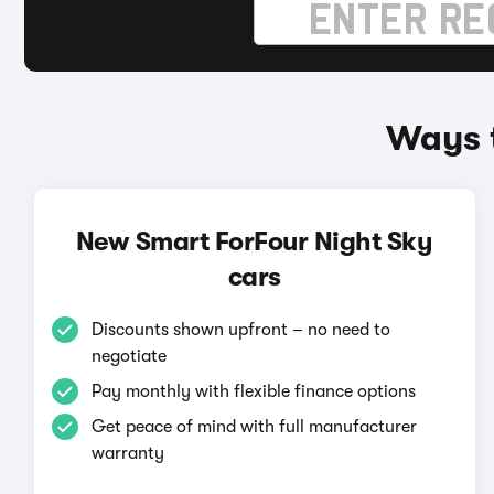
Ways t
New Smart ForFour Night Sky
cars
Discounts shown upfront – no need to
negotiate
Pay monthly with flexible finance options
Get peace of mind with full manufacturer
warranty