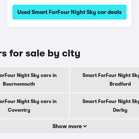
Used Smart ForFour Night Sky car deals
s for sale by city
orFour Night Sky cars in
Smart ForFour Night Sky
Bournemouth
Bradford
orFour Night Sky cars in
Smart ForFour Night Sky
Coventry
Derby
Show more