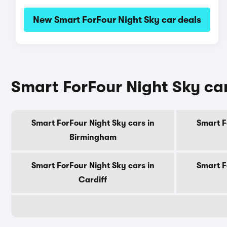
New Smart ForFour Night Sky car deals
Smart ForFour Night Sky car
Smart ForFour Night Sky cars in
Smart F
Birmingham
Smart ForFour Night Sky cars in
Smart F
Cardiff