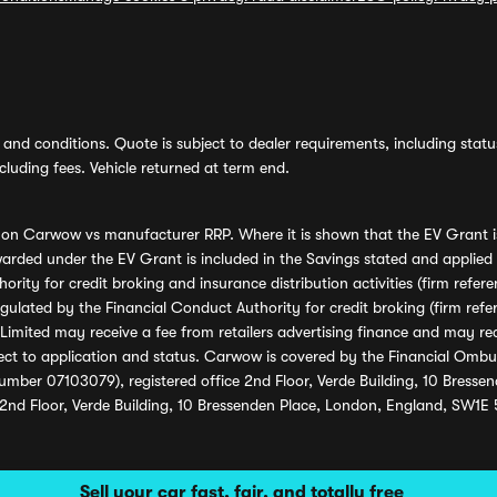
and conditions. Quote is subject to dealer requirements, including status 
luding fees. Vehicle returned at term end.
s on Carwow vs manufacturer RRP. Where it is shown that the EV Grant i
rded under the EV Grant is included in the Savings stated and applied
ority for credit broking and insurance distribution activities (firm re
regulated by the Financial Conduct Authority for credit broking (firm 
mited may receive a fee from retailers advertising finance and may rece
ect to application and status. Carwow is covered by the Financial Omb
umber 07103079), registered office 2nd Floor, Verde Building, 10 Bress
 2nd Floor, Verde Building, 10 Bressenden Place, London, England, SW1E
Sell your car fast, fair, and totally free