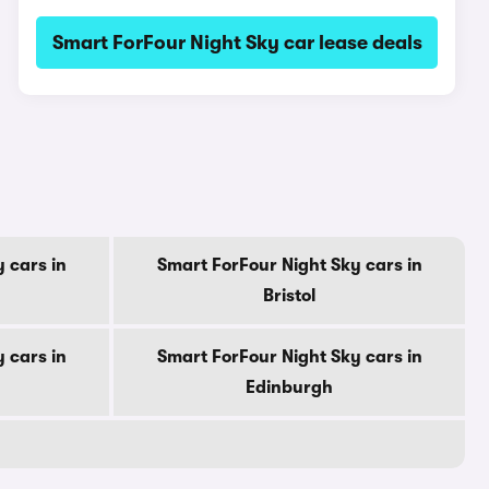
Smart ForFour Night Sky car lease deals
 cars in
Smart ForFour Night Sky cars in
Bristol
 cars in
Smart ForFour Night Sky cars in
Edinburgh