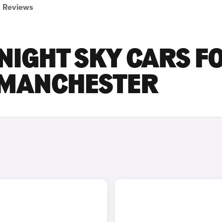
Reviews
NIGHT SKY CARS F
R MANCHESTER