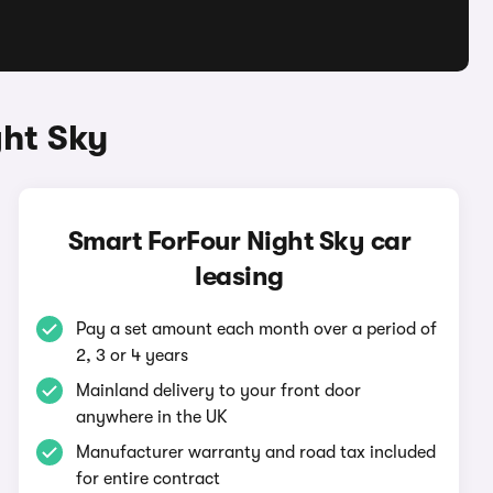
ght Sky
Smart ForFour Night Sky car
leasing
Pay a set amount each month over a period of
2, 3 or 4 years
Mainland delivery to your front door
anywhere in the UK
Manufacturer warranty and road tax included
for entire contract