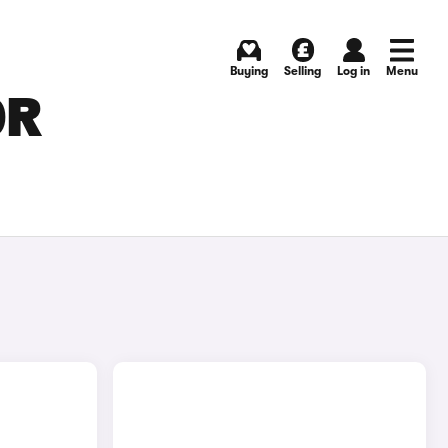
Buying
Selling
Log in
Menu
OR