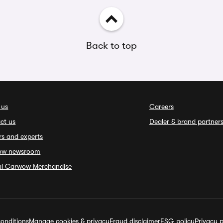
Back to top
 us
Careers
ct us
Dealer & brand partner
rs and experts
ow newsroom
ial Carwow Merchandise
onditions
Manage cookies & privacy
Fraud disclaimer
ESG policy
Privacy p