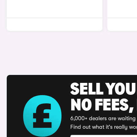
SELL YO
NO FEES,
6,000+ dealers are waiting 
Find out what it's really wo