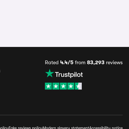
Rated
4.4/5
from
83,293
reviews
s
olicy
Fake reviews policy
Modern slavery statement
Accessibility notice