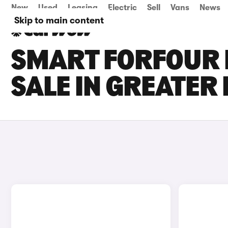
New
Used
Leasing
Electric
Sell
Vans
News
Skip to main content
SMART FORFOUR 
SALE IN GREATE