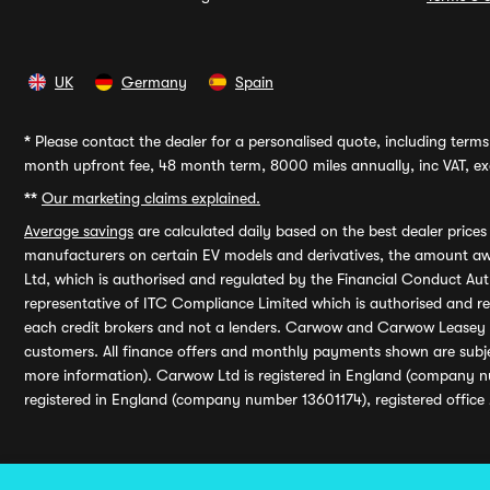
UK
Germany
Spain
*
Please contact the dealer for a personalised quote, including terms 
month upfront fee, 48 month term, 8000 miles annually, inc VAT, exc
**
Our marketing claims explained.
Average savings
are calculated daily based on the best dealer price
manufacturers on certain EV models and derivatives, the amount awa
Ltd, which is authorised and regulated by the Financial Conduct Auth
representative of ITC Compliance Limited which is authorised and 
each credit brokers and not a lenders. Carwow and Carwow Leasey Li
customers. All finance offers and monthly payments shown are subj
more information). Carwow Ltd is registered in England (company n
registered in England (company number 13601174), registered office