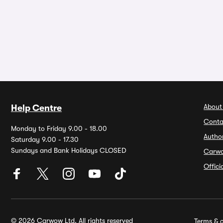
About
Help Centre
Conta
Monday to Friday 9.00 - 18.00
Autho
Saturday 9.00 - 17.30
Sundays and Bank Holidays CLOSED
Carw
Offic
© 2026 Carwow Ltd. All rights reserved
Terms & c