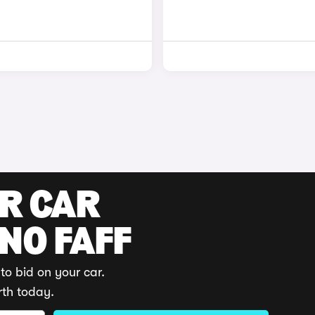
UR CAR
 NO FAFF
to bid on your car.
rth today.