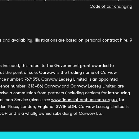
Code of car changing
and availability. Illustrations are based on personal contract hire, 9
s included, this refers to the Government grant awarded to
 at the point of sale. Carwow is the trading name of Carwow
ference number: 767155). Carwow Leasey Limited is an appointed
reference number: 313486) Carwow and Carwow Leasey Limited are
ive a commission from partners (including dealers) for introducing
udsman Service (please see
www.financial-ombudsman.org.uk
for
enden Place, London, England, SW1E 5DH. Carwow Leasey Limited is
 5DH and is a wholly owned subsidiary of Carwow Ltd.