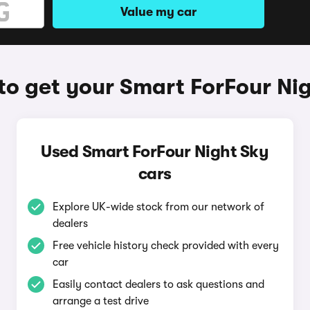
Value my car
o get your Smart ForFour Ni
Used Smart ForFour Night Sky
cars
Explore UK-wide stock from our network of
dealers
Free vehicle history check provided with every
car
Easily contact dealers to ask questions and
arrange a test drive