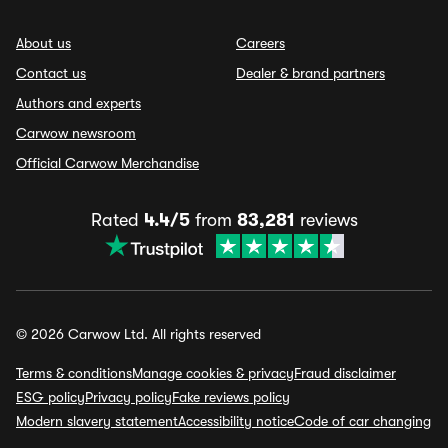
About us
Careers
Contact us
Dealer & brand partners
Authors and experts
Carwow newsroom
Official Carwow Merchandise
Rated
4.4/5
from
83,281
reviews
© 2026 Carwow Ltd. All rights reserved
Terms & conditions
Manage cookies & privacy
Fraud disclaimer
ESG policy
Privacy policy
Fake reviews policy
Modern slavery statement
Accessibility notice
Code of car changing