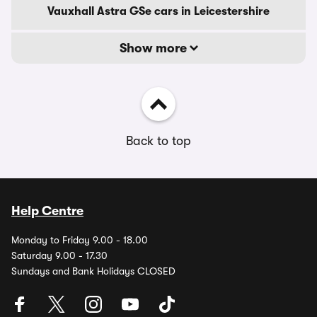
Vauxhall Astra GSe cars in Leicestershire
Show more
Back to top
Help Centre
Monday to Friday 9.00 - 18.00
Saturday 9.00 - 17.30
Sundays and Bank Holidays CLOSED