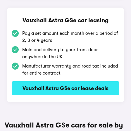
Vauxhall Astra GSe car leasing
Pay a set amount each month over a period of
2, 3 or 4 years
Mainland delivery to your front door
anywhere in the UK
Manufacturer warranty and road tax included
for entire contract
Vauxhall Astra GSe car lease deals
Vauxhall Astra GSe cars for sale by