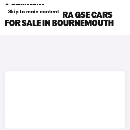
Skip to main content
VAUXHALL ASTRA GSE CARS
FOR SALE IN BOURNEMOUTH