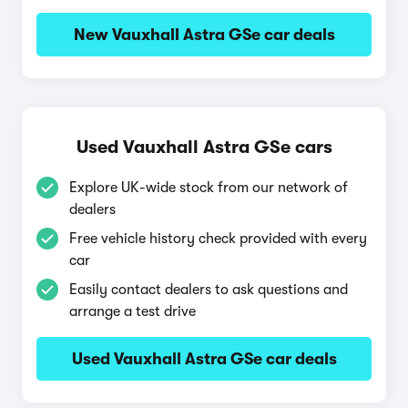
New Vauxhall Astra GSe car deals
Used Vauxhall Astra GSe cars
Explore UK-wide stock from our network of
dealers
Free vehicle history check provided with every
car
Easily contact dealers to ask questions and
arrange a test drive
Used Vauxhall Astra GSe car deals