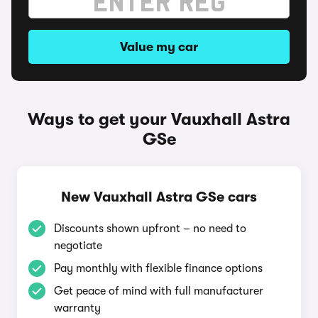
Value my car
Ways to get your Vauxhall Astra
GSe
New Vauxhall Astra GSe cars
Discounts shown upfront – no need to
negotiate
Pay monthly with flexible finance options
Get peace of mind with full manufacturer
warranty