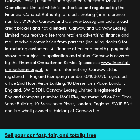
Carwow Leasey Limited is an appointed representative of ITC
Compliance Limited which is authorised and regulated by the
Financial Conduct Authority for credit broking (firm reference
number: 313486) Carwow and Carwow Leasey Limited are each
credit brokers and not a lenders. Carwow and Carwow Leasey
Limited may receive a fee from retailers advertising finance and
may receive a commission from partners (including dealers) for
introducing customers. All finance offers and monthly payments
shown are subject to application and status. Carwow is covered
by the Financial Ombudsman Service (please see
www.financial-
ombudsman.org.uk
for more information). Carwow Ltd is
registered in England (company number 07103079), registered
office 2nd Floor, Verde Building, 10 Bressenden Place, London,
England, SW1E 5DH. Carwow Leasey Limited is registered in
England (company number 13601174), registered office 2nd Floor,
Verde Building, 10 Bressenden Place, London, England, SW1E 5DH
and is a wholly owned subsidiary of Carwow Ltd.
Sell your car fast, fair, and totally free