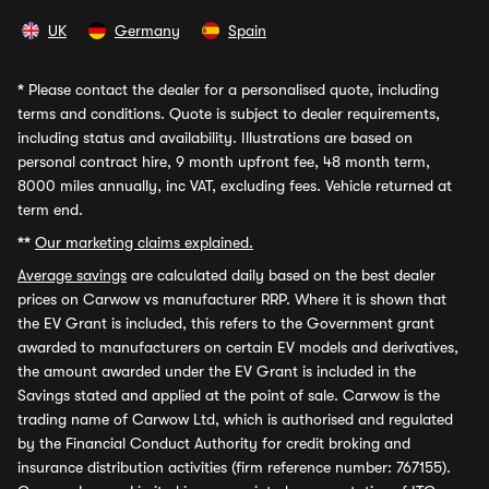
UK
Germany
Spain
*
Please contact the dealer for a personalised quote, including
terms and conditions. Quote is subject to dealer requirements,
including status and availability. Illustrations are based on
personal contract hire, 9 month upfront fee, 48 month term,
8000 miles annually, inc VAT, excluding fees. Vehicle returned at
term end.
**
Our marketing claims explained.
Average savings
are calculated daily based on the best dealer
prices on Carwow vs manufacturer RRP. Where it is shown that
the EV Grant is included, this refers to the Government grant
awarded to manufacturers on certain EV models and derivatives,
the amount awarded under the EV Grant is included in the
Savings stated and applied at the point of sale. Carwow is the
trading name of Carwow Ltd, which is authorised and regulated
by the Financial Conduct Authority for credit broking and
insurance distribution activities (firm reference number: 767155).