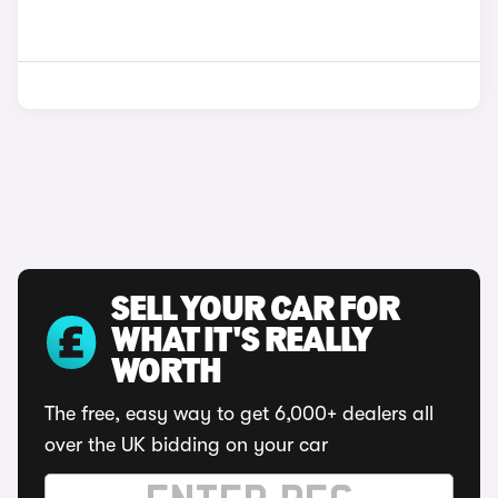
SELL YOUR CAR FOR
WHAT IT'S REALLY
WORTH
The free, easy way to get 6,000+ dealers all
over the UK bidding on your car