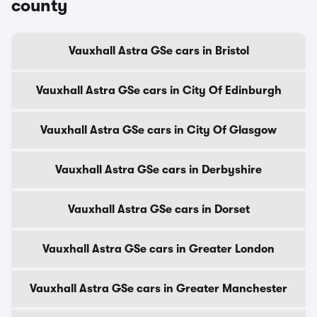
county
Vauxhall Astra GSe cars in Bristol
Vauxhall Astra GSe cars in City Of Edinburgh
Vauxhall Astra GSe cars in City Of Glasgow
Vauxhall Astra GSe cars in Derbyshire
Vauxhall Astra GSe cars in Dorset
Vauxhall Astra GSe cars in Greater London
Vauxhall Astra GSe cars in Greater Manchester