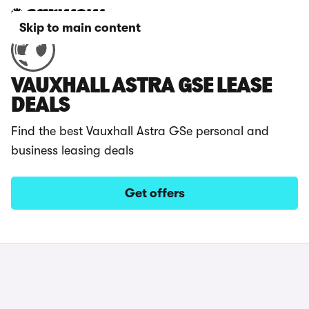
Skip to main content
VAUXHALL ASTRA GSE LEASE
DEALS
Find the best Vauxhall Astra GSe personal and
business leasing deals
Get offers