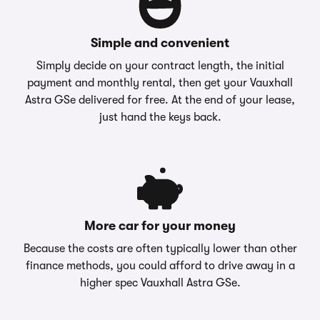
Simple and convenient
Simply decide on your contract length, the initial
payment and monthly rental, then get your Vauxhall
Astra GSe delivered for free. At the end of your lease,
just hand the keys back.
More car for your money
Because the costs are often typically lower than other
finance methods, you could afford to drive away in a
higher spec Vauxhall Astra GSe.