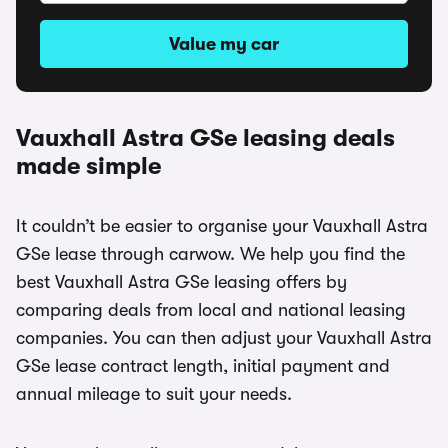
Value my car
Vauxhall Astra GSe leasing deals
made simple
It couldn’t be easier to organise your Vauxhall Astra
GSe lease through carwow. We help you find the
best Vauxhall Astra GSe leasing offers by
comparing deals from local and national leasing
companies. You can then adjust your Vauxhall Astra
GSe lease contract length, initial payment and
annual mileage to suit your needs.