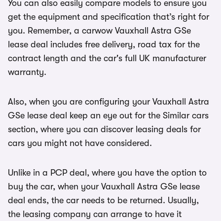
You can also easily compare models to ensure you
get the equipment and specification that’s right for
you. Remember, a carwow Vauxhall Astra GSe
lease deal includes free delivery, road tax for the
contract length and the car's full UK manufacturer
warranty.
Also, when you are configuring your Vauxhall Astra
GSe lease deal keep an eye out for the Similar cars
section, where you can discover leasing deals for
cars you might not have considered.
Unlike in a PCP deal, where you have the option to
buy the car, when your Vauxhall Astra GSe lease
deal ends, the car needs to be returned. Usually,
the leasing company can arrange to have it