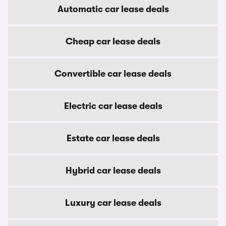
Automatic car lease deals
Cheap car lease deals
Convertible car lease deals
Electric car lease deals
Estate car lease deals
Hybrid car lease deals
Luxury car lease deals