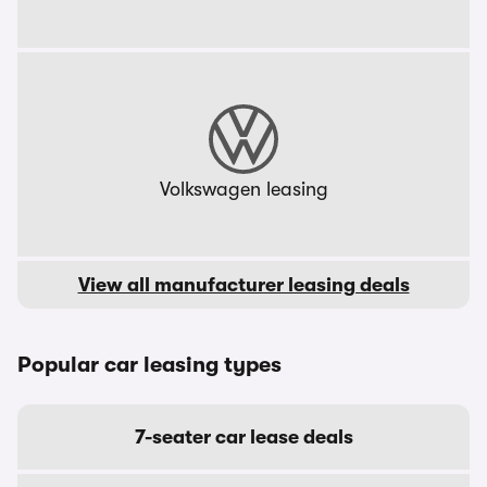
Volkswagen leasing
View all manufacturer leasing deals
Popular car leasing types
7-seater car lease deals