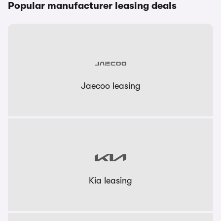
Popular manufacturer leasing deals
Jaecoo leasing
Kia leasing