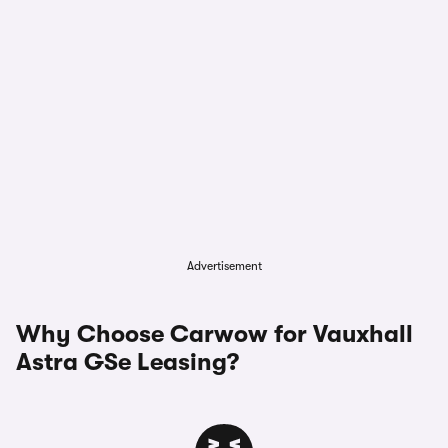
Advertisement
Why Choose Carwow for Vauxhall
Astra GSe Leasing?