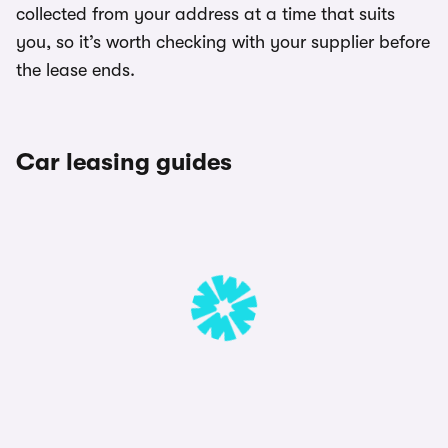
collected from your address at a time that suits
you, so it’s worth checking with your supplier before
the lease ends.
Car leasing guides