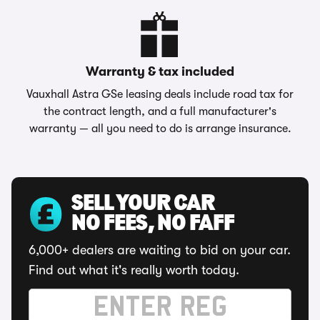
Warranty & tax included
Vauxhall Astra GSe leasing deals include road tax for
the contract length, and a full manufacturer's
warranty — all you need to do is arrange insurance.
SELL YOUR CAR
NO FEES, NO FAFF
6,000+ dealers are waiting to bid on your car.
Find out what it's really worth today.