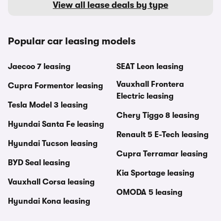
View all lease deals by type
Popular car leasing models
Jaecoo 7 leasing
SEAT Leon leasing
Vauxhall Frontera
Cupra Formentor leasing
Electric leasing
Tesla Model 3 leasing
Chery Tiggo 8 leasing
Hyundai Santa Fe leasing
Renault 5 E-Tech leasing
Hyundai Tucson leasing
Cupra Terramar leasing
BYD Seal leasing
Kia Sportage leasing
Vauxhall Corsa leasing
OMODA 5 leasing
Hyundai Kona leasing