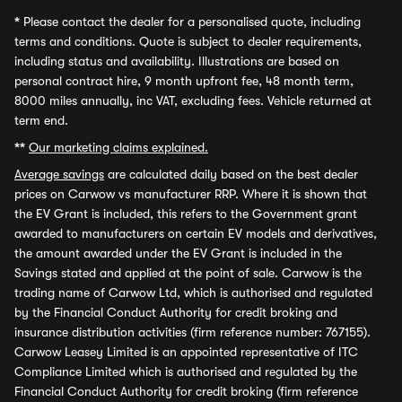
*
Please contact the dealer for a personalised quote, including
terms and conditions. Quote is subject to dealer requirements,
including status and availability. Illustrations are based on
personal contract hire, 9 month upfront fee, 48 month term,
8000 miles annually, inc VAT, excluding fees. Vehicle returned at
term end.
**
Our marketing claims explained.
Average savings
are calculated daily based on the best dealer
prices on Carwow vs manufacturer RRP. Where it is shown that
the EV Grant is included, this refers to the Government grant
awarded to manufacturers on certain EV models and derivatives,
the amount awarded under the EV Grant is included in the
Savings stated and applied at the point of sale. Carwow is the
trading name of Carwow Ltd, which is authorised and regulated
by the Financial Conduct Authority for credit broking and
insurance distribution activities (firm reference number: 767155).
Carwow Leasey Limited is an appointed representative of ITC
Compliance Limited which is authorised and regulated by the
Financial Conduct Authority for credit broking (firm reference