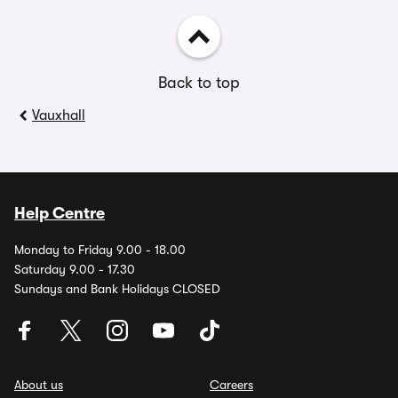
Back to top
Vauxhall
Help Centre
Monday to Friday 9.00 - 18.00
Saturday 9.00 - 17.30
Sundays and Bank Holidays CLOSED
About us
Careers