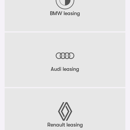
BMW leasing
Audi leasing
Renault leasing