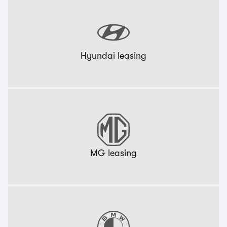
Hyundai leasing
MG leasing