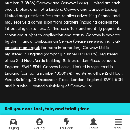
number: 313486) Carwow and Carwow Leasey Limited are each
credit brokers and not a lenders. Carwow and Carwow Leasey
Limited may receive a fee from retailers advertising finance and
may receive a commission from partners (including dealers) for
introducing customers. All finance offers and monthly payments
shown are subject to application and status. Carwow is covered
by the Financial Ombudsman Service (please see
www.financial-
ombudsman.org.uk
for more information). Carwow Ltd is
registered in England (company number 07103079), registered
office 2nd Floor, Verde Building, 10 Bressenden Place, London,
England, SW1E 5DH. Carwow Leasey Limited is registered in
England (company number 13601174), registered office 2nd Floor,
Verde Building, 10 Bressenden Place, London, England, SW1E 5DH
and is a wholly owned subsidiary of Carwow Ltd.
Sell your car fast, fair, and totally free
Buying
Selling
EV Deals
Log in
Menu