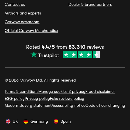
Contact us
Dealer & brand partners
Authors and experts
Carwow newsroom
Official Carwow Merchandise
Rated
4.4/5
from
83,310
reviews
© 2026 Carwow Ltd. All rights reserved
Terms & conditions
Manage cookies & privacy
Fraud disclaimer
ESG policy
Privacy policy
Fake reviews policy
Modern slavery statement
Accessibility notice
Code of car changing
UK
Germany
Spain