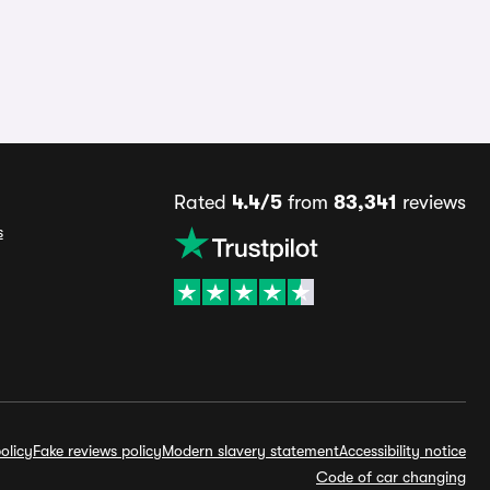
Rated
4.4/5
from
83,341
reviews
s
olicy
Fake reviews policy
Modern slavery statement
Accessibility notice
Code of car changing