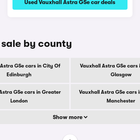
Used Vauxhall Astra GSe car deals
 sale by county
Astra GSe cars in City Of
Vauxhall Astra GSe cars 
Edinburgh
Glasgow
Astra GSe cars in Greater
Vauxhall Astra GSe cars 
London
Manchester
Show more