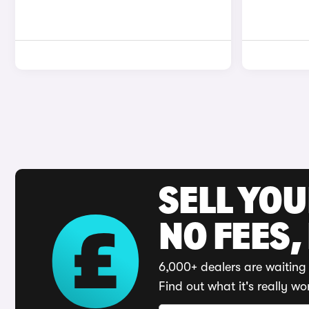
SELL YO
NO FEES,
6,000+ dealers are waiting 
Find out what it's really wo