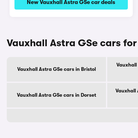
New Vauxhall Astra GSe car deals
Vauxhall Astra GSe cars for
Vauxhall 
Vauxhall Astra GSe cars in Bristol
Vauxhall 
Vauxhall Astra GSe cars in Dorset