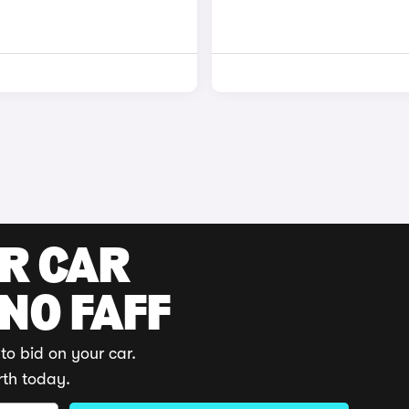
UR CAR
 NO FAFF
to bid on your car.
rth today.