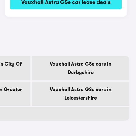
Vauxhall Astra GSe car lease deals
in City Of
Vauxhall Astra GSe cars in
Derbyshire
in Greater
Vauxhall Astra GSe cars in
Leicestershire