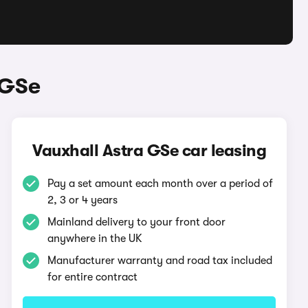
 GSe
Vauxhall Astra GSe car leasing
Pay a set amount each month over a period of
2, 3 or 4 years
Mainland delivery to your front door
anywhere in the UK
Manufacturer warranty and road tax included
for entire contract