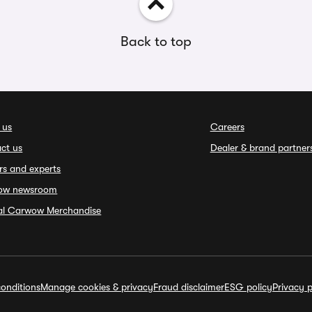
Back to top
 us
Careers
ct us
Dealer & brand partner
rs and experts
ow newsroom
ial Carwow Merchandise
onditions
Manage cookies & privacy
Fraud disclaimer
ESG policy
Privacy p