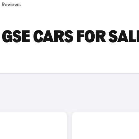
Reviews
GSE CARS FOR SALE