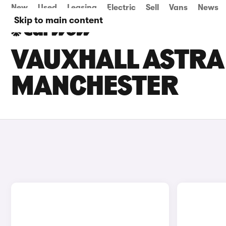
New
Used
Leasing
Electric
Sell
Vans
News
Skip to main content
VAUXHALL ASTRA 
MANCHESTER