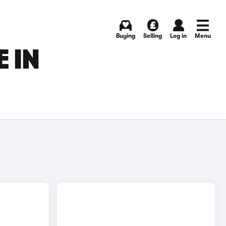
Buying
Selling
Log in
Menu
 IN