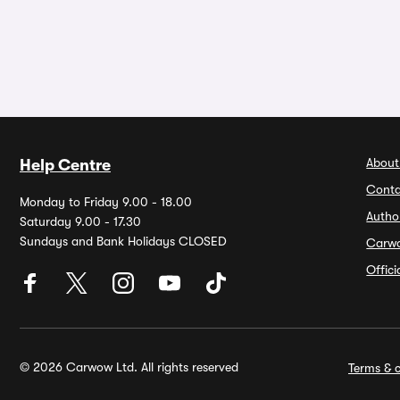
About
Help Centre
Conta
Monday to Friday 9.00 - 18.00
Autho
Saturday 9.00 - 17.30
Sundays and Bank Holidays CLOSED
Carw
Offic
© 2026 Carwow Ltd. All rights reserved
Terms & c