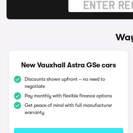
Way
New Vauxhall Astra GSe cars
Discounts shown upfront – no need to
negotiate
Pay monthly with flexible finance options
Get peace of mind with full manufacturer
warranty