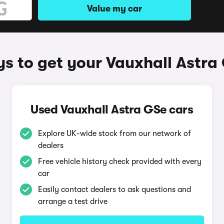
Value my car
s to get your Vauxhall Astra
Used Vauxhall Astra GSe cars
Explore UK-wide stock from our network of
dealers
Free vehicle history check provided with every
car
Easily contact dealers to ask questions and
arrange a test drive