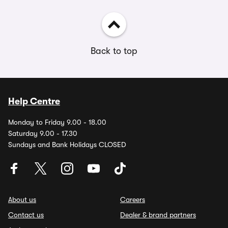
Back to top
Help Centre
Monday to Friday 9.00 - 18.00
Saturday 9.00 - 17.30
Sundays and Bank Holidays CLOSED
About us
Careers
Contact us
Dealer & brand partners