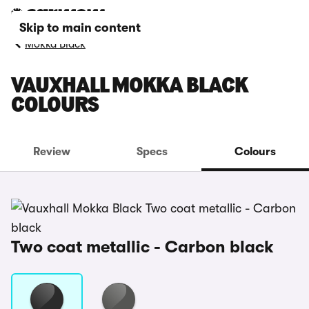
Skip to main content
Mokka Black
VAUXHALL MOKKA BLACK
COLOURS
Review
Specs
Colours
Two coat metallic - Carbon black