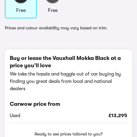
Free
Free
Prices and colour availability may vary based on trim.
Buy or lease the Vauxhall Mokka Black at a
price you’ll love
We take the hassle and haggle out of car buying by
finding you great deals from local and national
dealers
Carwow price from
Used
£13,295
Ready to see prices tailored to you?