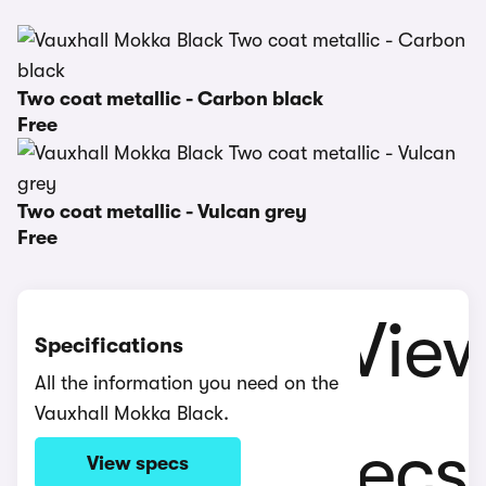
Two coat metallic - Carbon black
Free
Two coat metallic - Vulcan grey
Free
Specifications
All the information you need on the
Vauxhall Mokka Black.
View specs