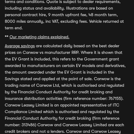
terms and conditions. Quote is subject to dealer requirements,
including status and availability. Illustrations are based on
personal contract hire, 9 month upfront fee, 48 month term,
8000 miles annually, inc VAT, excluding fees. Vehicle returned at
term end.
**
Our marketing claims explained.
Average savings
are calculated daily based on the best dealer
prices on Carwow vs manufacturer RRP. Where it is shown that
the EV Grant is included, this refers to the Government grant
awarded to manufacturers on certain EV models and derivatives,
the amount awarded under the EV Grant is included in the
Savings stated and applied at the point of sale. Carwow is the
trading name of Carwow Ltd, which is authorised and regulated
by the Financial Conduct Authority for credit broking and
insurance distribution activities (firm reference number: 767155).
Carwow Leasey Limited is an appointed representative of ITC
Compliance Limited which is authorised and regulated by the
Financial Conduct Authority for credit broking (firm reference
number: 313486) Carwow and Carwow Leasey Limited are each
credit brokers and not a lenders. Carwow and Carwow Leasey