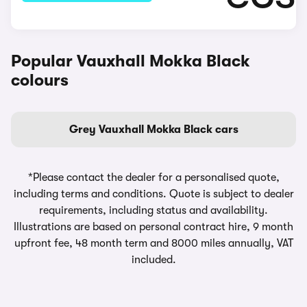
Popular Vauxhall Mokka Black
colours
Grey Vauxhall Mokka Black cars
*Please contact the dealer for a personalised quote,
including terms and conditions. Quote is subject to dealer
requirements, including status and availability.
Illustrations are based on personal contract hire, 9 month
upfront fee, 48 month term and 8000 miles annually, VAT
included.