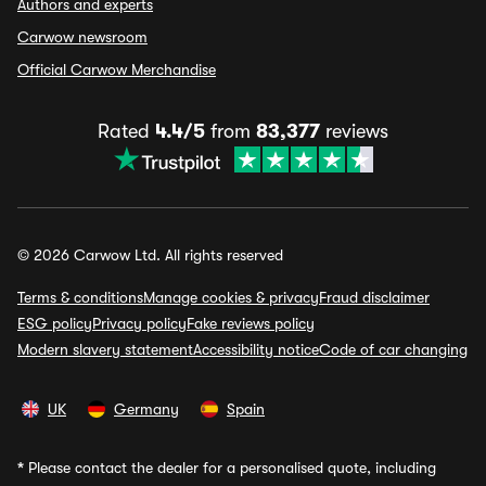
Authors and experts
Carwow newsroom
Official Carwow Merchandise
Rated
4.4/5
from
83,377
reviews
© 2026 Carwow Ltd. All rights reserved
Terms & conditions
Manage cookies & privacy
Fraud disclaimer
ESG policy
Privacy policy
Fake reviews policy
Modern slavery statement
Accessibility notice
Code of car changing
UK
Germany
Spain
*
Please contact the dealer for a personalised quote, including