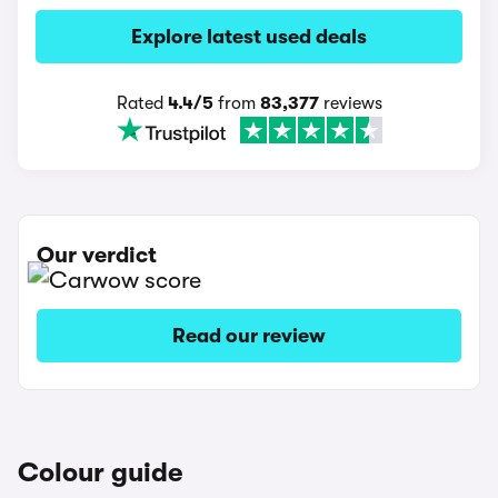
Explore latest used deals
Rated
4.4/5
from
83,377
reviews
Our verdict
Read our review
Colour guide