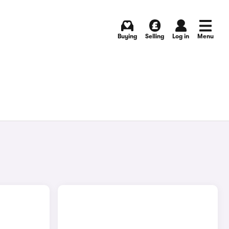
Buying
Selling
Log in
Menu