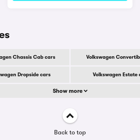
es
agen Chassis Cab cars
Volkswagen Convertib
swagen Dropside cars
Volkswagen Estate 
Show more
Back to top