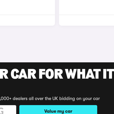
R CAR FOR WHAT IT
,000+ dealers all over the UK bidding on your car
Value my car