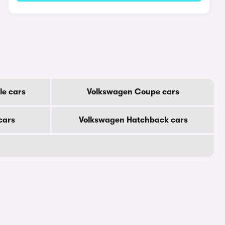
le cars
Volkswagen Coupe cars
cars
Volkswagen Hatchback cars