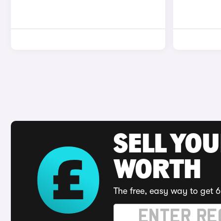
SELL YOU
WORTH
The free, easy way to get 6