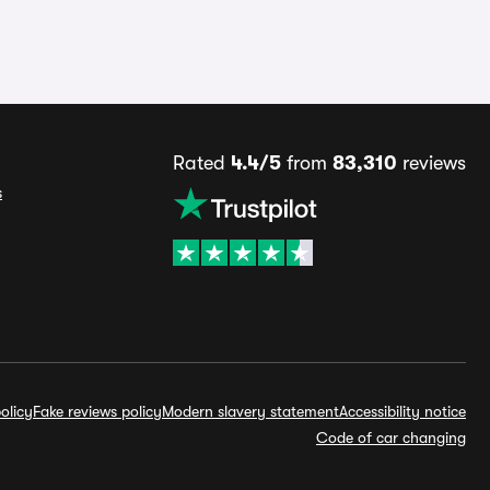
Rated
4.4/5
from
83,310
reviews
s
olicy
Fake reviews policy
Modern slavery statement
Accessibility notice
Code of car changing