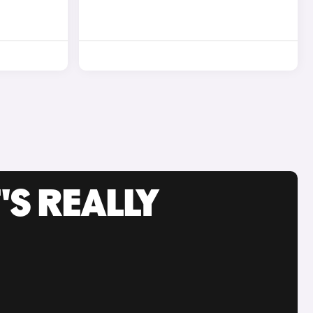
'S REALLY