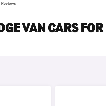
Reviews
DGE VAN CARS FOR