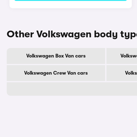
Other Volkswagen body typ
Volkswagen Box Van cars
Volksw
Volkswagen Crew Van cars
Volk