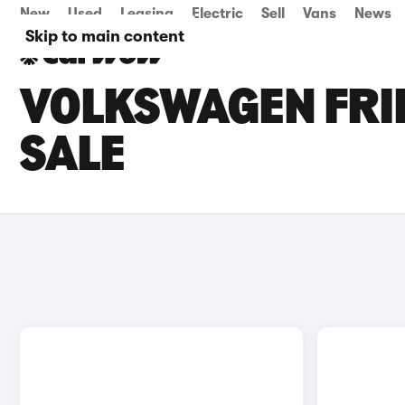
New
Used
Leasing
Electric
Sell
Vans
News
Skip to main content
VOLKSWAGEN FRI
SALE