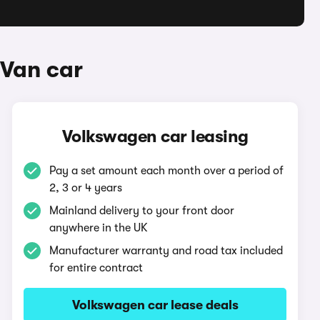
 Van car
Volkswagen car leasing
Pay a set amount each month over a period of
2, 3 or 4 years
Mainland delivery to your front door
anywhere in the UK
Manufacturer warranty and road tax included
for entire contract
Volkswagen car lease deals