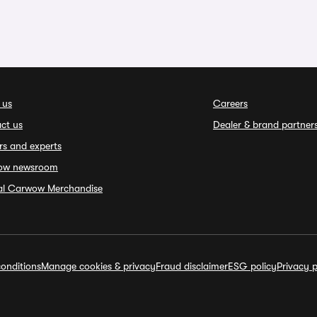
 us
Careers
ct us
Dealer & brand partner
rs and experts
ow newsroom
ial Carwow Merchandise
onditions
Manage cookies & privacy
Fraud disclaimer
ESG policy
Privacy p