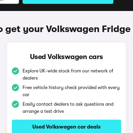
 get your Volkswagen Fridge
Used Volkswagen cars
Explore UK-wide stock from our network of
dealers
Free vehicle history check provided with every
car
Easily contact dealers to ask questions and
arrange a test drive
Used Volkswagen car deals