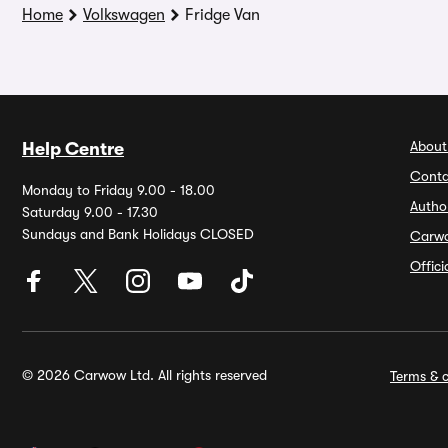
Home
Volkswagen
Fridge Van
About
Help Centre
Conta
Monday to Friday 9.00 - 18.00
Autho
Saturday 9.00 - 17.30
Sundays and Bank Holidays CLOSED
Carw
Offic
© 2026 Carwow Ltd. All rights reserved
Terms & c