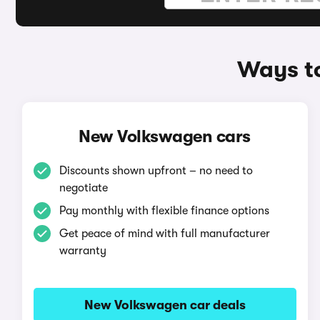
Ways to
New Volkswagen cars
Discounts shown upfront – no need to
negotiate
Pay monthly with flexible finance options
Get peace of mind with full manufacturer
warranty
New Volkswagen car deals