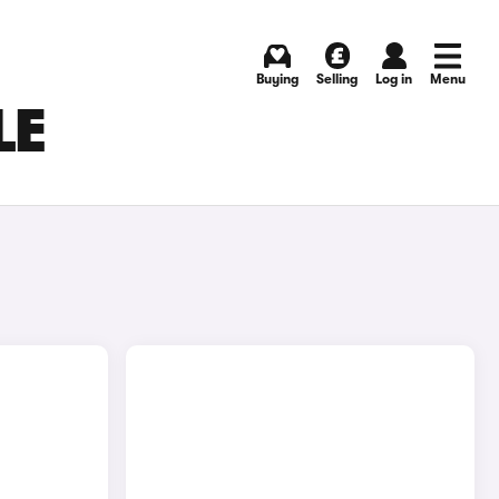
Buying
Selling
Log in
Menu
LE