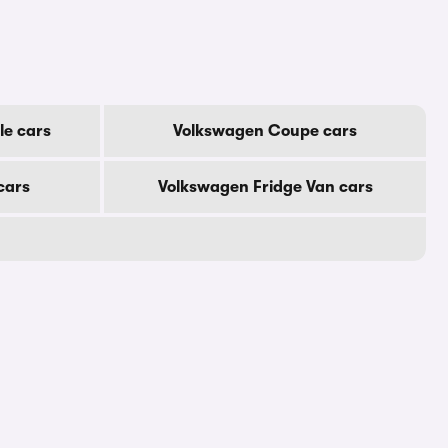
le cars
Volkswagen Coupe cars
cars
Volkswagen Fridge Van cars