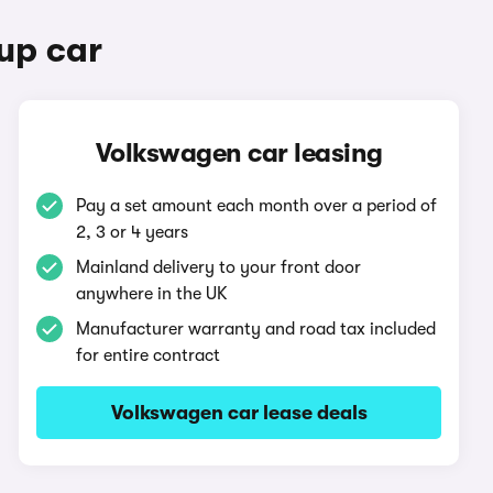
up car
Volkswagen car leasing
Pay a set amount each month over a period of
2, 3 or 4 years
Mainland delivery to your front door
anywhere in the UK
Manufacturer warranty and road tax included
for entire contract
Volkswagen car lease deals