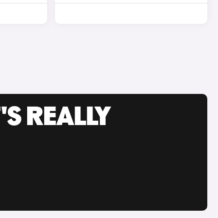
'S REALLY