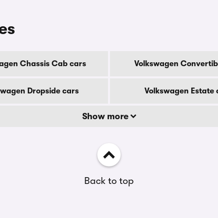
es
agen Chassis Cab cars
Volkswagen Convertib
swagen Dropside cars
Volkswagen Estate 
Show more
Back to top