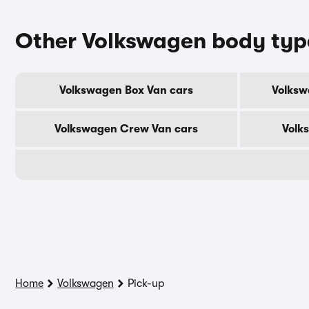
Other Volkswagen body typ
Volkswagen Box Van cars
Volksw
Volkswagen Crew Van cars
Volk
Home
Volkswagen
Pick-up