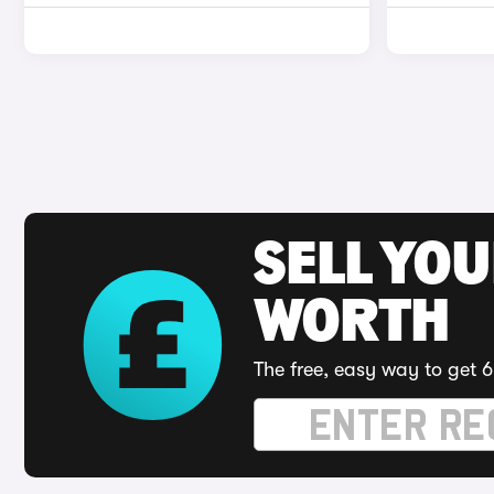
SELL YOU
WORTH
The free, easy way to get 6