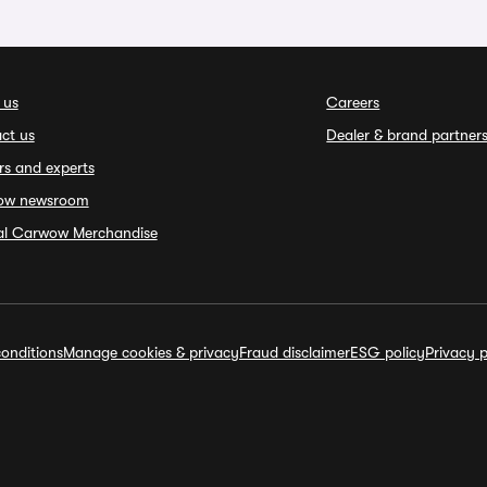
 us
Careers
ct us
Dealer & brand partner
rs and experts
ow newsroom
ial Carwow Merchandise
onditions
Manage cookies & privacy
Fraud disclaimer
ESG policy
Privacy p