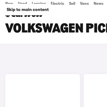
New
Used
Leasing
Electric
Sell
Vans
News
Skip to main content
VOLKSWAGEN PIC