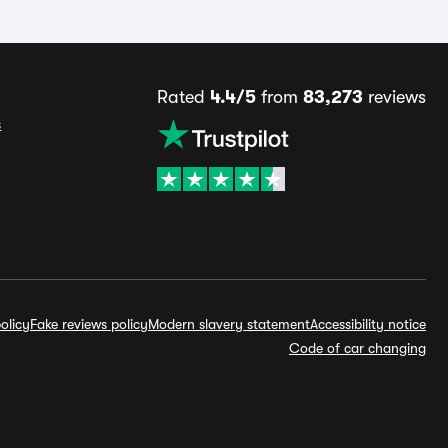
Rated
4.4/5
from
83,273
reviews
s
olicy
Fake reviews policy
Modern slavery statement
Accessibility notice
Code of car changing