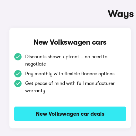
Ways 
New Volkswagen cars
Discounts shown upfront – no need to
negotiate
Pay monthly with flexible finance options
Get peace of mind with full manufacturer
warranty
New Volkswagen car deals