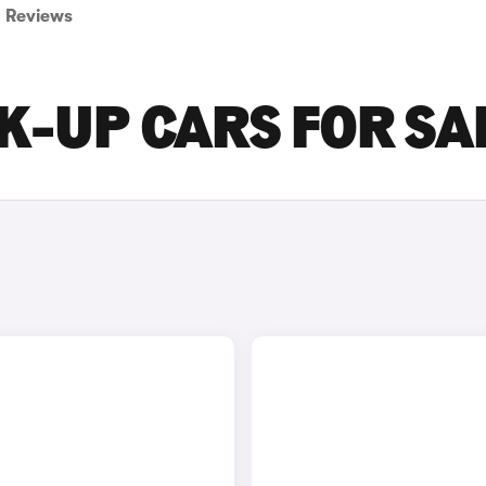
Reviews
K-UP CARS FOR SA