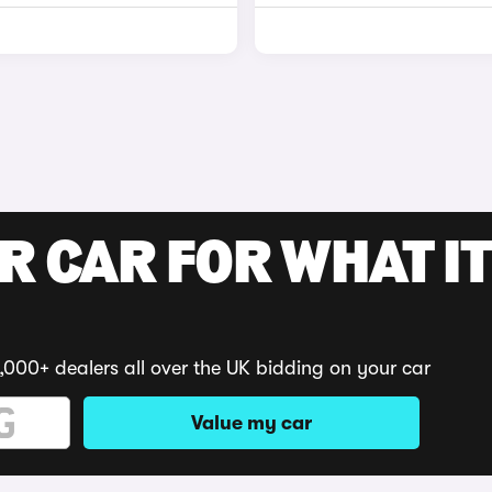
R CAR FOR WHAT IT
,000+ dealers all over the UK bidding on your car
Value my car