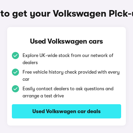
to get your Volkswagen Pick-
Used Volkswagen cars
Explore UK-wide stock from our network of
dealers
Free vehicle history check provided with every
car
Easily contact dealers to ask questions and
arrange a test drive
Used Volkswagen car deals