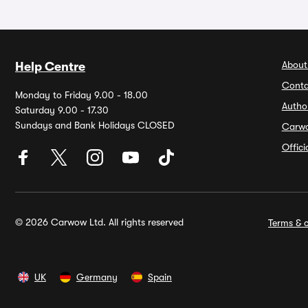
About
Help Centre
Conta
Monday to Friday 9.00 - 18.00
Autho
Saturday 9.00 - 17.30
Sundays and Bank Holidays CLOSED
Carw
Offic
© 2026 Carwow Ltd. All rights reserved
Terms & c
UK
Germany
Spain