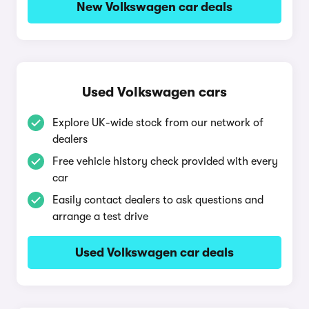
New Volkswagen car deals
Used Volkswagen cars
Explore UK-wide stock from our network of
dealers
Free vehicle history check provided with every
car
Easily contact dealers to ask questions and
arrange a test drive
Used Volkswagen car deals