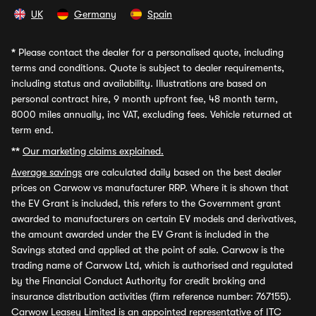
UK
Germany
Spain
*
Please contact the dealer for a personalised quote, including
terms and conditions. Quote is subject to dealer requirements,
including status and availability. Illustrations are based on
personal contract hire, 9 month upfront fee, 48 month term,
8000 miles annually, inc VAT, excluding fees. Vehicle returned at
term end.
**
Our marketing claims explained.
Average savings
are calculated daily based on the best dealer
prices on Carwow vs manufacturer RRP. Where it is shown that
the EV Grant is included, this refers to the Government grant
awarded to manufacturers on certain EV models and derivatives,
the amount awarded under the EV Grant is included in the
Savings stated and applied at the point of sale. Carwow is the
trading name of Carwow Ltd, which is authorised and regulated
by the Financial Conduct Authority for credit broking and
insurance distribution activities (firm reference number: 767155).
Carwow Leasey Limited is an appointed representative of ITC