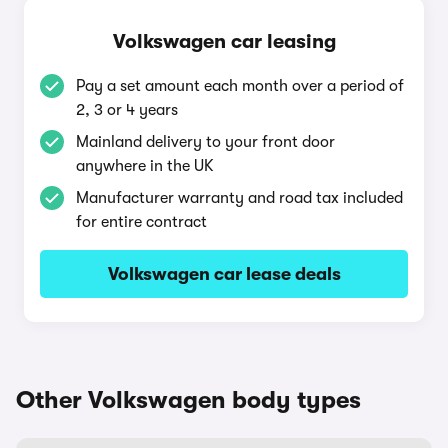
Volkswagen car leasing
Pay a set amount each month over a period of
2, 3 or 4 years
Mainland delivery to your front door
anywhere in the UK
Manufacturer warranty and road tax included
for entire contract
Volkswagen car lease deals
Other Volkswagen body types