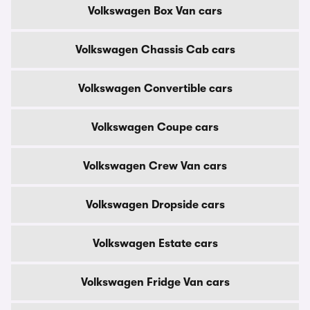
Volkswagen Box Van cars
Volkswagen Chassis Cab cars
Volkswagen Convertible cars
Volkswagen Coupe cars
Volkswagen Crew Van cars
Volkswagen Dropside cars
Volkswagen Estate cars
Volkswagen Fridge Van cars