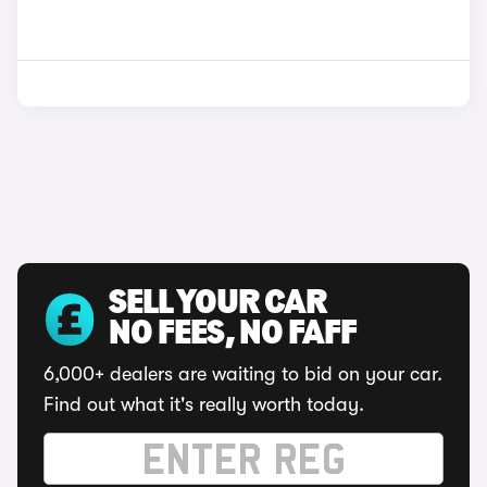
SELL YOUR CAR
NO FEES, NO FAFF
6,000+ dealers are waiting to bid on your car.
Find out what it's really worth today.