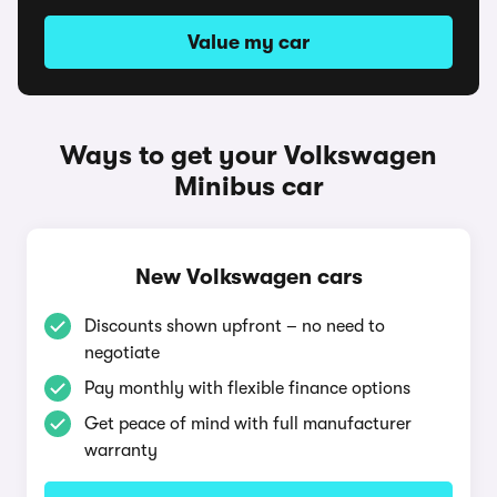
Value my car
Ways to get your Volkswagen
Minibus car
New Volkswagen cars
Discounts shown upfront – no need to
negotiate
Pay monthly with flexible finance options
Get peace of mind with full manufacturer
warranty