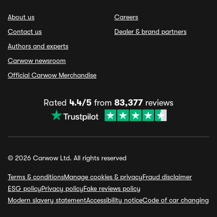
About us
Careers
Contact us
Dealer & brand partners
Authors and experts
Carwow newsroom
Official Carwow Merchandise
Rated
4.4/5
from
83,377
reviews
© 2026 Carwow Ltd. All rights reserved
Terms & conditions
Manage cookies & privacy
Fraud disclaimer
ESG policy
Privacy policy
Fake reviews policy
Modern slavery statement
Accessibility notice
Code of car changing