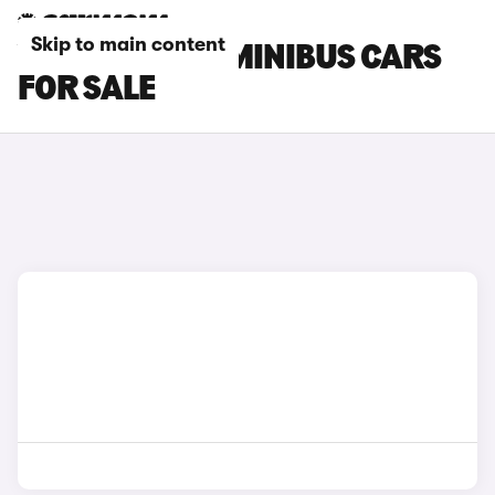
Skip to main content
VOLKSWAGEN MINIBUS CARS
FOR SALE