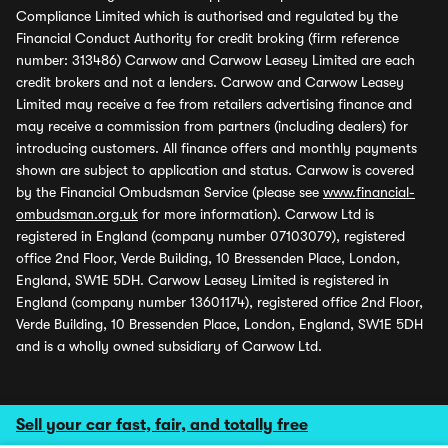
Compliance Limited which is authorised and regulated by the
Financial Conduct Authority for credit broking (firm reference
number: 313486) Carwow and Carwow Leasey Limited are each
credit brokers and not a lenders. Carwow and Carwow Leasey
Limited may receive a fee from retailers advertising finance and
may receive a commission from partners (including dealers) for
introducing customers. All finance offers and monthly payments
shown are subject to application and status. Carwow is covered
by the Financial Ombudsman Service (please see
www.financial-
ombudsman.org.uk
for more information). Carwow Ltd is
registered in England (company number 07103079), registered
office 2nd Floor, Verde Building, 10 Bressenden Place, London,
England, SW1E 5DH. Carwow Leasey Limited is registered in
England (company number 13601174), registered office 2nd Floor,
Verde Building, 10 Bressenden Place, London, England, SW1E 5DH
and is a wholly owned subsidiary of Carwow Ltd.
Sell your car fast, fair, and totally free