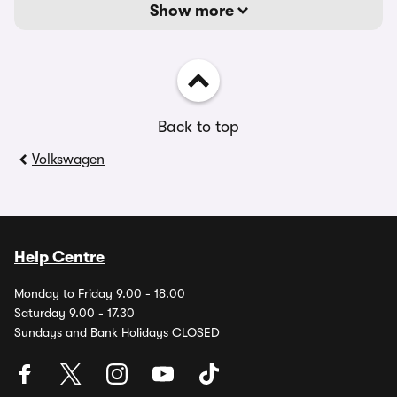
Show more
Back to top
Volkswagen
Help Centre
Monday to Friday 9.00 - 18.00
Saturday 9.00 - 17.30
Sundays and Bank Holidays CLOSED