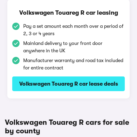
Volkswagen Touareg R car leasing
Pay a set amount each month over a period of
2, 3 or 4 years
Mainland delivery to your front door
anywhere in the UK
Manufacturer warranty and road tax included
for entire contract
Volkswagen Touareg R car lease deals
Volkswagen Touareg R cars for sale
by county