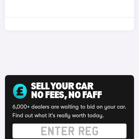
SELL YOUR CAR
NO FEES, NO FAFF
6,000+ dealers are waiting to bid on your car.
Find out what it's really worth today.