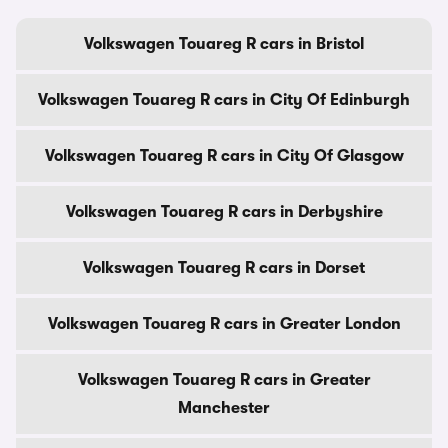
Volkswagen Touareg R cars in Bristol
Volkswagen Touareg R cars in City Of Edinburgh
Volkswagen Touareg R cars in City Of Glasgow
Volkswagen Touareg R cars in Derbyshire
Volkswagen Touareg R cars in Dorset
Volkswagen Touareg R cars in Greater London
Volkswagen Touareg R cars in Greater
Manchester