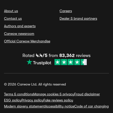
About us
Careers
Contact us
Dealer & brand partners
Authors and experts
Carwow newsroom
Official Carwow Merchandise
Rated
4.4/5
from
83,362
reviews
© 2026 Carwow Ltd. All rights reserved
Terms & conditions
Manage cookies & privacy
Fraud disclaimer
ESG policy
Privacy policy
Fake reviews policy
Modern slavery statement
Accessibility notice
Code of car changing