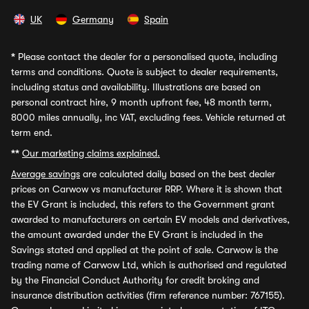
UK
Germany
Spain
*
Please contact the dealer for a personalised quote, including
terms and conditions. Quote is subject to dealer requirements,
including status and availability. Illustrations are based on
personal contract hire, 9 month upfront fee, 48 month term,
8000 miles annually, inc VAT, excluding fees. Vehicle returned at
term end.
**
Our marketing claims explained.
Average savings
are calculated daily based on the best dealer
prices on Carwow vs manufacturer RRP. Where it is shown that
the EV Grant is included, this refers to the Government grant
awarded to manufacturers on certain EV models and derivatives,
the amount awarded under the EV Grant is included in the
Savings stated and applied at the point of sale. Carwow is the
trading name of Carwow Ltd, which is authorised and regulated
by the Financial Conduct Authority for credit broking and
insurance distribution activities (firm reference number: 767155).