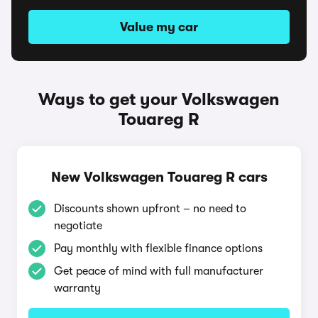
Value my car
Ways to get your Volkswagen
Touareg R
New Volkswagen Touareg R cars
Discounts shown upfront – no need to
negotiate
Pay monthly with flexible finance options
Get peace of mind with full manufacturer
warranty