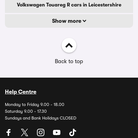
Volkswagen Touareg R cars in Leicestershire
Show more
Back to top
Help Centre
Monday to Friday 9.00 - 18.00
Saturday 9.00 - 17.30
Sundays and Bank Holidays CLOSED