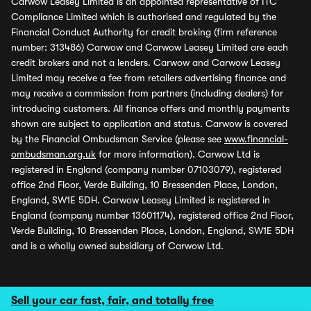
Carwow Leasey Limited is an appointed representative of ITC
Compliance Limited which is authorised and regulated by the
Financial Conduct Authority for credit broking (firm reference
number: 313486) Carwow and Carwow Leasey Limited are each
credit brokers and not a lenders. Carwow and Carwow Leasey
Limited may receive a fee from retailers advertising finance and
may receive a commission from partners (including dealers) for
introducing customers. All finance offers and monthly payments
shown are subject to application and status. Carwow is covered
by the Financial Ombudsman Service (please see
www.financial-
ombudsman.org.uk
for more information). Carwow Ltd is
registered in England (company number 07103079), registered
office 2nd Floor, Verde Building, 10 Bressenden Place, London,
England, SW1E 5DH. Carwow Leasey Limited is registered in
England (company number 13601174), registered office 2nd Floor,
Verde Building, 10 Bressenden Place, London, England, SW1E 5DH
and is a wholly owned subsidiary of Carwow Ltd.
Sell your car fast, fair, and totally free