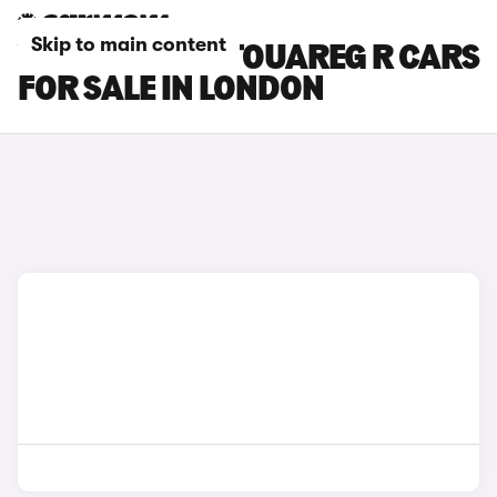
Skip to main content
VOLKSWAGEN TOUAREG R CARS
FOR SALE IN LONDON