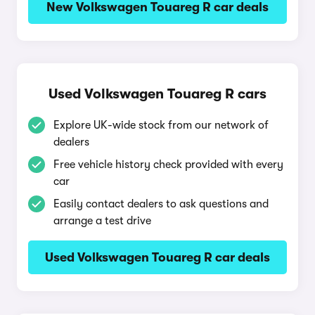
New Volkswagen Touareg R car deals
Used Volkswagen Touareg R cars
Explore UK-wide stock from our network of
dealers
Free vehicle history check provided with every
car
Easily contact dealers to ask questions and
arrange a test drive
Used Volkswagen Touareg R car deals