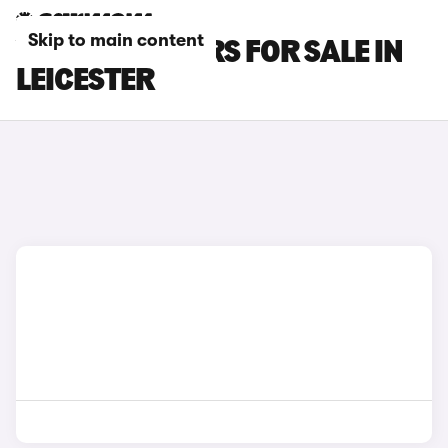
Skip to main content
VOLVO C30 CARS FOR SALE IN
LEICESTER