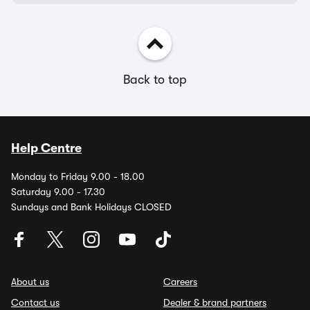
Back to top
Help Centre
Monday to Friday 9.00 - 18.00
Saturday 9.00 - 17.30
Sundays and Bank Holidays CLOSED
About us
Careers
Contact us
Dealer & brand partners