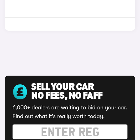
SELL YOUR CAR
NO FEES, NO FAFF
6,000+ dealers are waiting to bid on your car.
Find out what it's really worth today.