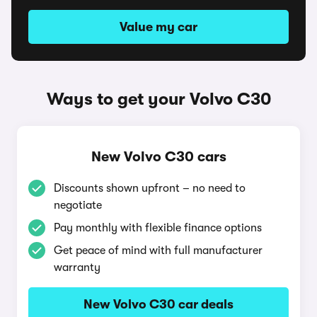
Value my car
Ways to get your Volvo C30
New Volvo C30 cars
Discounts shown upfront – no need to
negotiate
Pay monthly with flexible finance options
Get peace of mind with full manufacturer
warranty
New Volvo C30 car deals