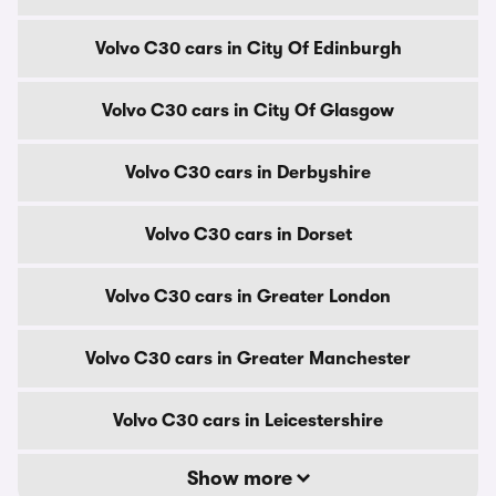
Volvo C30 cars in City Of Edinburgh
Volvo C30 cars in City Of Glasgow
Volvo C30 cars in Derbyshire
Volvo C30 cars in Dorset
Volvo C30 cars in Greater London
Volvo C30 cars in Greater Manchester
Volvo C30 cars in Leicestershire
Show more