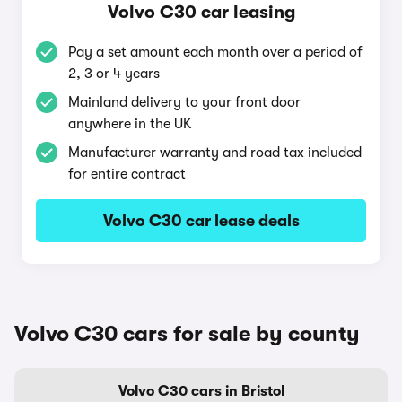
Volvo C30 car leasing
Pay a set amount each month over a period of
2, 3 or 4 years
Mainland delivery to your front door
anywhere in the UK
Manufacturer warranty and road tax included
for entire contract
Volvo C30 car lease deals
Volvo C30 cars for sale by county
Volvo C30 cars in Bristol