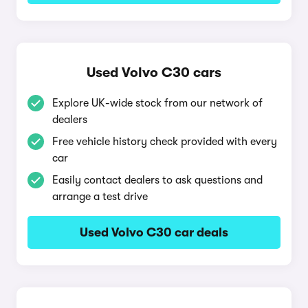
Used Volvo C30 cars
Explore UK-wide stock from our network of
dealers
Free vehicle history check provided with every
car
Easily contact dealers to ask questions and
arrange a test drive
Used Volvo C30 car deals