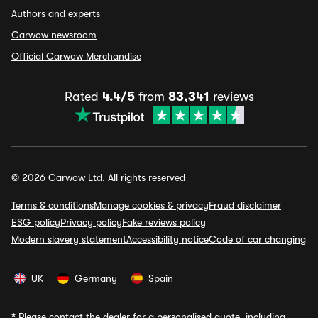
Authors and experts
Carwow newsroom
Official Carwow Merchandise
Rated
4.4/5
from
83,341
reviews
© 2026 Carwow Ltd. All rights reserved
Terms & conditions
Manage cookies & privacy
Fraud disclaimer
ESG policy
Privacy policy
Fake reviews policy
Modern slavery statement
Accessibility notice
Code of car changing
UK
Germany
Spain
*
Please contact the dealer for a personalised quote, including