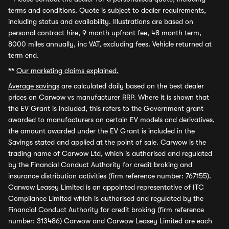
terms and conditions. Quote is subject to dealer requirements,
including status and availability. Illustrations are based on
personal contract hire, 9 month upfront fee, 48 month term,
8000 miles annually, inc VAT, excluding fees. Vehicle returned at
term end.
**
Our marketing claims explained.
Average savings
are calculated daily based on the best dealer
prices on Carwow vs manufacturer RRP. Where it is shown that
the EV Grant is included, this refers to the Government grant
awarded to manufacturers on certain EV models and derivatives,
the amount awarded under the EV Grant is included in the
Savings stated and applied at the point of sale. Carwow is the
trading name of Carwow Ltd, which is authorised and regulated
by the Financial Conduct Authority for credit broking and
insurance distribution activities (firm reference number: 767155).
Carwow Leasey Limited is an appointed representative of ITC
Compliance Limited which is authorised and regulated by the
Financial Conduct Authority for credit broking (firm reference
number: 313486) Carwow and Carwow Leasey Limited are each