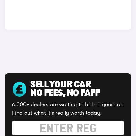
SELL YOUR CAR
NO FEES, NO FAFF
6,000+ dealers are waiting to bid on your car.
Find out what it's really worth today.