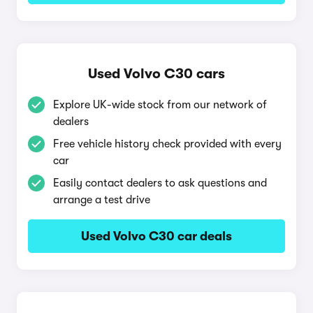
Used Volvo C30 cars
Explore UK-wide stock from our network of
dealers
Free vehicle history check provided with every
car
Easily contact dealers to ask questions and
arrange a test drive
Used Volvo C30 car deals