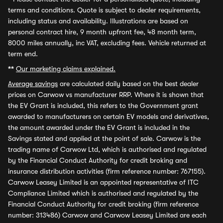
terms and conditions. Quote is subject to dealer requirements,
including status and availability. Illustrations are based on
personal contract hire, 9 month upfront fee, 48 month term,
8000 miles annually, inc VAT, excluding fees. Vehicle returned at
term end.
**
Our marketing claims explained.
Average savings
are calculated daily based on the best dealer
prices on Carwow vs manufacturer RRP. Where it is shown that
the EV Grant is included, this refers to the Government grant
awarded to manufacturers on certain EV models and derivatives,
the amount awarded under the EV Grant is included in the
Savings stated and applied at the point of sale. Carwow is the
trading name of Carwow Ltd, which is authorised and regulated
by the Financial Conduct Authority for credit broking and
insurance distribution activities (firm reference number: 767155).
Carwow Leasey Limited is an appointed representative of ITC
Compliance Limited which is authorised and regulated by the
Financial Conduct Authority for credit broking (firm reference
number: 313486) Carwow and Carwow Leasey Limited are each