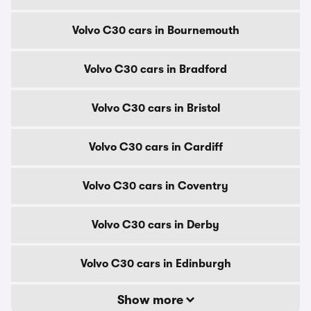
Volvo C30 cars in Bournemouth
Volvo C30 cars in Bradford
Volvo C30 cars in Bristol
Volvo C30 cars in Cardiff
Volvo C30 cars in Coventry
Volvo C30 cars in Derby
Volvo C30 cars in Edinburgh
Show more