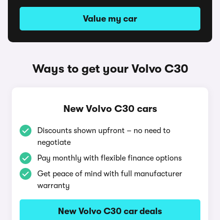
Value my car
Ways to get your Volvo C30
New Volvo C30 cars
Discounts shown upfront – no need to
negotiate
Pay monthly with flexible finance options
Get peace of mind with full manufacturer
warranty
New Volvo C30 car deals