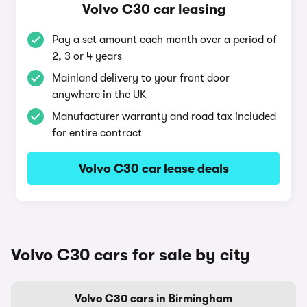
Volvo C30 car leasing
Pay a set amount each month over a period of
2, 3 or 4 years
Mainland delivery to your front door
anywhere in the UK
Manufacturer warranty and road tax included
for entire contract
Volvo C30 car lease deals
Volvo C30 cars for sale by city
Volvo C30 cars in Birmingham