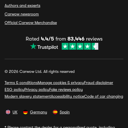
Authors and experts
Carwow newsroom
Official Carwow Merchandise
Rated
4.4/5
from
83,446
reviews
© 2026 Carwow Ltd. All rights reserved
Terms & conditions
Manage cookies & privacy
Fraud disclaimer
ESG policy
Privacy policy
Fake reviews policy
Modern slavery statement
Accessibility notice
Code of car changing
UK
Germany
Spain
*
Please contact the dealer for a personalised quote, including