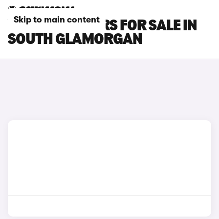
Skip to main content
VOLVO C30 CARS FOR SALE IN
SOUTH GLAMORGAN