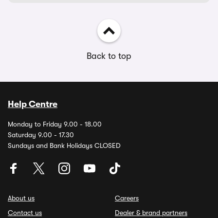
Back to top
Help Centre
Monday to Friday 9.00 - 18.00
Saturday 9.00 - 17.30
Sundays and Bank Holidays CLOSED
About us
Careers
Contact us
Dealer & brand partners