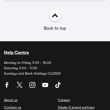
Back to top
Help Centre
Monday to Friday 9.00 - 18.00
Saturday 9.00 - 17.30
Sundays and Bank Holidays CLOSED
About us
Careers
Contact us
Dealer & brand partners