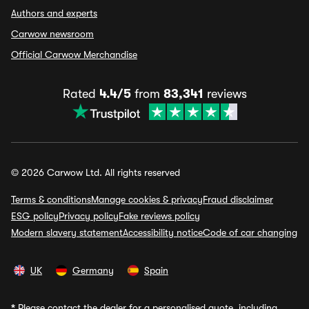
Authors and experts
Carwow newsroom
Official Carwow Merchandise
Rated
4.4/5
from
83,341
reviews
© 2026 Carwow Ltd. All rights reserved
Terms & conditions
Manage cookies & privacy
Fraud disclaimer
ESG policy
Privacy policy
Fake reviews policy
Modern slavery statement
Accessibility notice
Code of car changing
UK
Germany
Spain
*
Please contact the dealer for a personalised quote, including