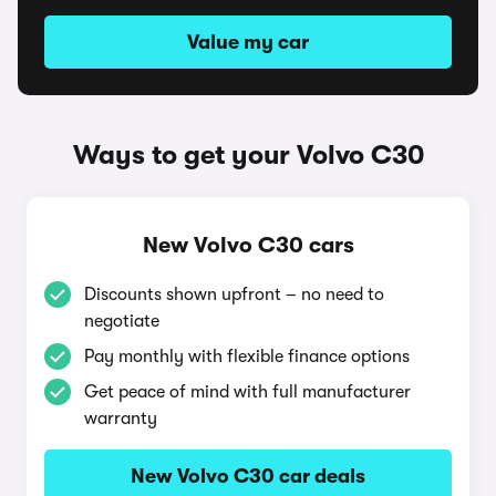
Value my car
Ways to get your Volvo C30
New Volvo C30 cars
Discounts shown upfront – no need to
negotiate
Pay monthly with flexible finance options
Get peace of mind with full manufacturer
warranty
New Volvo C30 car deals