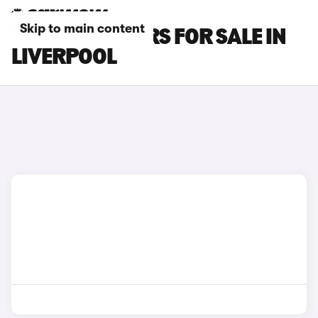
Skip to main content
VOLVO C30 CARS FOR SALE IN
LIVERPOOL