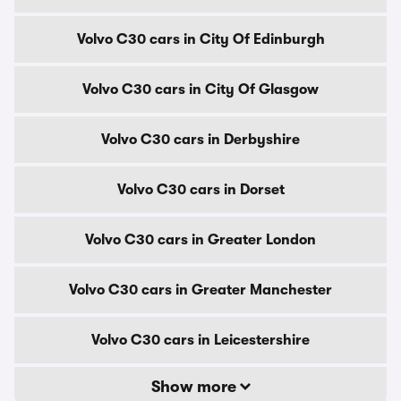
Volvo C30 cars in City Of Edinburgh
Volvo C30 cars in City Of Glasgow
Volvo C30 cars in Derbyshire
Volvo C30 cars in Dorset
Volvo C30 cars in Greater London
Volvo C30 cars in Greater Manchester
Volvo C30 cars in Leicestershire
Show more