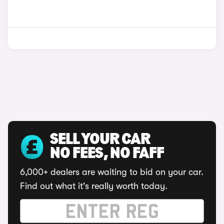
SELL YOUR CAR
NO FEES, NO FAFF
6,000+ dealers are waiting to bid on your car.
Find out what it's really worth today.