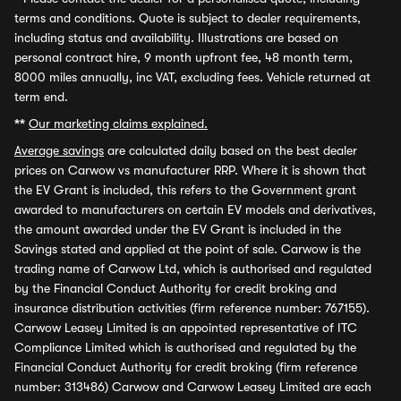
terms and conditions. Quote is subject to dealer requirements,
including status and availability. Illustrations are based on
personal contract hire, 9 month upfront fee, 48 month term,
8000 miles annually, inc VAT, excluding fees. Vehicle returned at
term end.
**
Our marketing claims explained.
Average savings
are calculated daily based on the best dealer
prices on Carwow vs manufacturer RRP. Where it is shown that
the EV Grant is included, this refers to the Government grant
awarded to manufacturers on certain EV models and derivatives,
the amount awarded under the EV Grant is included in the
Savings stated and applied at the point of sale. Carwow is the
trading name of Carwow Ltd, which is authorised and regulated
by the Financial Conduct Authority for credit broking and
insurance distribution activities (firm reference number: 767155).
Carwow Leasey Limited is an appointed representative of ITC
Compliance Limited which is authorised and regulated by the
Financial Conduct Authority for credit broking (firm reference
number: 313486) Carwow and Carwow Leasey Limited are each