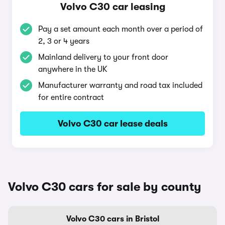
Volvo C30 car leasing
Pay a set amount each month over a period of
2, 3 or 4 years
Mainland delivery to your front door
anywhere in the UK
Manufacturer warranty and road tax included
for entire contract
Volvo C30 car lease deals
Volvo C30 cars for sale by county
Volvo C30 cars in Bristol