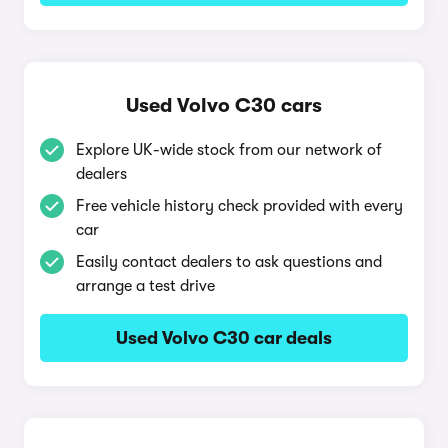
Used Volvo C30 cars
Explore UK-wide stock from our network of
dealers
Free vehicle history check provided with every
car
Easily contact dealers to ask questions and
arrange a test drive
Used Volvo C30 car deals