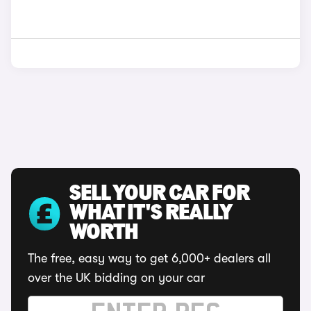
SELL YOUR CAR FOR
WHAT IT'S REALLY
WORTH
The free, easy way to get 6,000+ dealers all
over the UK bidding on your car