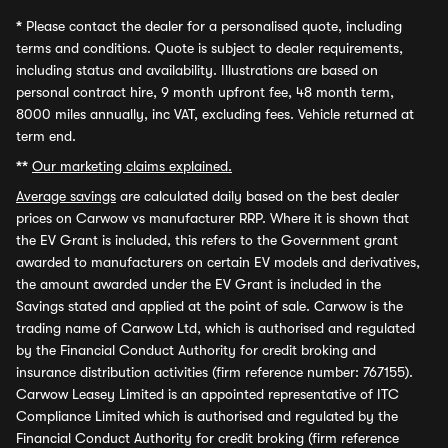
*
Please contact the dealer for a personalised quote, including
terms and conditions. Quote is subject to dealer requirements,
including status and availability. Illustrations are based on
personal contract hire, 9 month upfront fee, 48 month term,
8000 miles annually, inc VAT, excluding fees. Vehicle returned at
term end.
**
Our marketing claims explained.
Average savings
are calculated daily based on the best dealer
prices on Carwow vs manufacturer RRP. Where it is shown that
the EV Grant is included, this refers to the Government grant
awarded to manufacturers on certain EV models and derivatives,
the amount awarded under the EV Grant is included in the
Savings stated and applied at the point of sale. Carwow is the
trading name of Carwow Ltd, which is authorised and regulated
by the Financial Conduct Authority for credit broking and
insurance distribution activities (firm reference number: 767155).
Carwow Leasey Limited is an appointed representative of ITC
Compliance Limited which is authorised and regulated by the
Financial Conduct Authority for credit broking (firm reference