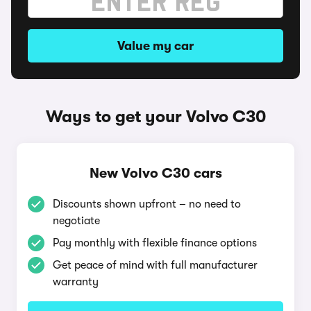
Value my car
Ways to get your Volvo C30
New Volvo C30 cars
Discounts shown upfront – no need to
negotiate
Pay monthly with flexible finance options
Get peace of mind with full manufacturer
warranty