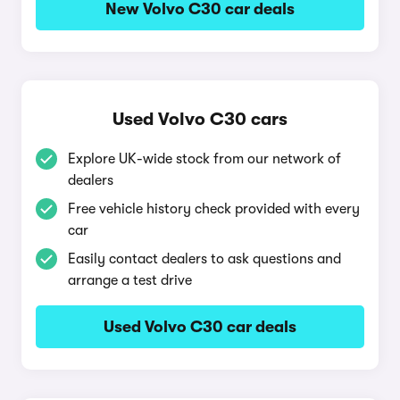
New Volvo C30 car deals
Used Volvo C30 cars
Explore UK-wide stock from our network of
dealers
Free vehicle history check provided with every
car
Easily contact dealers to ask questions and
arrange a test drive
Used Volvo C30 car deals