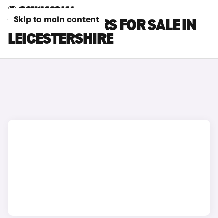
Skip to main content
VOLVO C30 CARS FOR SALE IN
LEICESTERSHIRE