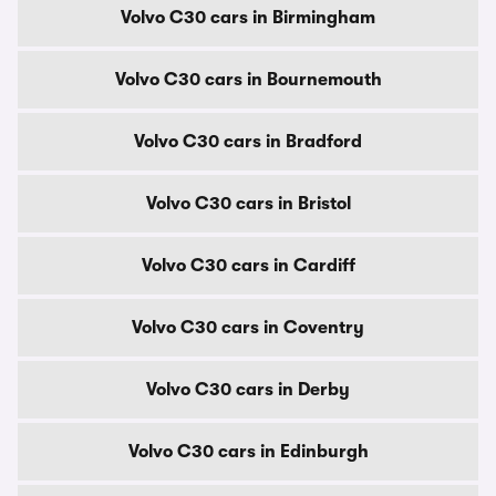
Volvo C30 cars in Birmingham
Volvo C30 cars in Bournemouth
Volvo C30 cars in Bradford
Volvo C30 cars in Bristol
Volvo C30 cars in Cardiff
Volvo C30 cars in Coventry
Volvo C30 cars in Derby
Volvo C30 cars in Edinburgh