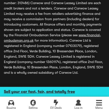
number: 313486) Carwow and Carwow Leasey Limited are each
credit brokers and not a lenders. Carwow and Carwow Leasey
Limited may receive a fee from retailers advertising finance and
may receive a commission from partners (including dealers) for
introducing customers. All finance offers and monthly payments
shown are subject to application and status. Carwow is covered
by the Financial Ombudsman Service (please see
www.financial-
ombudsman.org.uk
for more information). Carwow Ltd is
registered in England (company number 07103079), registered
office 2nd Floor, Verde Building, 10 Bressenden Place, London,
England, SW1E 5DH. Carwow Leasey Limited is registered in
England (company number 13601174), registered office 2nd Floor,
Verde Building, 10 Bressenden Place, London, England, SW1E 5DH
and is a wholly owned subsidiary of Carwow Ltd.
Sell your car fast, fair, and totally free
Buying
Selling
EV Deals
Log in
Menu