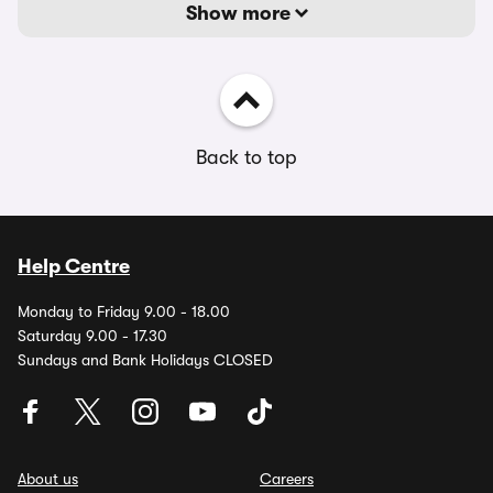
Show more
Back to top
Help Centre
Monday to Friday 9.00 - 18.00
Saturday 9.00 - 17.30
Sundays and Bank Holidays CLOSED
About us
Careers