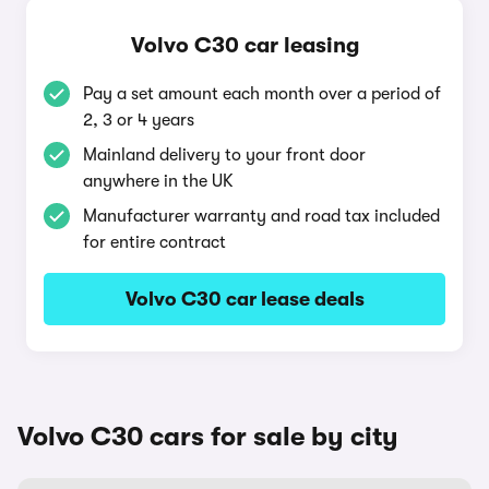
Volvo C30 car leasing
Pay a set amount each month over a period of
2, 3 or 4 years
Mainland delivery to your front door
anywhere in the UK
Manufacturer warranty and road tax included
for entire contract
Volvo C30 car lease deals
Volvo C30 cars for sale by city