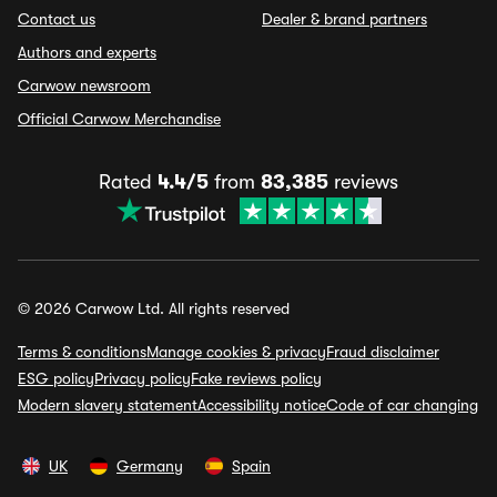
Contact us
Dealer & brand partners
Authors and experts
Carwow newsroom
Official Carwow Merchandise
Rated
4.4/5
from
83,385
reviews
© 2026 Carwow Ltd. All rights reserved
Terms & conditions
Manage cookies & privacy
Fraud disclaimer
ESG policy
Privacy policy
Fake reviews policy
Modern slavery statement
Accessibility notice
Code of car changing
UK
Germany
Spain