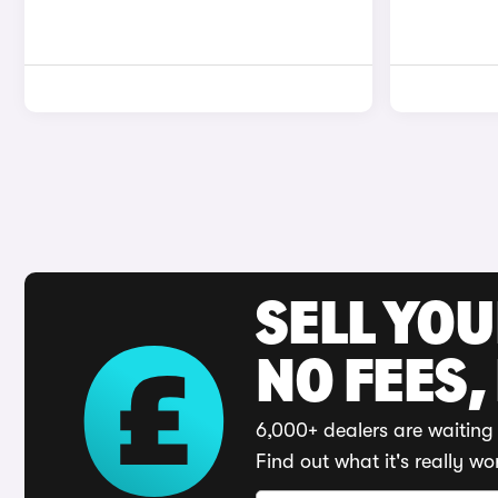
SELL YO
NO FEES,
6,000+ dealers are waiting 
Find out what it's really wo