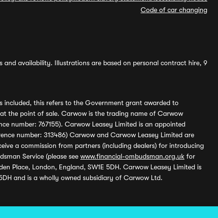
Code of car changing
and availability. Illustrations are based on personal contract hire, 9
s included, this refers to the Government grant awarded to
 at the point of sale. Carwow is the trading name of Carwow
ference number: 767155). Carwow Leasey Limited is an appointed
reference number: 313486) Carwow and Carwow Leasey Limited are
ive a commission from partners (including dealers) for introducing
udsman Service (please see
www.financial-ombudsman.org.uk
for
enden Place, London, England, SW1E 5DH. Carwow Leasey Limited is
 5DH and is a wholly owned subsidiary of Carwow Ltd.