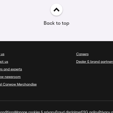
Back to top
 us
Careers
ct us
Dealer & brand partner
rs and experts
ow newsroom
ial Carwow Merchandise
onditions
Manage cookies & privacy
Fraud disclaimer
ESG policy
Privacy p