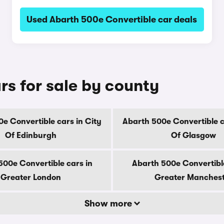
Used Abarth 500e Convertible car deals
rs for sale by county
e Convertible cars in City
Abarth 500e Convertible c
Of Edinburgh
Of Glasgow
500e Convertible cars in
Abarth 500e Convertible
Greater London
Greater Manches
Show more