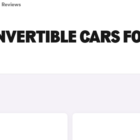
Reviews
NVERTIBLE CARS F