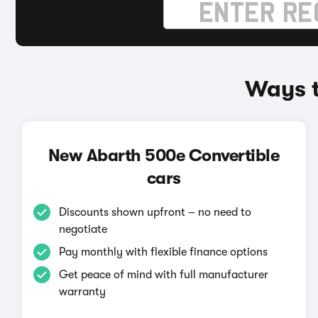
Ways t
New Abarth 500e Convertible
cars
Discounts shown upfront – no need to
negotiate
Pay monthly with flexible finance options
Get peace of mind with full manufacturer
warranty