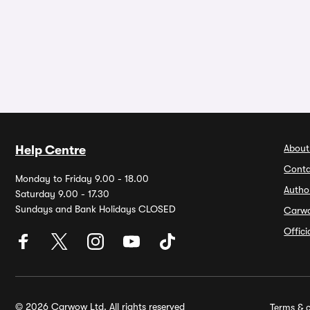
About
Help Centre
Conta
Monday to Friday 9.00 - 18.00
Autho
Saturday 9.00 - 17.30
Sundays and Bank Holidays CLOSED
Carw
Offic
© 2026 Carwow Ltd. All rights reserved
Terms & c