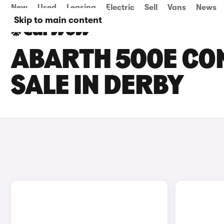
New
Used
Leasing
Electric
Sell
Vans
News
Skip to main content
ABARTH 500E CO
SALE IN DERBY