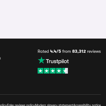
Rated
4.4/5
from
83,312
reviews
s
olicy
Fake reviews policy
Modern slavery statement
Accessibility notice