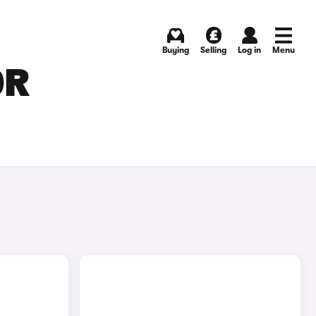
Buying
Selling
Log in
Menu
OR