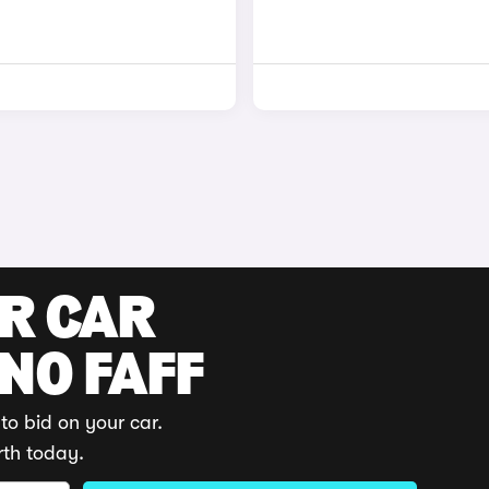
UR CAR
 NO FAFF
to bid on your car.
rth today.