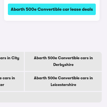
Abarth 500e Convertible car lease deals
ars in City
Abarth 500e Convertible cars in
Derbyshire
 cars in
Abarth 500e Convertible cars in
ter
Leicestershire