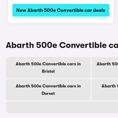
New Abarth 500e Convertible car deals
Abarth 500e Convertible ca
Abarth 500e Convertible cars in
Abarth 500
Bristol
Abarth 500e Convertible cars in
Abarth 
Dorset