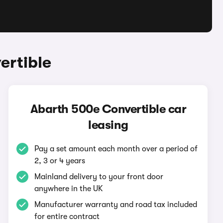
ertible
Abarth 500e Convertible car
leasing
Pay a set amount each month over a period of
2, 3 or 4 years
Mainland delivery to your front door
anywhere in the UK
Manufacturer warranty and road tax included
for entire contract