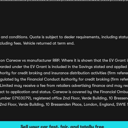
and conditions. Quote is subject to dealer requirements, including status 
luding fees. Vehicle returned at term end.
s on Carwow vs manufacturer RRP. Where it is shown that the EV Grant i
rded under the EV Grant is included in the Savings stated and applied
ority for credit broking and insurance distribution activities (firm re
regulated by the Financial Conduct Authority for credit broking (firm 
mited may receive a fee from retailers advertising finance and may rece
ect to application and status. Carwow is covered by the Financial Omb
umber 07103079), registered office 2nd Floor, Verde Building, 10 Bress
 2nd Floor, Verde Building, 10 Bressenden Place, London, England, SW1E
Sell your car fast, fair, and totally free