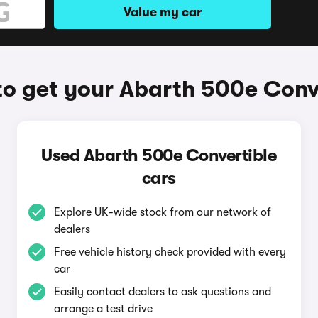
Value my car
o get your Abarth 500e Conv
Used Abarth 500e Convertible
cars
Explore UK-wide stock from our network of
dealers
Free vehicle history check provided with every
car
Easily contact dealers to ask questions and
arrange a test drive