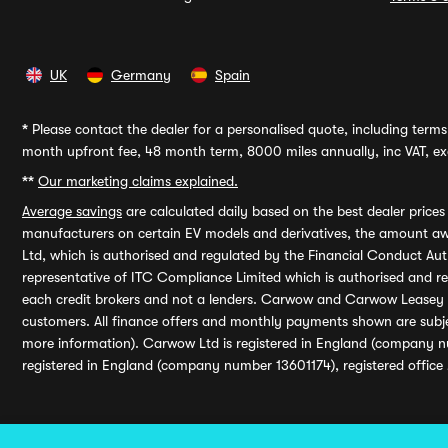
UK
Germany
Spain
*
Please contact the dealer for a personalised quote, including terms 
month upfront fee, 48 month term, 8000 miles annually, inc VAT, exc
**
Our marketing claims explained.
Average savings
are calculated daily based on the best dealer price
manufacturers on certain EV models and derivatives, the amount awa
Ltd, which is authorised and regulated by the Financial Conduct Auth
representative of ITC Compliance Limited which is authorised and 
each credit brokers and not a lenders. Carwow and Carwow Leasey Li
customers. All finance offers and monthly payments shown are subj
more information). Carwow Ltd is registered in England (company n
registered in England (company number 13601174), registered office