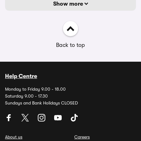
Show more
Back to top
Help Centre
Monday to Friday 9.00 - 18.00
Saturday 9.00 - 17.30
Sundays and Bank Holidays CLOSED
About us
Careers