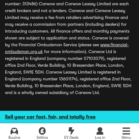
number: 313486) Carwow and Carwow Leasey Limited are each
credit brokers and not a lenders. Carwow and Carwow Leasey
Limited may receive a fee from retailers advertising finance and
may receive a commission from partners (including dealers) for
introducing customers. All finance offers and monthly payments
shown are subject to application and status. Carwow is covered
by the Financial Ombudsman Service (please see
www.financial-
ombudsman.org.uk
for more information). Carwow Ltd is
registered in England (company number 07103079), registered
office 2nd Floor, Verde Building, 10 Bressenden Place, London,
England, SW1E 5DH. Carwow Leasey Limited is registered in
England (company number 13601174), registered office 2nd Floor,
Verde Building, 10 Bressenden Place, London, England, SW1E 5DH
and is a wholly owned subsidiary of Carwow Ltd.
Sell your car fast, fair, and totally free
Buying
Selling
EV Deals
Log in
Menu