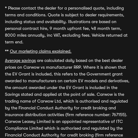
*
Please contact the dealer for a personalised quote, including
terms and conditions. Quote is subject to dealer requirements,
including status and availability. Illustrations are based on
personal contract hire, 9 month upfront fee, 48 month term,
8000 miles annually, inc VAT, excluding fees. Vehicle returned at
term end.
**
Our marketing claims explained.
Average savings
are calculated daily based on the best dealer
prices on Carwow vs manufacturer RRP. Where it is shown that
the EV Grant is included, this refers to the Government grant
awarded to manufacturers on certain EV models and derivatives,
the amount awarded under the EV Grant is included in the
Savings stated and applied at the point of sale. Carwow is the
trading name of Carwow Ltd, which is authorised and regulated
by the Financial Conduct Authority for credit broking and
insurance distribution activities (firm reference number: 767155).
Carwow Leasey Limited is an appointed representative of ITC
Compliance Limited which is authorised and regulated by the
Financial Conduct Authority for credit broking (firm reference