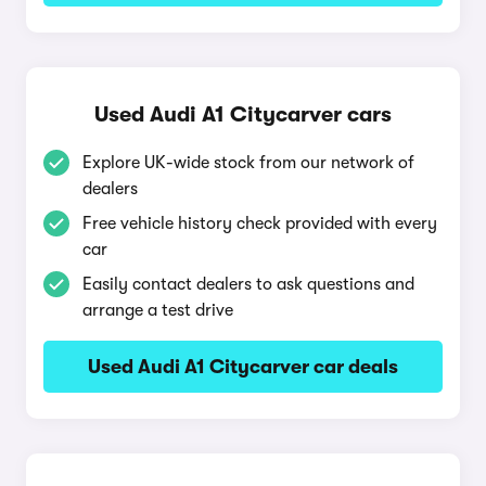
Used Audi A1 Citycarver cars
Explore UK-wide stock from our network of
dealers
Free vehicle history check provided with every
car
Easily contact dealers to ask questions and
arrange a test drive
Used Audi A1 Citycarver car deals