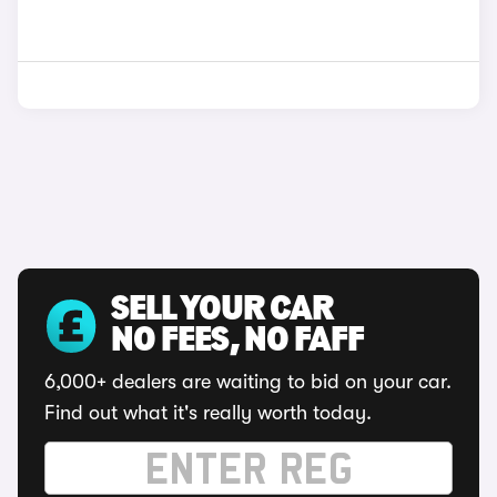
SELL YOUR CAR
NO FEES, NO FAFF
6,000+ dealers are waiting to bid on your car.
Find out what it's really worth today.