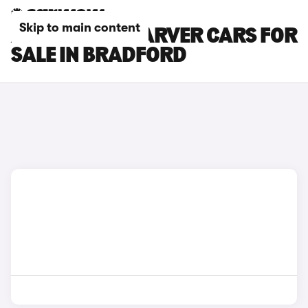
Skip to main content
AUDI A1 CITYCARVER CARS FOR
SALE IN BRADFORD