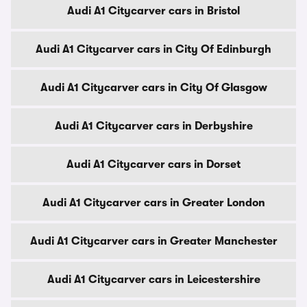
Audi A1 Citycarver cars in Bristol
Audi A1 Citycarver cars in City Of Edinburgh
Audi A1 Citycarver cars in City Of Glasgow
Audi A1 Citycarver cars in Derbyshire
Audi A1 Citycarver cars in Dorset
Audi A1 Citycarver cars in Greater London
Audi A1 Citycarver cars in Greater Manchester
Audi A1 Citycarver cars in Leicestershire