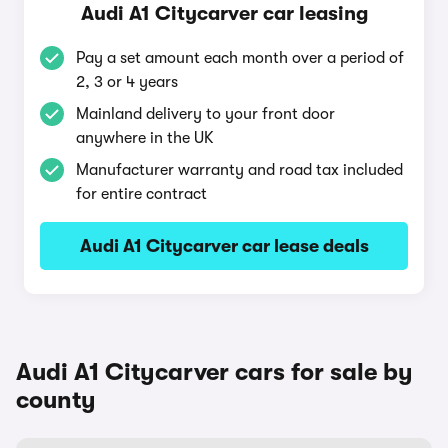
Audi A1 Citycarver car leasing
Pay a set amount each month over a period of
2, 3 or 4 years
Mainland delivery to your front door
anywhere in the UK
Manufacturer warranty and road tax included
for entire contract
Audi A1 Citycarver car lease deals
Audi A1 Citycarver cars for sale by
county