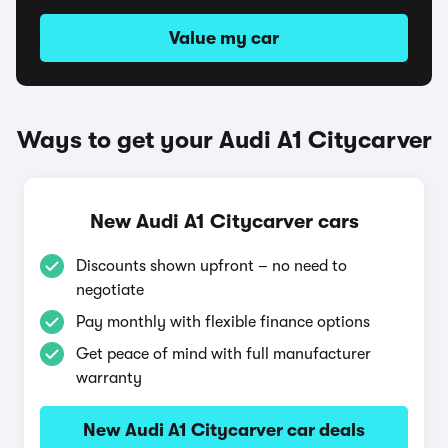
Value my car
Ways to get your Audi A1 Citycarver
New Audi A1 Citycarver cars
Discounts shown upfront – no need to
negotiate
Pay monthly with flexible finance options
Get peace of mind with full manufacturer
warranty
New Audi A1 Citycarver car deals