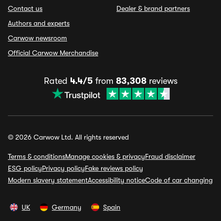
Contact us
Dealer & brand partners
Authors and experts
Carwow newsroom
Official Carwow Merchandise
Rated
4.4/5
from
83,308
reviews
© 2026 Carwow Ltd. All rights reserved
Terms & conditions
Manage cookies & privacy
Fraud disclaimer
ESG policy
Privacy policy
Fake reviews policy
Modern slavery statement
Accessibility notice
Code of car changing
UK
Germany
Spain