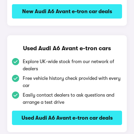
New Audi A6 Avant e-tron car deals
Used Audi A6 Avant e-tron cars
Explore UK-wide stock from our network of
dealers
Free vehicle history check provided with every
car
Easily contact dealers to ask questions and
arrange a test drive
Used Audi A6 Avant e-tron car deals