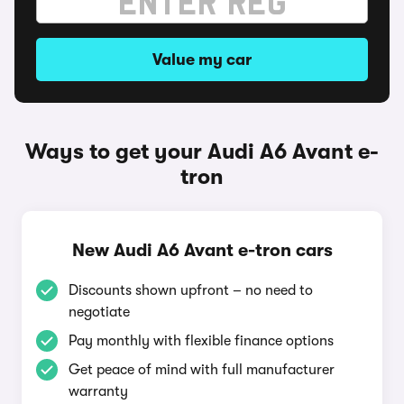
Value my car
Ways to get your Audi A6 Avant e-
tron
New Audi A6 Avant e-tron cars
Discounts shown upfront – no need to
negotiate
Pay monthly with flexible finance options
Get peace of mind with full manufacturer
warranty