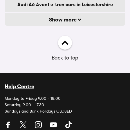
Audi A6 Avant e-tron cars in Leicestershire
Show more
Back to top
Help Centre
Monday to Friday 9.00 - 18.00
Saturday 9.00 - 17.30
Sundays and Bank Holidays CLOSED