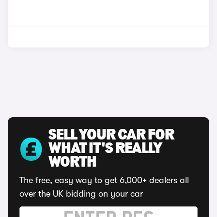
SELL YOUR CAR FOR
WHAT IT'S REALLY
WORTH
The free, easy way to get 6,000+ dealers all
over the UK bidding on your car