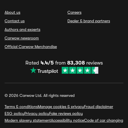
About us
Careers
Contact us
Dealer & brand partners
Authors and experts
Carwow newsroom
Official Carwow Merchandise
Rated
4.4/5
from
83,308
reviews
© 2026 Carwow Ltd. All rights reserved
Terms & conditions
Manage cookies & privacy
Fraud disclaimer
ESG policy
Privacy policy
Fake reviews policy
Modern slavery statement
Accessibility notice
Code of car changing