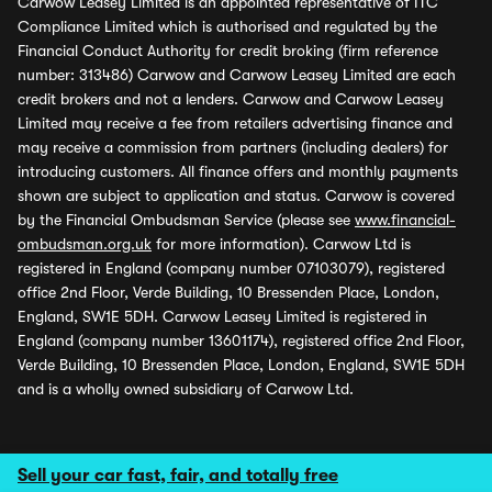
Carwow Leasey Limited is an appointed representative of ITC
Compliance Limited which is authorised and regulated by the
Financial Conduct Authority for credit broking (firm reference
number: 313486) Carwow and Carwow Leasey Limited are each
credit brokers and not a lenders. Carwow and Carwow Leasey
Limited may receive a fee from retailers advertising finance and
may receive a commission from partners (including dealers) for
introducing customers. All finance offers and monthly payments
shown are subject to application and status. Carwow is covered
by the Financial Ombudsman Service (please see
www.financial-
ombudsman.org.uk
for more information). Carwow Ltd is
registered in England (company number 07103079), registered
office 2nd Floor, Verde Building, 10 Bressenden Place, London,
England, SW1E 5DH. Carwow Leasey Limited is registered in
England (company number 13601174), registered office 2nd Floor,
Verde Building, 10 Bressenden Place, London, England, SW1E 5DH
and is a wholly owned subsidiary of Carwow Ltd.
Sell your car fast, fair, and totally free