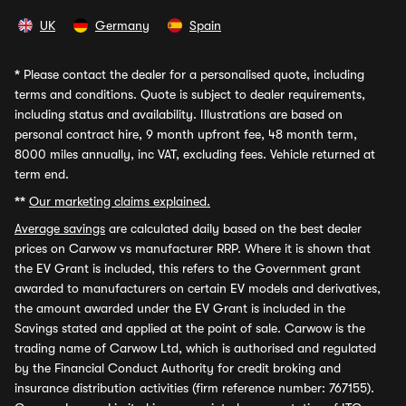
UK
Germany
Spain
*
Please contact the dealer for a personalised quote, including
terms and conditions. Quote is subject to dealer requirements,
including status and availability. Illustrations are based on
personal contract hire, 9 month upfront fee, 48 month term,
8000 miles annually, inc VAT, excluding fees. Vehicle returned at
term end.
**
Our marketing claims explained.
Average savings
are calculated daily based on the best dealer
prices on Carwow vs manufacturer RRP. Where it is shown that
the EV Grant is included, this refers to the Government grant
awarded to manufacturers on certain EV models and derivatives,
the amount awarded under the EV Grant is included in the
Savings stated and applied at the point of sale. Carwow is the
trading name of Carwow Ltd, which is authorised and regulated
by the Financial Conduct Authority for credit broking and
insurance distribution activities (firm reference number: 767155).