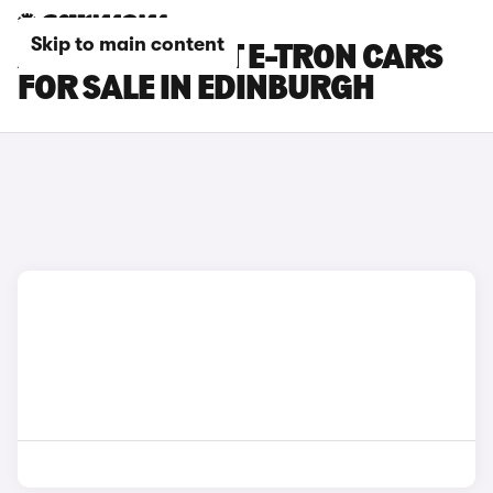
Skip to main content
AUDI A6 AVANT E-TRON CARS
FOR SALE IN EDINBURGH