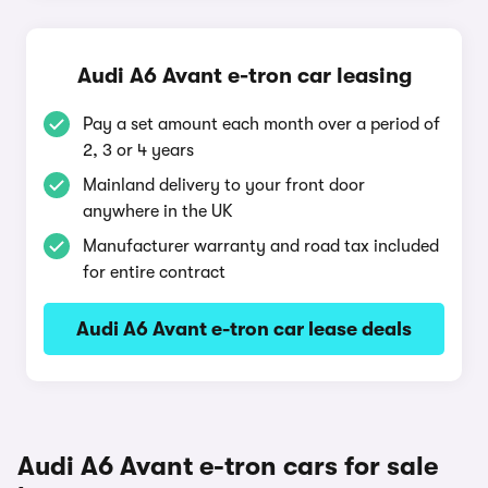
Audi A6 Avant e-tron car leasing
Pay a set amount each month over a period of
2, 3 or 4 years
Mainland delivery to your front door
anywhere in the UK
Manufacturer warranty and road tax included
for entire contract
Audi A6 Avant e-tron car lease deals
Audi A6 Avant e-tron cars for sale