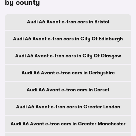
by county
Audi A6 Avant e-tron cars in Bristol
Audi A6 Avant e-tron cars in City Of Edinburgh
Audi A6 Avant e-tron cars in City Of Glasgow
Audi A6 Avant e-tron cars in Derbyshire
Audi A6 Avant e-tron cars in Dorset
Audi A6 Avant e-tron cars in Greater London
Audi A6 Avant e-tron cars in Greater Manchester