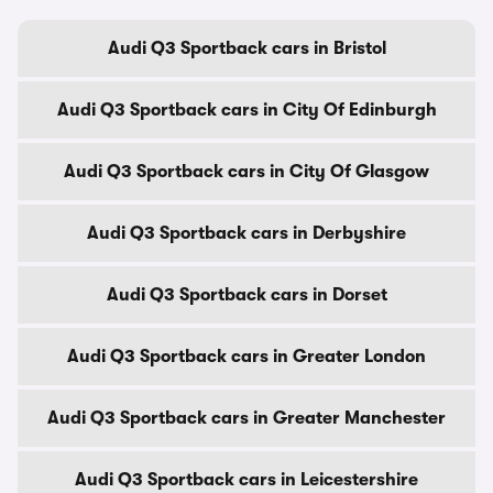
Audi Q3 Sportback cars in Bristol
Audi Q3 Sportback cars in City Of Edinburgh
Audi Q3 Sportback cars in City Of Glasgow
Audi Q3 Sportback cars in Derbyshire
Audi Q3 Sportback cars in Dorset
Audi Q3 Sportback cars in Greater London
Audi Q3 Sportback cars in Greater Manchester
Audi Q3 Sportback cars in Leicestershire