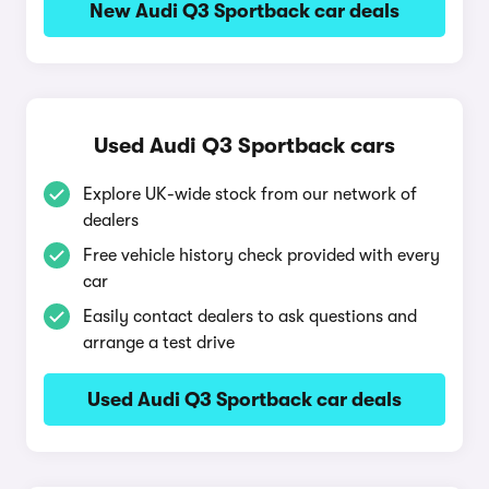
New Audi Q3 Sportback car deals
Used Audi Q3 Sportback cars
Explore UK-wide stock from our network of
dealers
Free vehicle history check provided with every
car
Easily contact dealers to ask questions and
arrange a test drive
Used Audi Q3 Sportback car deals