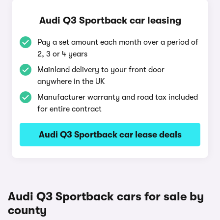
Audi Q3 Sportback car leasing
Pay a set amount each month over a period of
2, 3 or 4 years
Mainland delivery to your front door
anywhere in the UK
Manufacturer warranty and road tax included
for entire contract
Audi Q3 Sportback car lease deals
Audi Q3 Sportback cars for sale by
county