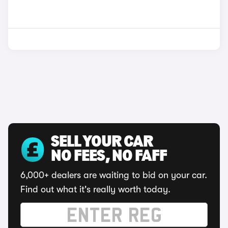
SELL YOUR CAR
NO FEES, NO FAFF
6,000+ dealers are waiting to bid on your car.
Find out what it's really worth today.