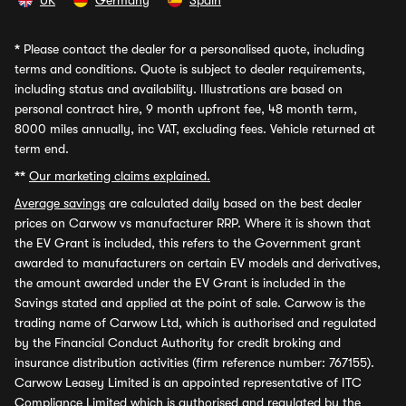
UK
Germany
Spain
*
Please contact the dealer for a personalised quote, including
terms and conditions. Quote is subject to dealer requirements,
including status and availability. Illustrations are based on
personal contract hire, 9 month upfront fee, 48 month term,
8000 miles annually, inc VAT, excluding fees. Vehicle returned at
term end.
**
Our marketing claims explained.
Average savings
are calculated daily based on the best dealer
prices on Carwow vs manufacturer RRP. Where it is shown that
the EV Grant is included, this refers to the Government grant
awarded to manufacturers on certain EV models and derivatives,
the amount awarded under the EV Grant is included in the
Savings stated and applied at the point of sale. Carwow is the
trading name of Carwow Ltd, which is authorised and regulated
by the Financial Conduct Authority for credit broking and
insurance distribution activities (firm reference number: 767155).
Carwow Leasey Limited is an appointed representative of ITC
Compliance Limited which is authorised and regulated by the