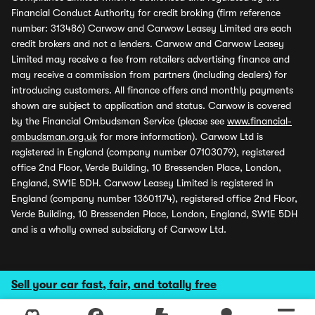
Financial Conduct Authority for credit broking (firm reference
number: 313486) Carwow and Carwow Leasey Limited are each
credit brokers and not a lenders. Carwow and Carwow Leasey
Limited may receive a fee from retailers advertising finance and
may receive a commission from partners (including dealers) for
introducing customers. All finance offers and monthly payments
shown are subject to application and status. Carwow is covered
by the Financial Ombudsman Service (please see
www.financial-
ombudsman.org.uk
for more information). Carwow Ltd is
registered in England (company number 07103079), registered
office 2nd Floor, Verde Building, 10 Bressenden Place, London,
England, SW1E 5DH. Carwow Leasey Limited is registered in
England (company number 13601174), registered office 2nd Floor,
Verde Building, 10 Bressenden Place, London, England, SW1E 5DH
and is a wholly owned subsidiary of Carwow Ltd.
Sell your car fast, fair, and totally free