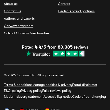
About us
Careers
Contact us
Dealer & brand partners
Authors and experts
Carwow newsroom
Official Carwow Merchandise
Rated
4.4/5
from
83,385
reviews
© 2026 Carwow Ltd. All rights reserved
Terms & conditions
Manage cookies & privacy
Fraud disclaimer
ESG policy
Privacy policy
Fake reviews policy
Modern slavery statement
Accessibility notice
Code of car changing