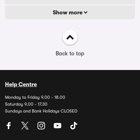
Show more
Back to top
Help Centre
Monday to Friday 9.00 - 18.00
Saturday 9.00 - 17.30
Sundays and Bank Holidays CLOSED