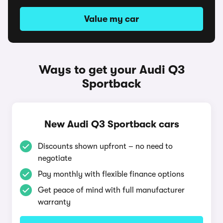
Value my car
Ways to get your Audi Q3
Sportback
New Audi Q3 Sportback cars
Discounts shown upfront – no need to
negotiate
Pay monthly with flexible finance options
Get peace of mind with full manufacturer
warranty