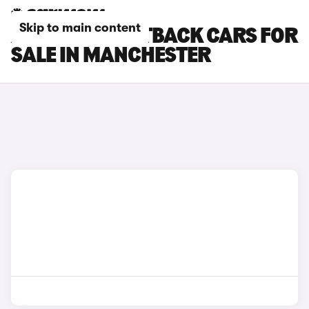
Skip to main content
AUDI Q3 SPORTBACK CARS FOR
SALE IN MANCHESTER