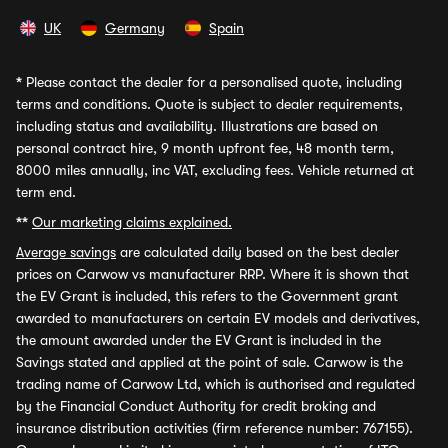
UK
Germany
Spain
*
Please contact the dealer for a personalised quote, including
terms and conditions. Quote is subject to dealer requirements,
including status and availability. Illustrations are based on
personal contract hire, 9 month upfront fee, 48 month term,
8000 miles annually, inc VAT, excluding fees. Vehicle returned at
term end.
**
Our marketing claims explained.
Average savings
are calculated daily based on the best dealer
prices on Carwow vs manufacturer RRP. Where it is shown that
the EV Grant is included, this refers to the Government grant
awarded to manufacturers on certain EV models and derivatives,
the amount awarded under the EV Grant is included in the
Savings stated and applied at the point of sale. Carwow is the
trading name of Carwow Ltd, which is authorised and regulated
by the Financial Conduct Authority for credit broking and
insurance distribution activities (firm reference number: 767155).