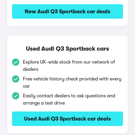
New Audi Q3 Sportback car deals
Used Audi Q3 Sportback cars
Explore UK-wide stock from our network of
dealers
Free vehicle history check provided with every
car
Easily contact dealers to ask questions and
arrange a test drive
Used Audi Q3 Sportback car deals