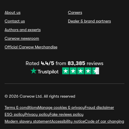
About us
Careers
Contact us
Dealer & brand partners
Authors and experts
Carwow newsroom
Official Carwow Merchandise
Rated
4.4/5
from
83,385
reviews
© 2026 Carwow Ltd. All rights reserved
Terms & conditions
Manage cookies & privacy
Fraud disclaimer
ESG policy
Privacy policy
Fake reviews policy
Modern slavery statement
Accessibility notice
Code of car changing