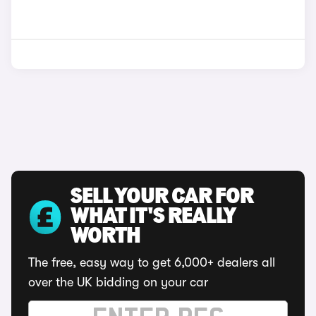
SELL YOUR CAR FOR
WHAT IT'S REALLY
WORTH
The free, easy way to get 6,000+ dealers all
over the UK bidding on your car