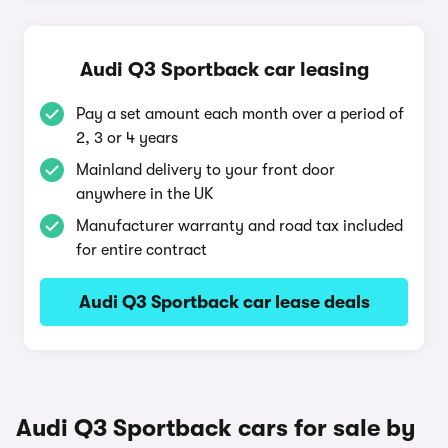
Audi Q3 Sportback car leasing
Pay a set amount each month over a period of
2, 3 or 4 years
Mainland delivery to your front door
anywhere in the UK
Manufacturer warranty and road tax included
for entire contract
Audi Q3 Sportback car lease deals
Audi Q3 Sportback cars for sale by