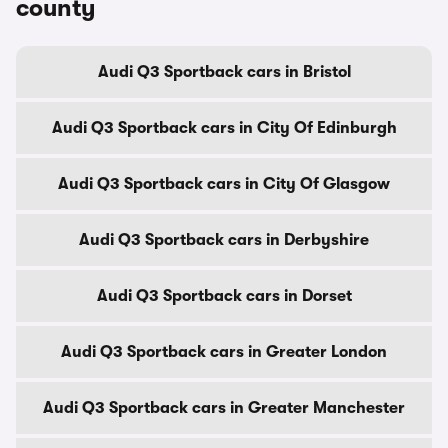
county
Audi Q3 Sportback cars in Bristol
Audi Q3 Sportback cars in City Of Edinburgh
Audi Q3 Sportback cars in City Of Glasgow
Audi Q3 Sportback cars in Derbyshire
Audi Q3 Sportback cars in Dorset
Audi Q3 Sportback cars in Greater London
Audi Q3 Sportback cars in Greater Manchester