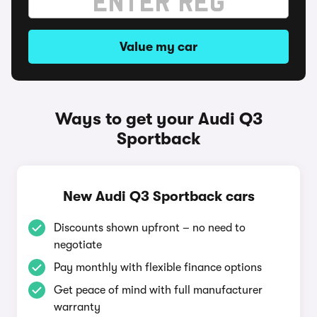
Value my car
Ways to get your Audi Q3
Sportback
New Audi Q3 Sportback cars
Discounts shown upfront – no need to
negotiate
Pay monthly with flexible finance options
Get peace of mind with full manufacturer
warranty