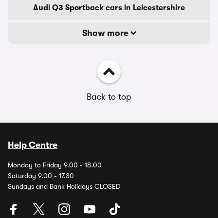
Audi Q3 Sportback cars in Leicestershire
Show more
Back to top
Help Centre
Monday to Friday 9.00 - 18.00
Saturday 9.00 - 17.30
Sundays and Bank Holidays CLOSED