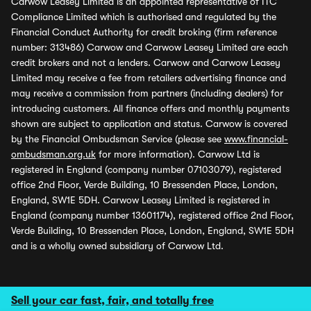
Carwow Leasey Limited is an appointed representative of ITC
Compliance Limited which is authorised and regulated by the
Financial Conduct Authority for credit broking (firm reference
number: 313486) Carwow and Carwow Leasey Limited are each
credit brokers and not a lenders. Carwow and Carwow Leasey
Limited may receive a fee from retailers advertising finance and
may receive a commission from partners (including dealers) for
introducing customers. All finance offers and monthly payments
shown are subject to application and status. Carwow is covered
by the Financial Ombudsman Service (please see
www.financial-
ombudsman.org.uk
for more information). Carwow Ltd is
registered in England (company number 07103079), registered
office 2nd Floor, Verde Building, 10 Bressenden Place, London,
England, SW1E 5DH. Carwow Leasey Limited is registered in
England (company number 13601174), registered office 2nd Floor,
Verde Building, 10 Bressenden Place, London, England, SW1E 5DH
and is a wholly owned subsidiary of Carwow Ltd.
Sell your car fast, fair, and totally free