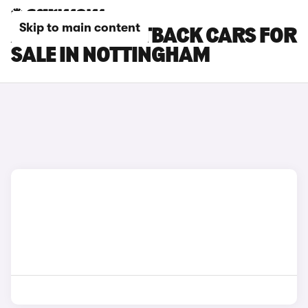
Skip to main content
AUDI Q3 SPORTBACK CARS FOR
SALE IN NOTTINGHAM