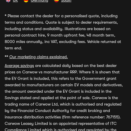
UK
Germany
Spain
*
Please contact the dealer for a personalised quote, including
terms and conditions. Quote is subject to dealer requirements,
including status and availability. Illustrations are based on
personal contract hire, 9 month upfront fee, 48 month term,
8000 miles annually, inc VAT, excluding fees. Vehicle returned at
term end.
**
Our marketing claims explained.
Average savings
are calculated daily based on the best dealer
prices on Carwow vs manufacturer RRP. Where it is shown that
the EV Grant is included, this refers to the Government grant
awarded to manufacturers on certain EV models and derivatives,
the amount awarded under the EV Grant is included in the
Savings stated and applied at the point of sale. Carwow is the
trading name of Carwow Ltd, which is authorised and regulated
by the Financial Conduct Authority for credit broking and
insurance distribution activities (firm reference number: 767155).
Carwow Leasey Limited is an appointed representative of ITC
Compliance Limited which is authorised and regulated by the