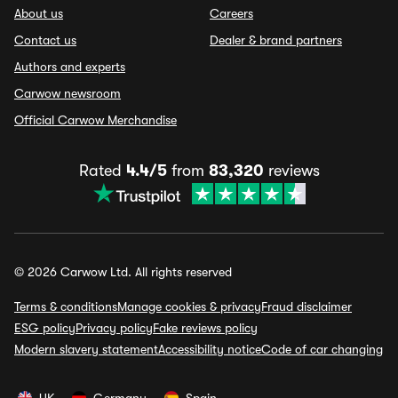
About us
Careers
Contact us
Dealer & brand partners
Authors and experts
Carwow newsroom
Official Carwow Merchandise
Rated
4.4/5
from
83,320
reviews
© 2026 Carwow Ltd. All rights reserved
Terms & conditions
Manage cookies & privacy
Fraud disclaimer
ESG policy
Privacy policy
Fake reviews policy
Modern slavery statement
Accessibility notice
Code of car changing