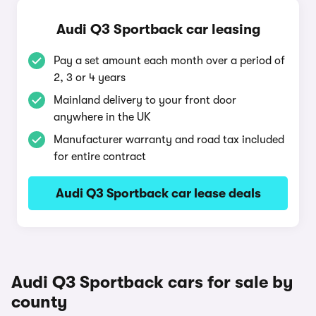
Audi Q3 Sportback car leasing
Pay a set amount each month over a period of
2, 3 or 4 years
Mainland delivery to your front door
anywhere in the UK
Manufacturer warranty and road tax included
for entire contract
Audi Q3 Sportback car lease deals
Audi Q3 Sportback cars for sale by
county