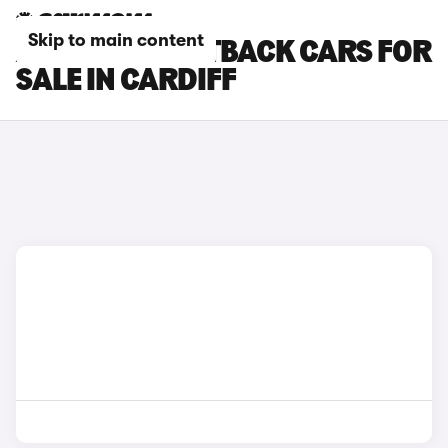
Skip to main content
AUDI Q3 SPORTBACK CARS FOR
SALE IN CARDIFF