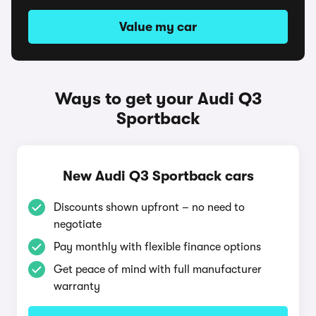
Value my car
Ways to get your Audi Q3
Sportback
New Audi Q3 Sportback cars
Discounts shown upfront – no need to
negotiate
Pay monthly with flexible finance options
Get peace of mind with full manufacturer
warranty