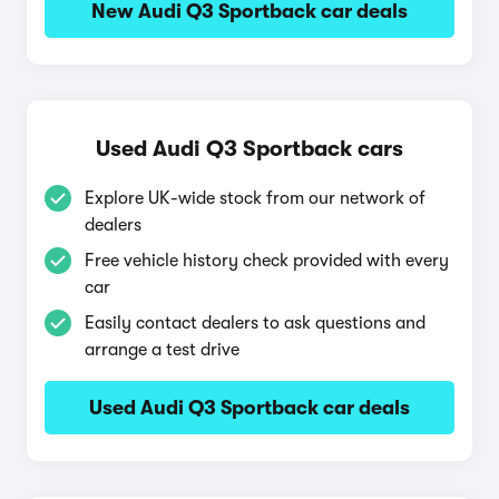
New Audi Q3 Sportback car deals
Used Audi Q3 Sportback cars
Explore UK-wide stock from our network of
dealers
Free vehicle history check provided with every
car
Easily contact dealers to ask questions and
arrange a test drive
Used Audi Q3 Sportback car deals