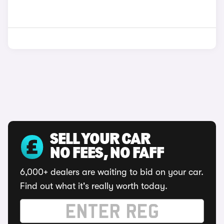
SELL YOUR CAR
NO FEES, NO FAFF
6,000+ dealers are waiting to bid on your car.
Find out what it's really worth today.