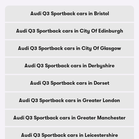
Audi Q3 Sportback cars in Bristol
Audi Q3 Sportback cars in City Of Edinburgh
Audi Q3 Sportback cars in City Of Glasgow
Audi Q3 Sportback cars in Derbyshire
Audi Q3 Sportback cars in Dorset
Audi Q3 Sportback cars in Greater London
Audi Q3 Sportback cars in Greater Manchester
Audi Q3 Sportback cars in Leicestershire