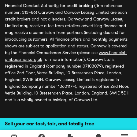
Financial Conduct Authority for credit broking (firm reference
number: 313486) Carwow and Carwow Leasey Limited are each
credit brokers and not a lenders. Carwow and Carwow Leasey
Limited may receive a fee from retailers advertising finance and
may receive a commission from partners (including dealers) for
introducing customers. All finance offers and monthly payments
shown are subject to application and status. Carwow is covered
by the Financial Ombudsman Service (please see
www.financial-
ombudsman.org.uk
for more information). Carwow Ltd is
registered in England (company number 07103079), registered
office 2nd Floor, Verde Building, 10 Bressenden Place, London,
England, SW1E 5DH. Carwow Leasey Limited is registered in
England (company number 13601174), registered office 2nd Floor,
Verde Building, 10 Bressenden Place, London, England, SW1E 5DH
and is a wholly owned subsidiary of Carwow Ltd.
Sell your car fast, fair, and totally free