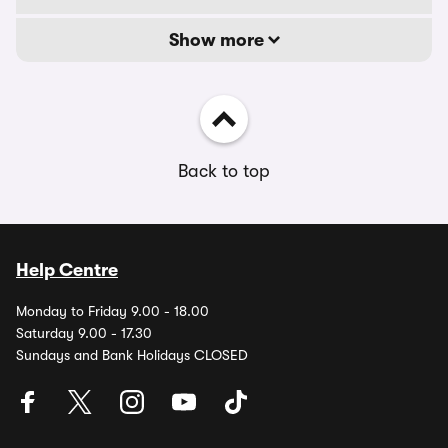
Show more
Back to top
Help Centre
Monday to Friday 9.00 - 18.00
Saturday 9.00 - 17.30
Sundays and Bank Holidays CLOSED