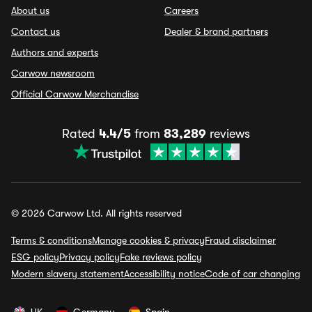
About us
Careers
Contact us
Dealer & brand partners
Authors and experts
Carwow newsroom
Official Carwow Merchandise
Rated
4.4/5
from
83,289
reviews
© 2026 Carwow Ltd. All rights reserved
Terms & conditions
Manage cookies & privacy
Fraud disclaimer
ESG policy
Privacy policy
Fake reviews policy
Modern slavery statement
Accessibility notice
Code of car changing