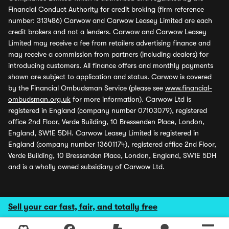
Financial Conduct Authority for credit broking (firm reference
number: 313486) Carwow and Carwow Leasey Limited are each
credit brokers and not a lenders. Carwow and Carwow Leasey
Limited may receive a fee from retailers advertising finance and
may receive a commission from partners (including dealers) for
introducing customers. All finance offers and monthly payments
shown are subject to application and status. Carwow is covered
by the Financial Ombudsman Service (please see
www.financial-
ombudsman.org.uk
for more information). Carwow Ltd is
registered in England (company number 07103079), registered
office 2nd Floor, Verde Building, 10 Bressenden Place, London,
England, SW1E 5DH. Carwow Leasey Limited is registered in
England (company number 13601174), registered office 2nd Floor,
Verde Building, 10 Bressenden Place, London, England, SW1E 5DH
and is a wholly owned subsidiary of Carwow Ltd.
Sell your car fast, fair, and totally free