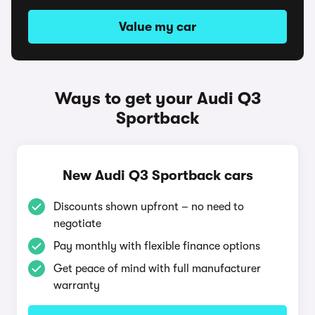
Value my car
Ways to get your Audi Q3
Sportback
New Audi Q3 Sportback cars
Discounts shown upfront – no need to
negotiate
Pay monthly with flexible finance options
Get peace of mind with full manufacturer
warranty