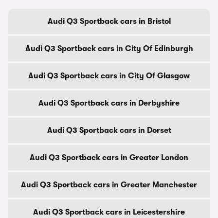
Audi Q3 Sportback cars in Bristol
Audi Q3 Sportback cars in City Of Edinburgh
Audi Q3 Sportback cars in City Of Glasgow
Audi Q3 Sportback cars in Derbyshire
Audi Q3 Sportback cars in Dorset
Audi Q3 Sportback cars in Greater London
Audi Q3 Sportback cars in Greater Manchester
Audi Q3 Sportback cars in Leicestershire