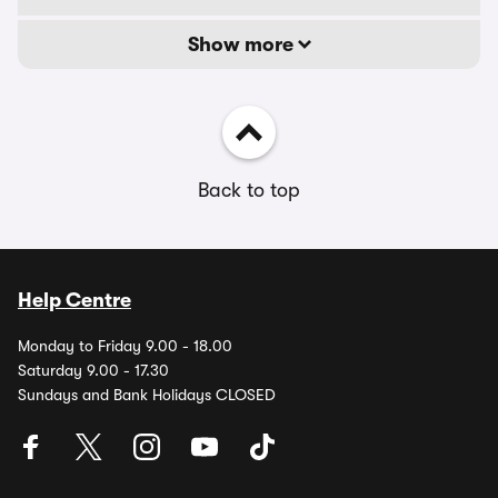
Show more
Back to top
Help Centre
Monday to Friday 9.00 - 18.00
Saturday 9.00 - 17.30
Sundays and Bank Holidays CLOSED