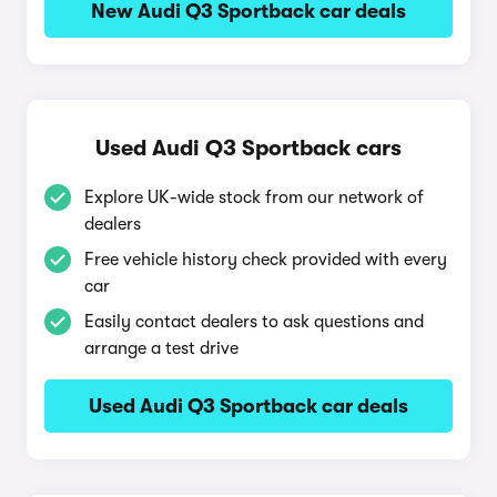
New Audi Q3 Sportback car deals
Used Audi Q3 Sportback cars
Explore UK-wide stock from our network of
dealers
Free vehicle history check provided with every
car
Easily contact dealers to ask questions and
arrange a test drive
Used Audi Q3 Sportback car deals