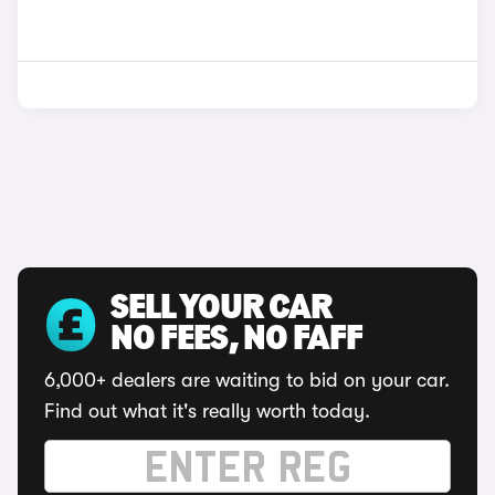
SELL YOUR CAR
NO FEES, NO FAFF
6,000+ dealers are waiting to bid on your car.
Find out what it's really worth today.