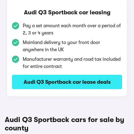
Audi Q3 Sportback car leasing
Pay a set amount each month over a period of
2, 3 or 4 years
Mainland delivery to your front door
anywhere in the UK
Manufacturer warranty and road tax included
for entire contract
Audi Q3 Sportback car lease deals
Audi Q3 Sportback cars for sale by
county