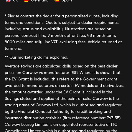
UK
Germany
Spain
*
Please contact the dealer for a personalised quote, including
terms and conditions. Quote is subject to dealer requirements,
including status and availability. Illustrations are based on
personal contract hire, 9 month upfront fee, 48 month term,
8000 miles annually, inc VAT, excluding fees. Vehicle returned at
term end.
**
Our marketing claims explained.
Average savings
are calculated daily based on the best dealer
prices on Carwow vs manufacturer RRP. Where it is shown that
the EV Grant is included, this refers to the Government grant
awarded to manufacturers on certain EV models and derivatives,
the amount awarded under the EV Grant is included in the
Savings stated and applied at the point of sale. Carwow is the
trading name of Carwow Ltd, which is authorised and regulated
by the Financial Conduct Authority for credit broking and
insurance distribution activities (firm reference number: 767155).
Carwow Leasey Limited is an appointed representative of ITC
Compliance Limited which is authorised and regulated by the