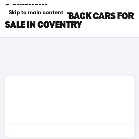
Skip to main content
AUDI Q3 SPORTBACK CARS FOR
SALE IN COVENTRY