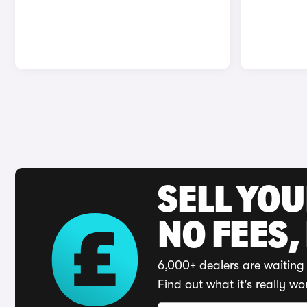
SELL YO
NO FEES,
6,000+ dealers are waiting 
Find out what it's really wo