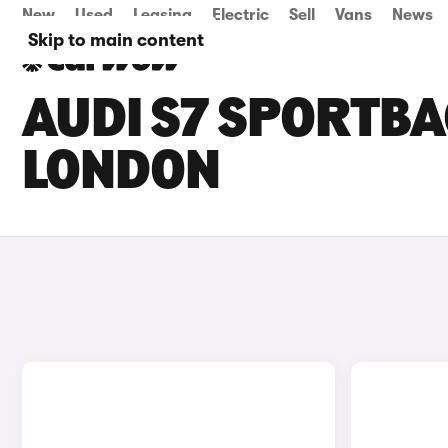
New
Used
Leasing
Electric
Sell
Vans
News
Skip to main content
AUDI S7 SPORTBA
LONDON