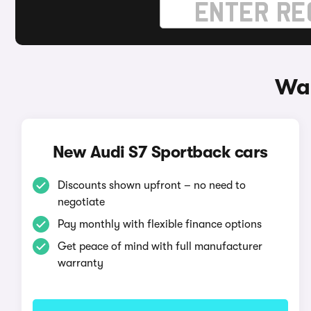
Way
New Audi S7 Sportback cars
Discounts shown upfront – no need to
negotiate
Pay monthly with flexible finance options
Get peace of mind with full manufacturer
warranty