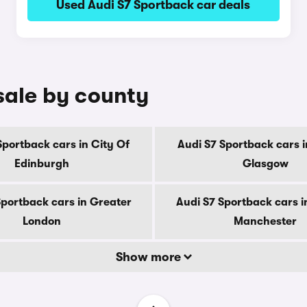
Used Audi S7 Sportback car deals
sale by county
Sportback cars in City Of
Audi S7 Sportback cars i
Edinburgh
Glasgow
Sportback cars in Greater
Audi S7 Sportback cars i
London
Manchester
Show more