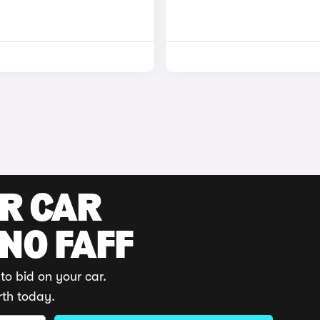
UR CAR
 NO FAFF
to bid on your car.
rth today.