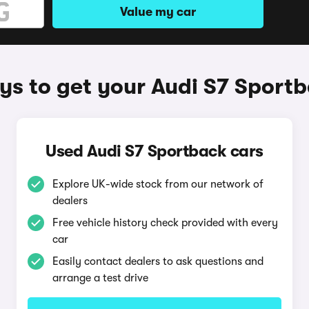
Value my car
s to get your Audi S7 Sport
Used Audi S7 Sportback cars
Explore UK-wide stock from our network of
dealers
Free vehicle history check provided with every
car
Easily contact dealers to ask questions and
arrange a test drive