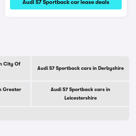
Audi S7 Sportback car lease deals
n City Of
Audi S7 Sportback cars in Derbyshire
n Greater
Audi S7 Sportback cars in
Leicestershire