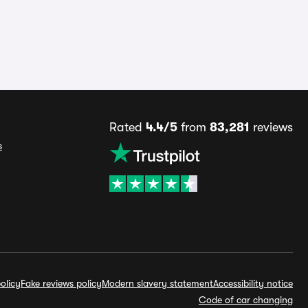
Rated
4.4/5
from
83,281
reviews
s
olicy
Fake reviews policy
Modern slavery statement
Accessibility notice
Code of car changing