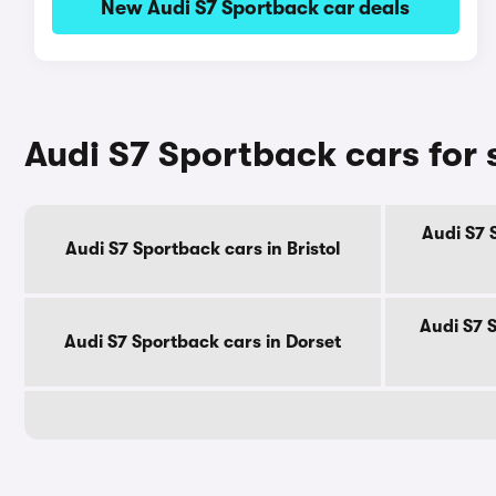
New Audi S7 Sportback car deals
Audi S7 Sportback cars for 
Audi S7 
Audi S7 Sportback cars in Bristol
Audi S7 
Audi S7 Sportback cars in Dorset