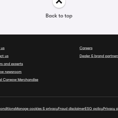
Back to top
 us
Careers
ct us
Dealer & brand partner
rs and experts
ow newsroom
ial Carwow Merchandise
onditions
Manage cookies & privacy
Fraud disclaimer
ESG policy
Privacy p