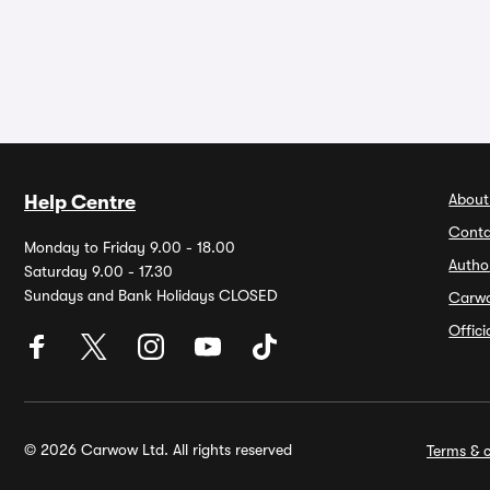
About
Help Centre
Conta
Monday to Friday 9.00 - 18.00
Autho
Saturday 9.00 - 17.30
Sundays and Bank Holidays CLOSED
Carw
Offic
© 2026 Carwow Ltd. All rights reserved
Terms & c