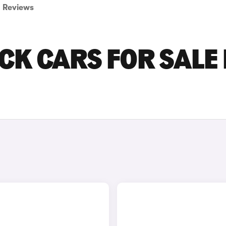
Reviews
CK CARS FOR SALE 