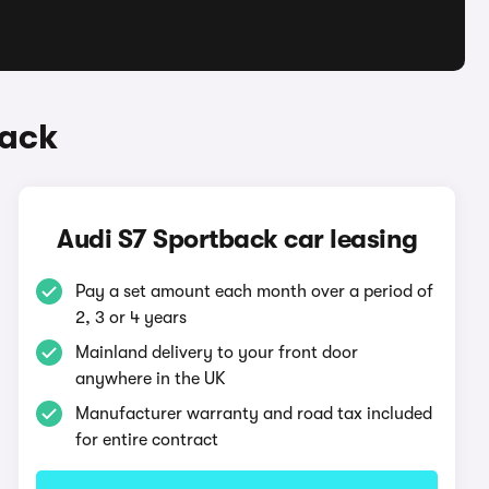
back
Audi S7 Sportback car leasing
Pay a set amount each month over a period of
2, 3 or 4 years
Mainland delivery to your front door
anywhere in the UK
Manufacturer warranty and road tax included
for entire contract