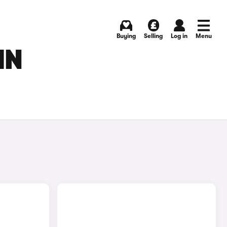
Buying
Selling
Log in
Menu
IN