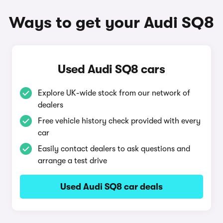
Ways to get your Audi SQ8
Used Audi SQ8 cars
Explore UK-wide stock from our network of
dealers
Free vehicle history check provided with every
car
Easily contact dealers to ask questions and
arrange a test drive
Used Audi SQ8 car deals