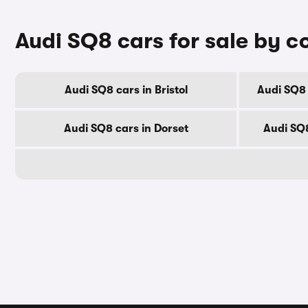
Audi SQ8 cars for sale by c
Audi SQ8 cars in Bristol
Audi SQ8 
Audi SQ8 cars in Dorset
Audi SQ