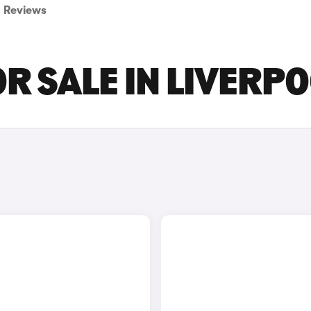
Reviews
R SALE IN LIVERP