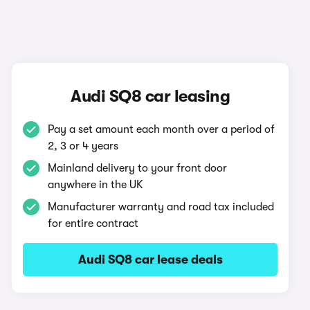
Audi SQ8 car leasing
Pay a set amount each month over a period of
2, 3 or 4 years
Mainland delivery to your front door
anywhere in the UK
Manufacturer warranty and road tax included
for entire contract
Audi SQ8 car lease deals