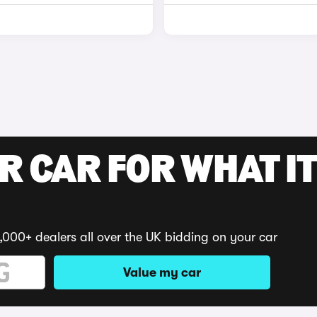
R CAR FOR WHAT IT
,000+ dealers all over the UK bidding on your car
Value my car