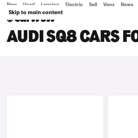
New
Used
Leasing
Electric
Sell
Vans
News
Skip to main content
AUDI SQ8 CARS FO