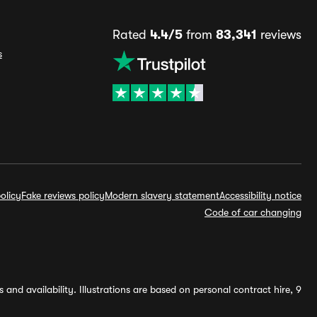
Rated
4.4/5
from
83,341
reviews
s
olicy
Fake reviews policy
Modern slavery statement
Accessibility notice
Code of car changing
and availability. Illustrations are based on personal contract hire, 9