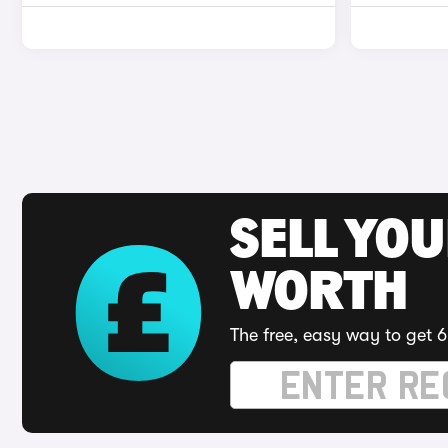
SELL YOU
WORTH
The free, easy way to get 6