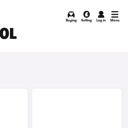
Buying
Selling
Log in
Menu
OOL