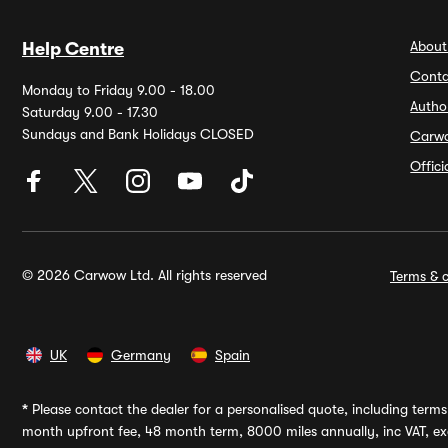
About
Help Centre
Conta
Monday to Friday 9.00 - 18.00
Autho
Saturday 9.00 - 17.30
Sundays and Bank Holidays CLOSED
Carw
Offic
© 2026 Carwow Ltd. All rights reserved
Terms & c
UK
Germany
Spain
*
Please contact the dealer for a personalised quote, including terms 
month upfront fee, 48 month term, 8000 miles annually, inc VAT, exc