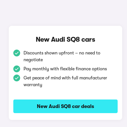
New Audi SQ8 cars
Discounts shown upfront – no need to
negotiate
Pay monthly with flexible finance options
Get peace of mind with full manufacturer
warranty
New Audi SQ8 car deals