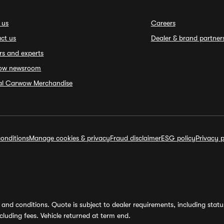
 us
Careers
ct us
Dealer & brand partner
rs and experts
ow newsroom
ial Carwow Merchandise
onditions
Manage cookies & privacy
Fraud disclaimer
ESG policy
Privacy p
and conditions. Quote is subject to dealer requirements, including status 
luding fees. Vehicle returned at term end.