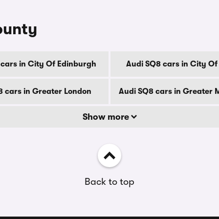
ounty
cars in City Of Edinburgh
Audi SQ8 cars in City O
8 cars in Greater London
Audi SQ8 cars in Greater
Show more
Back to top