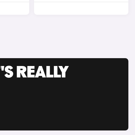
'S REALLY