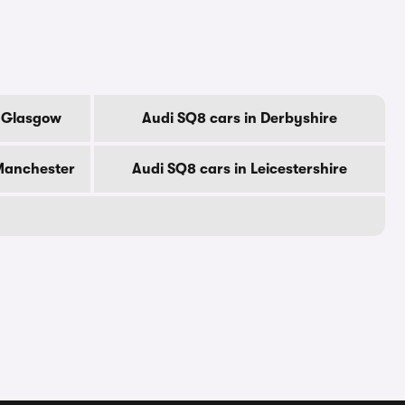
f Glasgow
Audi SQ8 cars in Derbyshire
 Manchester
Audi SQ8 cars in Leicestershire