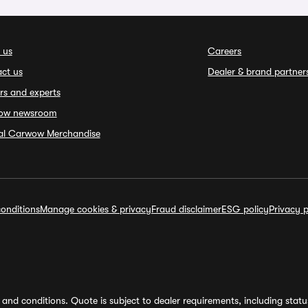
 us
Careers
ct us
Dealer & brand partner
rs and experts
ow newsroom
ial Carwow Merchandise
onditions
Manage cookies & privacy
Fraud disclaimer
ESG policy
Privacy p
and conditions. Quote is subject to dealer requirements, including status 