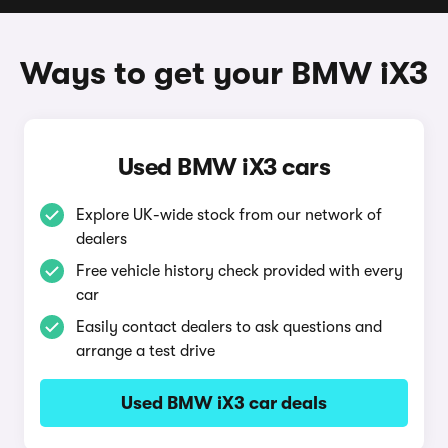
Ways to get your BMW iX3
Used BMW iX3 cars
Explore UK-wide stock from our network of
dealers
Free vehicle history check provided with every
car
Easily contact dealers to ask questions and
arrange a test drive
Used BMW iX3 car deals