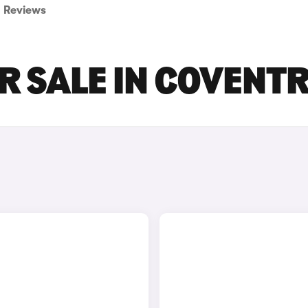
Reviews
R SALE IN COVENT