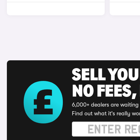
SELL YO
NO FEES,
6,000+ dealers are waiting 
Find out what it's really wo