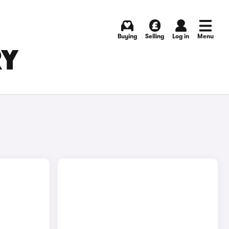
Buying
Selling
Log in
Menu
RY