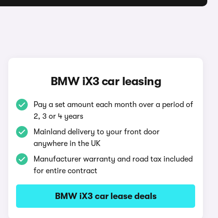
BMW iX3 car leasing
Pay a set amount each month over a period of
2, 3 or 4 years
Mainland delivery to your front door
anywhere in the UK
Manufacturer warranty and road tax included
for entire contract
BMW iX3 car lease deals