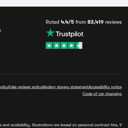
Rated
4.4/5
from
83,419
reviews
s
olicy
Fake reviews policy
Modern slavery statement
Accessibility notice
Code of car changing
and availability. Illustrations are based on personal contract hire, 9