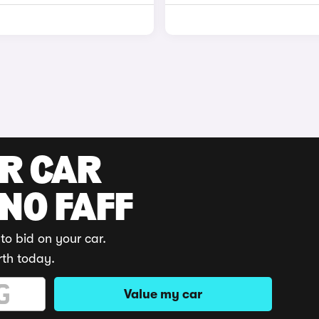
UR CAR
 NO FAFF
to bid on your car.
rth today.
Value my car