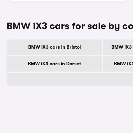
BMW iX3 cars for sale by c
BMW iX3 cars in Bristol
BMW iX3 c
BMW iX3 cars in Dorset
BMW iX3