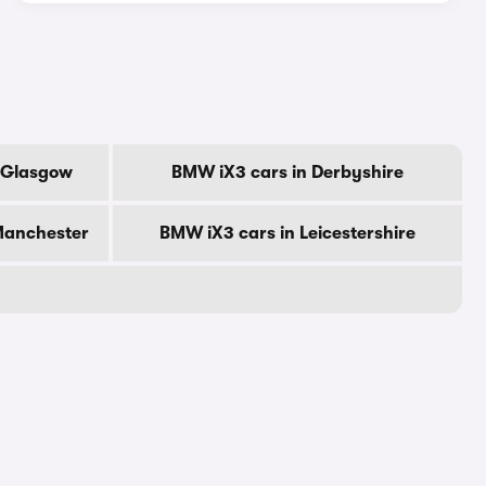
f Glasgow
BMW iX3 cars in Derbyshire
Manchester
BMW iX3 cars in Leicestershire