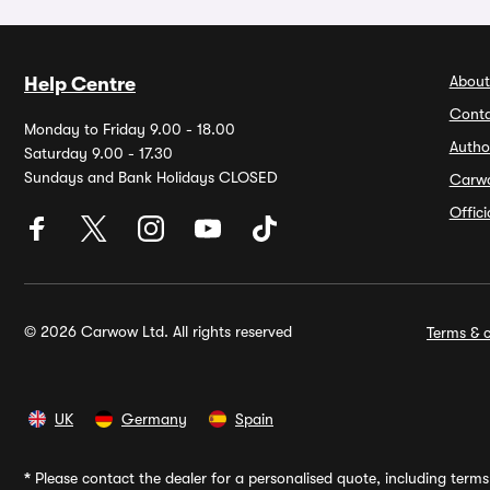
About
Help Centre
Conta
Monday to Friday 9.00 - 18.00
Autho
Saturday 9.00 - 17.30
Sundays and Bank Holidays CLOSED
Carw
Offic
© 2026 Carwow Ltd. All rights reserved
Terms & c
UK
Germany
Spain
*
Please contact the dealer for a personalised quote, including terms 