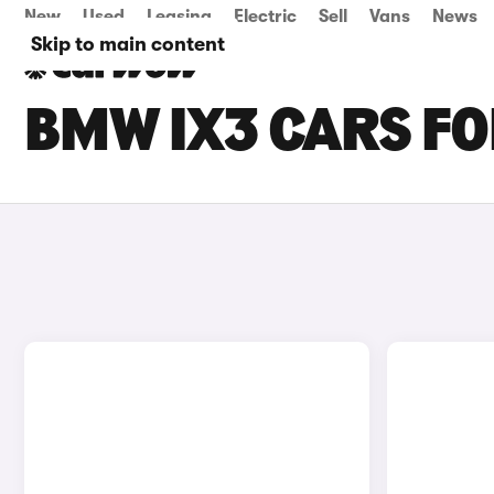
New
Used
Leasing
Electric
Sell
Vans
News
Skip to main content
BMW IX3 CARS FO