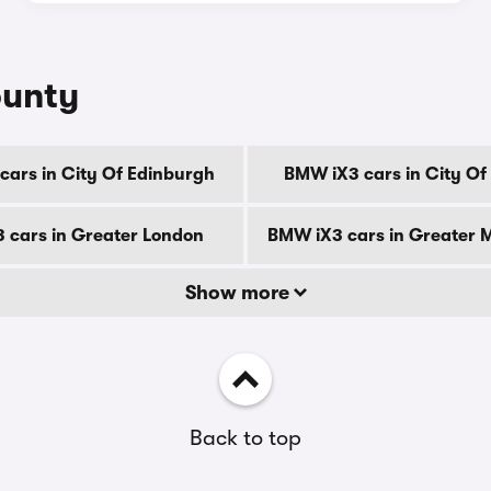
ounty
ars in City Of Edinburgh
BMW iX3 cars in City O
 cars in Greater London
BMW iX3 cars in Greater 
Show more
Back to top