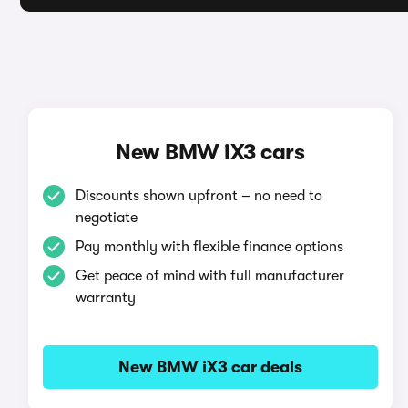
New BMW iX3 cars
Discounts shown upfront – no need to
negotiate
Pay monthly with flexible finance options
Get peace of mind with full manufacturer
warranty
New BMW iX3 car deals