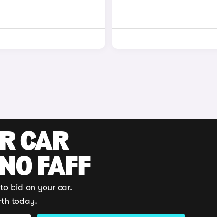
UR CAR
 NO FAFF
to bid on your car.
rth today.