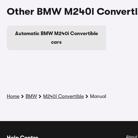
Other BMW M240i Convertib
Automatic BMW M240i Convertible
cars
Home
BMW
M240i Convertible
Manual
About
Help Centre