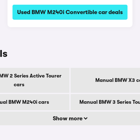
Used BMW M240i Convertible car deals
ls
W 2 Series Active Tourer
Manual BMW X3 c
cars
ual BMW M240i cars
Manual BMW 3 Series Tou
Show more