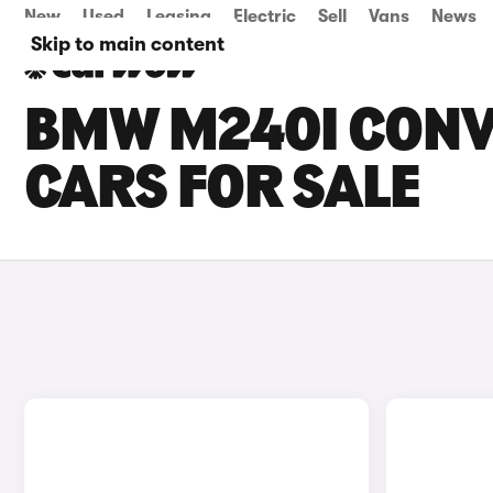
New
Used
Leasing
Electric
Sell
Vans
News
Skip to main content
BMW M240I CONV
CARS FOR SALE