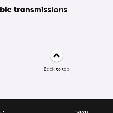
le transmissions
Back to top
 us
Careers