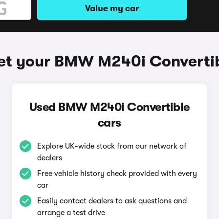
Value my car
et your BMW M240i Converti
Used BMW M240i Convertible
cars
Explore UK-wide stock from our network of
dealers
Free vehicle history check provided with every
car
Easily contact dealers to ask questions and
arrange a test drive