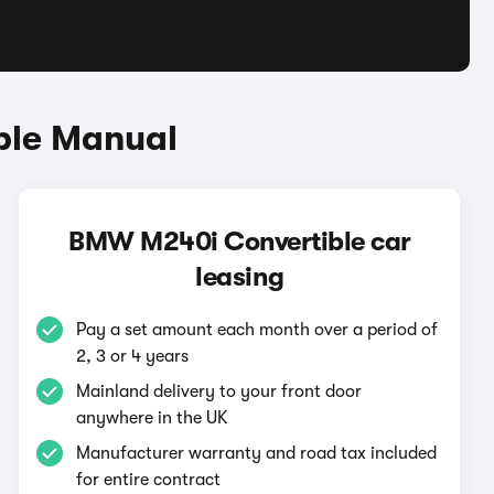
ble Manual
BMW M240i Convertible car
leasing
Pay a set amount each month over a period of
2, 3 or 4 years
Mainland delivery to your front door
anywhere in the UK
Manufacturer warranty and road tax included
for entire contract