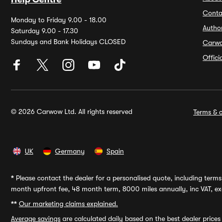
Conta
Monday to Friday 9.00 - 18.00
Autho
Saturday 9.00 - 17.30
Sundays and Bank Holidays CLOSED
Carw
Offic
© 2026 Carwow Ltd. All rights reserved
Terms & c
UK
Germany
Spain
*
Please contact the dealer for a personalised quote, including terms 
month upfront fee, 48 month term, 8000 miles annually, inc VAT, exc
**
Our marketing claims explained.
Average savings
are calculated daily based on the best dealer price