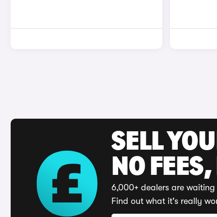
SELL YO
NO FEES,
6,000+ dealers are waiting 
Find out what it's really wo