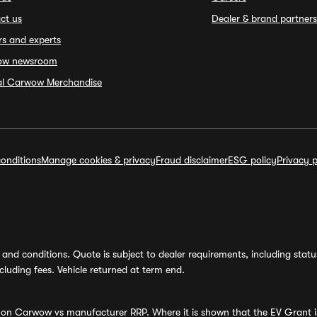
ct us
Dealer & brand partners
rs and experts
ow newsroom
ial Carwow Merchandise
onditions
Manage cookies & privacy
Fraud disclaimer
ESG policy
Privacy p
and conditions. Quote is subject to dealer requirements, including status 
luding fees. Vehicle returned at term end.
s on Carwow vs manufacturer RRP. Where it is shown that the EV Grant i