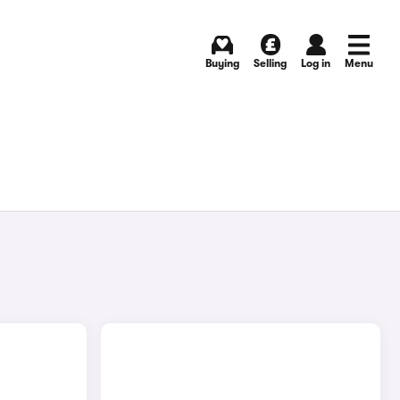
Buying
Selling
Log in
Menu