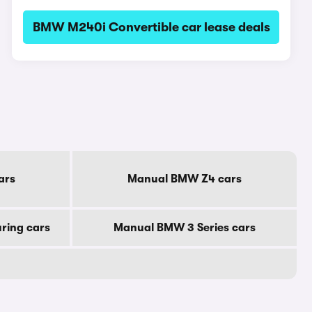
BMW M240i Convertible car lease deals
ars
Manual BMW Z4 cars
ring cars
Manual BMW 3 Series cars