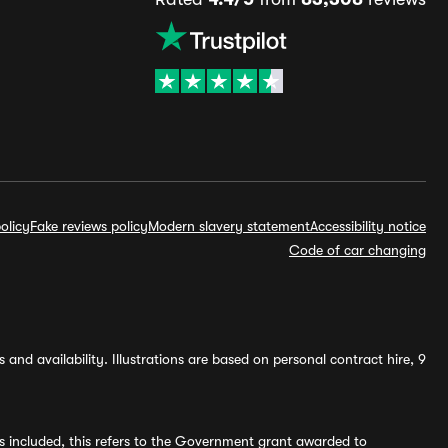
olicy
Fake reviews policy
Modern slavery statement
Accessibility notice
Code of car changing
and availability. Illustrations are based on personal contract hire, 9
s included, this refers to the Government grant awarded to