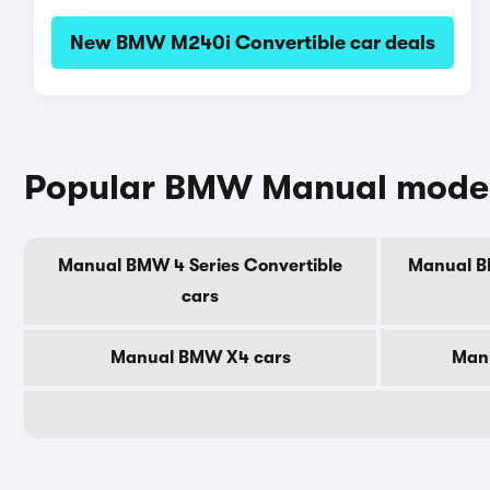
New BMW M240i Convertible car deals
Popular BMW Manual mode
Manual BMW 4 Series Convertible
Manual BM
cars
Manual BMW X4 cars
Man