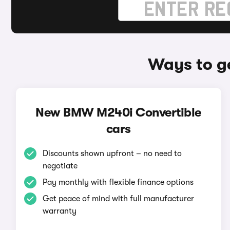
Ways to g
New BMW M240i Convertible
cars
Discounts shown upfront – no need to
negotiate
Pay monthly with flexible finance options
Get peace of mind with full manufacturer
warranty