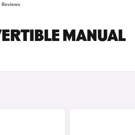
Reviews
ERTIBLE MANUAL