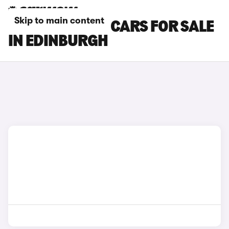
Skip to main content
BYD SEALION 5 CARS FOR SALE
IN EDINBURGH