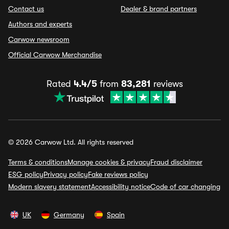
Contact us
Dealer & brand partners
Authors and experts
Carwow newsroom
Official Carwow Merchandise
Rated
4.4/5
from
83,281
reviews
© 2026 Carwow Ltd. All rights reserved
Terms & conditions
Manage cookies & privacy
Fraud disclaimer
ESG policy
Privacy policy
Fake reviews policy
Modern slavery statement
Accessibility notice
Code of car changing
UK
Germany
Spain