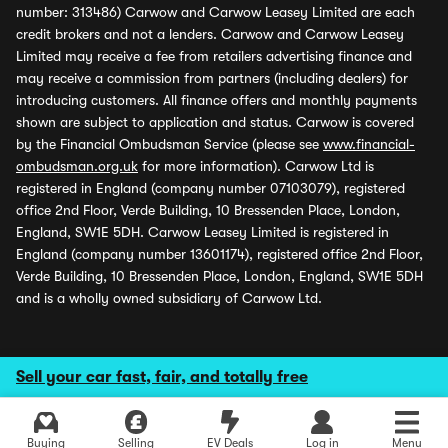
number: 313486) Carwow and Carwow Leasey Limited are each
credit brokers and not a lenders. Carwow and Carwow Leasey
Limited may receive a fee from retailers advertising finance and
may receive a commission from partners (including dealers) for
introducing customers. All finance offers and monthly payments
shown are subject to application and status. Carwow is covered
by the Financial Ombudsman Service (please see
www.financial-
ombudsman.org.uk
for more information). Carwow Ltd is
registered in England (company number 07103079), registered
office 2nd Floor, Verde Building, 10 Bressenden Place, London,
England, SW1E 5DH. Carwow Leasey Limited is registered in
England (company number 13601174), registered office 2nd Floor,
Verde Building, 10 Bressenden Place, London, England, SW1E 5DH
and is a wholly owned subsidiary of Carwow Ltd.
Sell your car fast, fair, and totally free
Buying
Selling
EV Deals
Log in
Menu