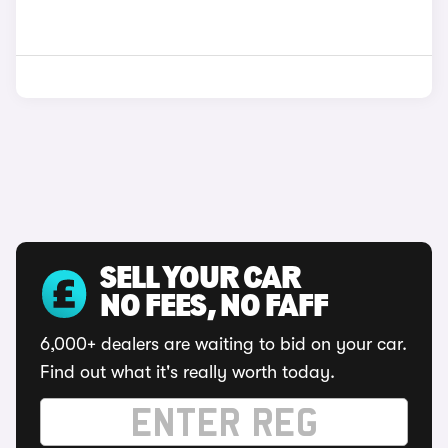
SELL YOUR CAR
NO FEES, NO FAFF
6,000+ dealers are waiting to bid on your car.
Find out what it's really worth today.