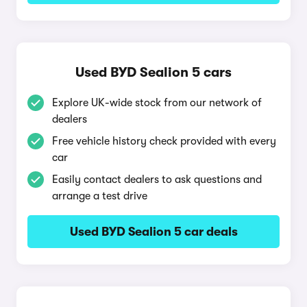
Used BYD Sealion 5 cars
Explore UK-wide stock from our network of
dealers
Free vehicle history check provided with every
car
Easily contact dealers to ask questions and
arrange a test drive
Used BYD Sealion 5 car deals