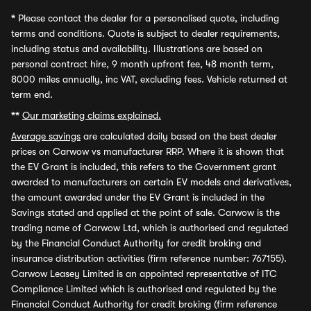
*
Please contact the dealer for a personalised quote, including
terms and conditions. Quote is subject to dealer requirements,
including status and availability. Illustrations are based on
personal contract hire, 9 month upfront fee, 48 month term,
8000 miles annually, inc VAT, excluding fees. Vehicle returned at
term end.
**
Our marketing claims explained.
Average savings
are calculated daily based on the best dealer
prices on Carwow vs manufacturer RRP. Where it is shown that
the EV Grant is included, this refers to the Government grant
awarded to manufacturers on certain EV models and derivatives,
the amount awarded under the EV Grant is included in the
Savings stated and applied at the point of sale. Carwow is the
trading name of Carwow Ltd, which is authorised and regulated
by the Financial Conduct Authority for credit broking and
insurance distribution activities (firm reference number: 767155).
Carwow Leasey Limited is an appointed representative of ITC
Compliance Limited which is authorised and regulated by the
Financial Conduct Authority for credit broking (firm reference