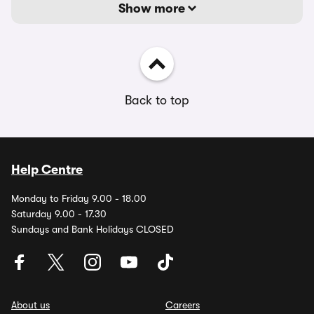
Show more
Back to top
Help Centre
Monday to Friday 9.00 - 18.00
Saturday 9.00 - 17.30
Sundays and Bank Holidays CLOSED
About us
Careers