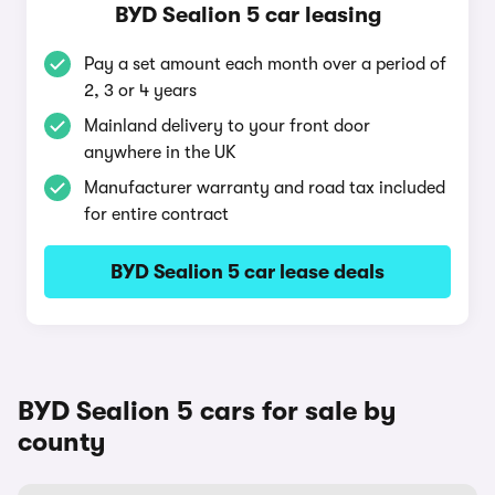
BYD Sealion 5 car leasing
Pay a set amount each month over a period of
2, 3 or 4 years
Mainland delivery to your front door
anywhere in the UK
Manufacturer warranty and road tax included
for entire contract
BYD Sealion 5 car lease deals
BYD Sealion 5 cars for sale by
county