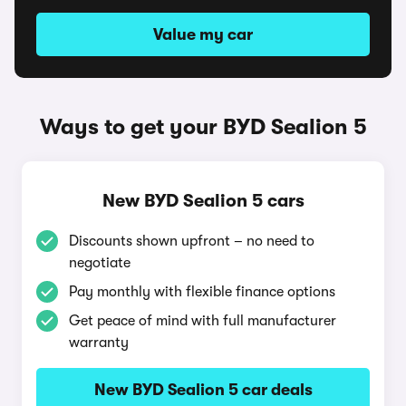
Value my car
Ways to get your BYD Sealion 5
New BYD Sealion 5 cars
Discounts shown upfront – no need to
negotiate
Pay monthly with flexible finance options
Get peace of mind with full manufacturer
warranty
New BYD Sealion 5 car deals