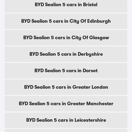
BYD Sealion 5 cars in Bristol
BYD Sealion 5 cars in City Of Edinburgh
BYD Sealion 5 cars in City Of Glasgow
BYD Sealion 5 cars in Derbyshire
BYD Sealion 5 cars in Dorset
BYD Sealion 5 cars in Greater London
BYD Sealion 5 cars in Greater Manchester
BYD Sealion 5 cars in Leicestershire