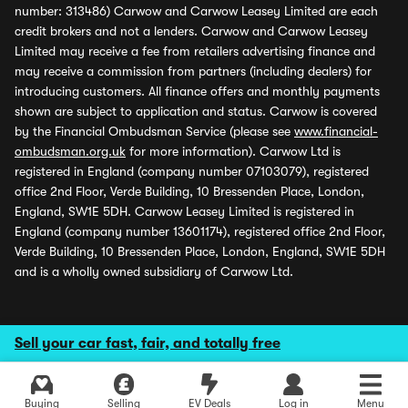
number: 313486) Carwow and Carwow Leasey Limited are each
credit brokers and not a lenders. Carwow and Carwow Leasey
Limited may receive a fee from retailers advertising finance and
may receive a commission from partners (including dealers) for
introducing customers. All finance offers and monthly payments
shown are subject to application and status. Carwow is covered
by the Financial Ombudsman Service (please see
www.financial-
ombudsman.org.uk
for more information). Carwow Ltd is
registered in England (company number 07103079), registered
office 2nd Floor, Verde Building, 10 Bressenden Place, London,
England, SW1E 5DH. Carwow Leasey Limited is registered in
England (company number 13601174), registered office 2nd Floor,
Verde Building, 10 Bressenden Place, London, England, SW1E 5DH
and is a wholly owned subsidiary of Carwow Ltd.
Sell your car fast, fair, and totally free
Buying
Selling
EV Deals
Log in
Menu