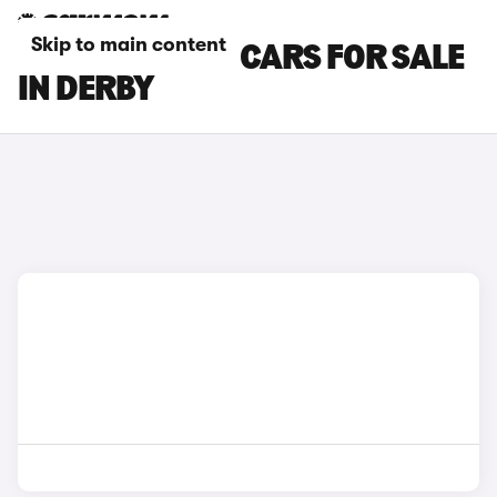
Skip to main content
BYD SEALION 5 CARS FOR SALE
IN DERBY