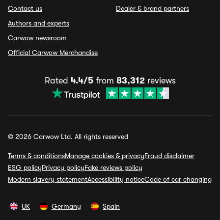
Contact us
Dealer & brand partners
Authors and experts
Carwow newsroom
Official Carwow Merchandise
Rated
4.4/5
from
83,312
reviews
© 2026 Carwow Ltd. All rights reserved
Terms & conditions
Manage cookies & privacy
Fraud disclaimer
ESG policy
Privacy policy
Fake reviews policy
Modern slavery statement
Accessibility notice
Code of car changing
UK
Germany
Spain