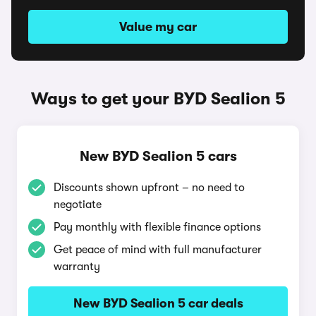
Value my car
Ways to get your BYD Sealion 5
New BYD Sealion 5 cars
Discounts shown upfront – no need to
negotiate
Pay monthly with flexible finance options
Get peace of mind with full manufacturer
warranty
New BYD Sealion 5 car deals