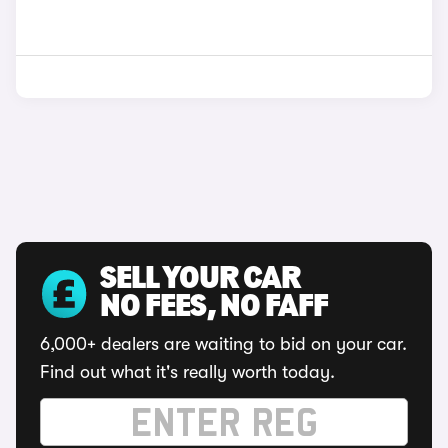
SELL YOUR CAR
NO FEES, NO FAFF
6,000+ dealers are waiting to bid on your car.
Find out what it's really worth today.