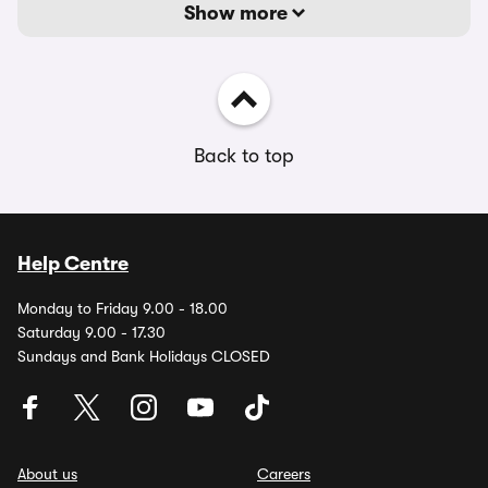
Show more
Back to top
Help Centre
Monday to Friday 9.00 - 18.00
Saturday 9.00 - 17.30
Sundays and Bank Holidays CLOSED
About us
Careers