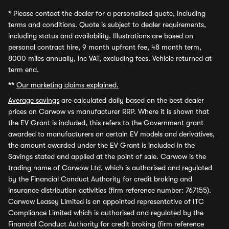
*
Please contact the dealer for a personalised quote, including
terms and conditions. Quote is subject to dealer requirements,
including status and availability. Illustrations are based on
personal contract hire, 9 month upfront fee, 48 month term,
8000 miles annually, inc VAT, excluding fees. Vehicle returned at
term end.
**
Our marketing claims explained.
Average savings
are calculated daily based on the best dealer
prices on Carwow vs manufacturer RRP. Where it is shown that
the EV Grant is included, this refers to the Government grant
awarded to manufacturers on certain EV models and derivatives,
the amount awarded under the EV Grant is included in the
Savings stated and applied at the point of sale. Carwow is the
trading name of Carwow Ltd, which is authorised and regulated
by the Financial Conduct Authority for credit broking and
insurance distribution activities (firm reference number: 767155).
Carwow Leasey Limited is an appointed representative of ITC
Compliance Limited which is authorised and regulated by the
Financial Conduct Authority for credit broking (firm reference