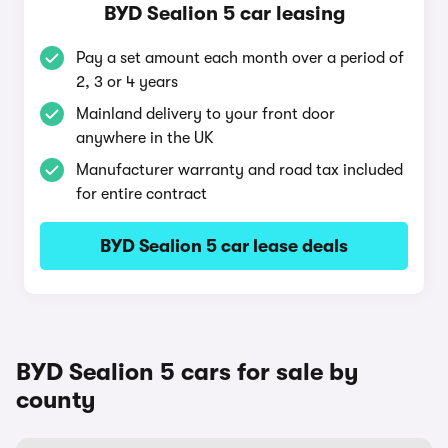
BYD Sealion 5 car leasing
Pay a set amount each month over a period of
2, 3 or 4 years
Mainland delivery to your front door
anywhere in the UK
Manufacturer warranty and road tax included
for entire contract
BYD Sealion 5 car lease deals
BYD Sealion 5 cars for sale by
county