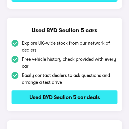
Used BYD Sealion 5 cars
Explore UK-wide stock from our network of
dealers
Free vehicle history check provided with every
car
Easily contact dealers to ask questions and
arrange a test drive
Used BYD Sealion 5 car deals