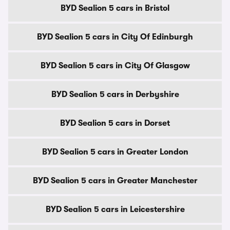
BYD Sealion 5 cars in Bristol
BYD Sealion 5 cars in City Of Edinburgh
BYD Sealion 5 cars in City Of Glasgow
BYD Sealion 5 cars in Derbyshire
BYD Sealion 5 cars in Dorset
BYD Sealion 5 cars in Greater London
BYD Sealion 5 cars in Greater Manchester
BYD Sealion 5 cars in Leicestershire