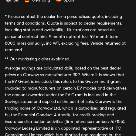
UK
Germany
Spain
*
Please contact the dealer for a personalised quote, including
terms and conditions. Quote is subject to dealer requirements,
including status and availability. Illustrations are based on
personal contract hire, 9 month upfront fee, 48 month term,
8000 miles annually, inc VAT, excluding fees. Vehicle returned at
term end.
**
Our marketing claims explained.
Average savings
are calculated daily based on the best dealer
prices on Carwow vs manufacturer RRP. Where it is shown that
the EV Grant is included, this refers to the Government grant
awarded to manufacturers on certain EV models and derivatives,
the amount awarded under the EV Grant is included in the
Savings stated and applied at the point of sale. Carwow is the
trading name of Carwow Ltd, which is authorised and regulated
by the Financial Conduct Authority for credit broking and
insurance distribution activities (firm reference number: 767155).
Carwow Leasey Limited is an appointed representative of ITC
Compliance Limited which is authorised and regulated by the