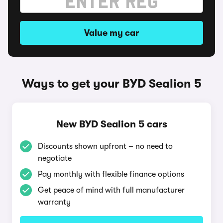
Value my car
Ways to get your BYD Sealion 5
New BYD Sealion 5 cars
Discounts shown upfront – no need to
negotiate
Pay monthly with flexible finance options
Get peace of mind with full manufacturer
warranty