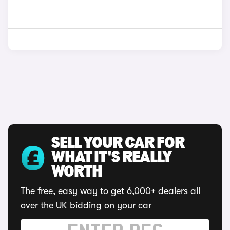
SELL YOUR CAR FOR
WHAT IT'S REALLY
WORTH
The free, easy way to get 6,000+ dealers all
over the UK bidding on your car