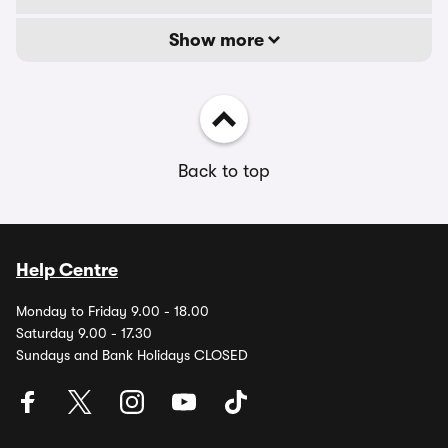
Show more
Back to top
Help Centre
Monday to Friday 9.00 - 18.00
Saturday 9.00 - 17.30
Sundays and Bank Holidays CLOSED