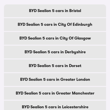
BYD Sealion 5 cars in Bristol
BYD Sealion 5 cars in City Of Edinburgh
BYD Sealion 5 cars in City Of Glasgow
BYD Sealion 5 cars in Derbyshire
BYD Sealion 5 cars in Dorset
BYD Sealion 5 cars in Greater London
BYD Sealion 5 cars in Greater Manchester
BYD Sealion 5 cars in Leicestershire