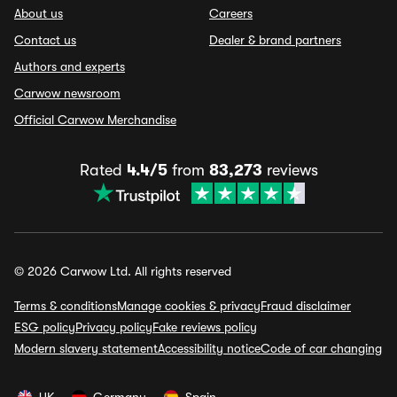
About us
Careers
Contact us
Dealer & brand partners
Authors and experts
Carwow newsroom
Official Carwow Merchandise
Rated
4.4/5
from
83,273
reviews
© 2026 Carwow Ltd. All rights reserved
Terms & conditions
Manage cookies & privacy
Fraud disclaimer
ESG policy
Privacy policy
Fake reviews policy
Modern slavery statement
Accessibility notice
Code of car changing