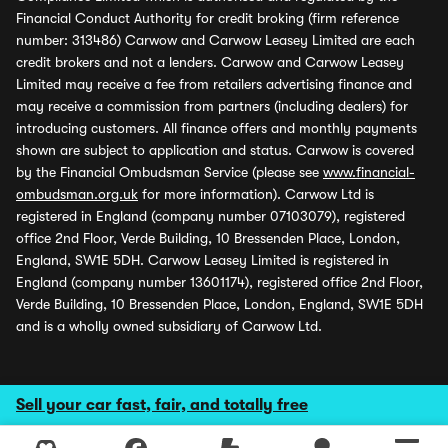
Financial Conduct Authority for credit broking (firm reference
number: 313486) Carwow and Carwow Leasey Limited are each
credit brokers and not a lenders. Carwow and Carwow Leasey
Limited may receive a fee from retailers advertising finance and
may receive a commission from partners (including dealers) for
introducing customers. All finance offers and monthly payments
shown are subject to application and status. Carwow is covered
by the Financial Ombudsman Service (please see
www.financial-
ombudsman.org.uk
for more information). Carwow Ltd is
registered in England (company number 07103079), registered
office 2nd Floor, Verde Building, 10 Bressenden Place, London,
England, SW1E 5DH. Carwow Leasey Limited is registered in
England (company number 13601174), registered office 2nd Floor,
Verde Building, 10 Bressenden Place, London, England, SW1E 5DH
and is a wholly owned subsidiary of Carwow Ltd.
Sell your car fast, fair, and totally free