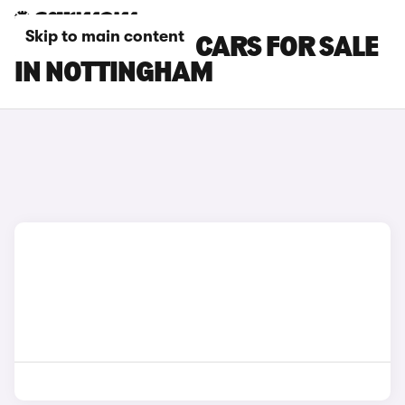
Skip to main content
BYD SEALION 5 CARS FOR SALE
IN NOTTINGHAM