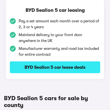
BYD Sealion 5 car leasing
Pay a set amount each month over a period of
2, 3 or 4 years
Mainland delivery to your front door
anywhere in the UK
Manufacturer warranty and road tax included
for entire contract
BYD Sealion 5 car lease deals
BYD Sealion 5 cars for sale by
county