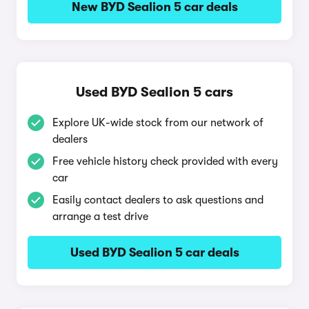
New BYD Sealion 5 car deals
Used BYD Sealion 5 cars
Explore UK-wide stock from our network of
dealers
Free vehicle history check provided with every
car
Easily contact dealers to ask questions and
arrange a test drive
Used BYD Sealion 5 car deals