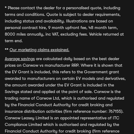
*
Please contact the dealer for a personalised quote, including
terms and conditions. Quote is subject to dealer requirements,
including status and availability. Illustrations are based on
personal contract hire, 9 month upfront fee, 48 month term,
8000 miles annually, inc VAT, excluding fees. Vehicle returned at
term end.
**
Our marketing claims explained.
Average savings
are calculated daily based on the best dealer
prices on Carwow vs manufacturer RRP. Where it is shown that
the EV Grant is included, this refers to the Government grant
awarded to manufacturers on certain EV models and derivatives,
the amount awarded under the EV Grant is included in the
Savings stated and applied at the point of sale. Carwow is the
trading name of Carwow Ltd, which is authorised and regulated
by the Financial Conduct Authority for credit broking and
insurance distribution activities (firm reference number: 767155).
Carwow Leasey Limited is an appointed representative of ITC
Compliance Limited which is authorised and regulated by the
Financial Conduct Authority for credit broking (firm reference