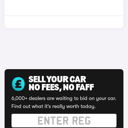
SELL YOUR CAR
NO FEES, NO FAFF
6,000+ dealers are waiting to bid on your car.
Find out what it's really worth today.