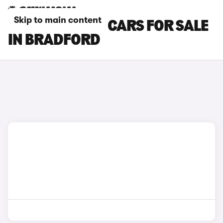
Skip to main content
BYD SEALION 5 CARS FOR SALE
IN BRADFORD