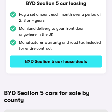
BYD Sealion 5 car leasing
Pay a set amount each month over a period of
2, 3 or 4 years
Mainland delivery to your front door
anywhere in the UK
Manufacturer warranty and road tax included
for entire contract
BYD Sealion 5 car lease deals
BYD Sealion 5 cars for sale by
county