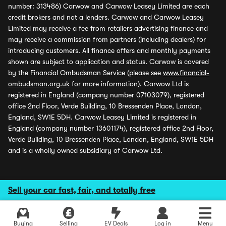
number: 313486) Carwow and Carwow Leasey Limited are each
credit brokers and not a lenders. Carwow and Carwow Leasey
Limited may receive a fee from retailers advertising finance and
may receive a commission from partners (including dealers) for
introducing customers. All finance offers and monthly payments
shown are subject to application and status. Carwow is covered
by the Financial Ombudsman Service (please see
www.financial-
ombudsman.org.uk
for more information). Carwow Ltd is
registered in England (company number 07103079), registered
office 2nd Floor, Verde Building, 10 Bressenden Place, London,
England, SW1E 5DH. Carwow Leasey Limited is registered in
England (company number 13601174), registered office 2nd Floor,
Verde Building, 10 Bressenden Place, London, England, SW1E 5DH
and is a wholly owned subsidiary of Carwow Ltd.
Sell your car fast, fair, and totally free
Buying
Selling
EV Deals
Log in
Menu