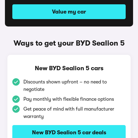
Value my car
Ways to get your BYD Sealion 5
New BYD Sealion 5 cars
Discounts shown upfront – no need to
negotiate
Pay monthly with flexible finance options
Get peace of mind with full manufacturer
warranty
New BYD Sealion 5 car deals