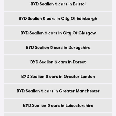
BYD Sealion 5 cars in Bristol
BYD Sealion 5 cars in City Of Edinburgh
BYD Sealion 5 cars in City Of Glasgow
BYD Sealion 5 cars in Derbyshire
BYD Sealion 5 cars in Dorset
BYD Sealion 5 cars in Greater London
BYD Sealion 5 cars in Greater Manchester
BYD Sealion 5 cars in Leicestershire