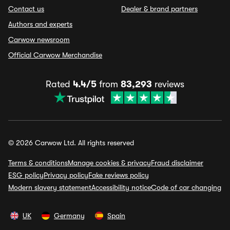
Contact us
Dealer & brand partners
Authors and experts
Carwow newsroom
Official Carwow Merchandise
Rated
4.4/5
from
83,293
reviews
© 2026 Carwow Ltd. All rights reserved
Terms & conditions
Manage cookies & privacy
Fraud disclaimer
ESG policy
Privacy policy
Fake reviews policy
Modern slavery statement
Accessibility notice
Code of car changing
UK
Germany
Spain