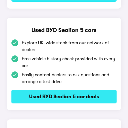
Used BYD Sealion 5 cars
Explore UK-wide stock from our network of
dealers
Free vehicle history check provided with every
car
Easily contact dealers to ask questions and
arrange a test drive
Used BYD Sealion 5 car deals