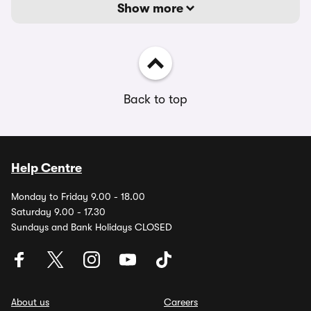
Show more
Back to top
Help Centre
Monday to Friday 9.00 - 18.00
Saturday 9.00 - 17.30
Sundays and Bank Holidays CLOSED
About us
Careers