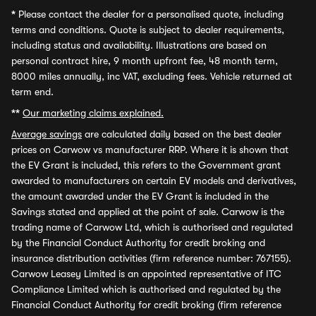
*
Please contact the dealer for a personalised quote, including
terms and conditions. Quote is subject to dealer requirements,
including status and availability. Illustrations are based on
personal contract hire, 9 month upfront fee, 48 month term,
8000 miles annually, inc VAT, excluding fees. Vehicle returned at
term end.
**
Our marketing claims explained.
Average savings
are calculated daily based on the best dealer
prices on Carwow vs manufacturer RRP. Where it is shown that
the EV Grant is included, this refers to the Government grant
awarded to manufacturers on certain EV models and derivatives,
the amount awarded under the EV Grant is included in the
Savings stated and applied at the point of sale. Carwow is the
trading name of Carwow Ltd, which is authorised and regulated
by the Financial Conduct Authority for credit broking and
insurance distribution activities (firm reference number: 767155).
Carwow Leasey Limited is an appointed representative of ITC
Compliance Limited which is authorised and regulated by the
Financial Conduct Authority for credit broking (firm reference