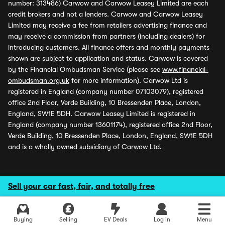
number: 313486) Carwow and Carwow Leasey Limited are each
credit brokers and not a lenders. Carwow and Carwow Leasey
Limited may receive a fee from retailers advertising finance and
may receive a commission from partners (including dealers) for
introducing customers. All finance offers and monthly payments
shown are subject to application and status. Carwow is covered
by the Financial Ombudsman Service (please see
www.financial-
ombudsman.org.uk
for more information). Carwow Ltd is
registered in England (company number 07103079), registered
office 2nd Floor, Verde Building, 10 Bressenden Place, London,
England, SW1E 5DH. Carwow Leasey Limited is registered in
England (company number 13601174), registered office 2nd Floor,
Verde Building, 10 Bressenden Place, London, England, SW1E 5DH
and is a wholly owned subsidiary of Carwow Ltd.
Sell your car fast, fair, and totally free
Buying
Selling
EV Deals
Log in
Menu