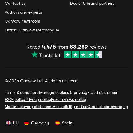
Contact us
Dealer & brand partners
Authors and experts
Carwow newsroom
Official Carwow Merchandise
Rated
4.4/5
from
83,289
reviews
© 2026 Carwow Ltd. All rights reserved
Terms & conditions
Manage cookies & privacy
Fraud disclaimer
ESG policy
Privacy policy
Fake reviews policy
Modern slavery statement
Accessibility notice
Code of car changing
UK
Germany
Spain