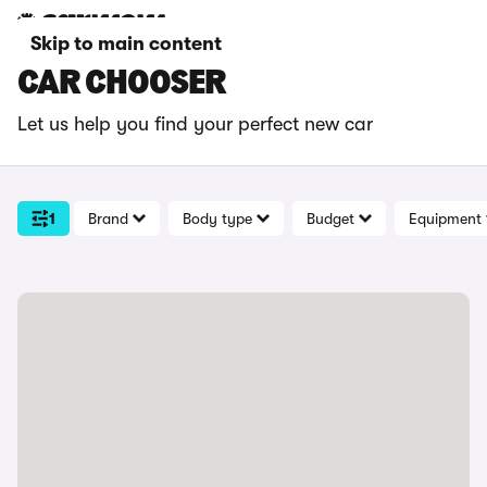
Skip to main content
CAR CHOOSER
Let us help you find your perfect new car
1
Brand
Body type
Budget
Equipment