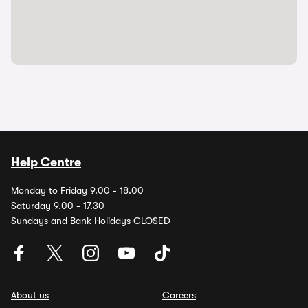
Help Centre
Monday to Friday 9.00 - 18.00
Saturday 9.00 - 17.30
Sundays and Bank Holidays CLOSED
About us
Careers