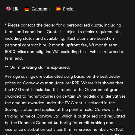
UK
Germany
Spain
*
Please contact the dealer for a personalised quote, including
terms and conditions. Quote is subject to dealer requirements,
including status and availability. Illustrations are based on
personal contract hire, 9 month upfront fee, 48 month term,
8000 miles annually, inc VAT, excluding fees. Vehicle returned at
term end.
**
Our marketing claims explained.
Average savings
are calculated daily based on the best dealer
prices on Carwow vs manufacturer RRP. Where it is shown that
the EV Grant is included, this refers to the Government grant
awarded to manufacturers on certain EV models and derivatives,
the amount awarded under the EV Grant is included in the
Savings stated and applied at the point of sale. Carwow is the
trading name of Carwow Ltd, which is authorised and regulated
by the Financial Conduct Authority for credit broking and
insurance distribution activities (firm reference number: 767155).