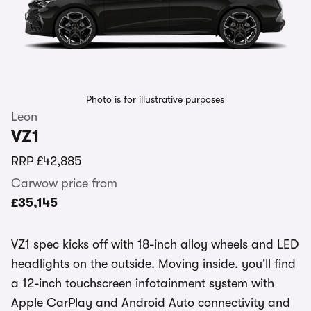
Photo is for illustrative purposes
Leon
VZ1
RRP
£42,885
Carwow price from
£35,145
VZ1 spec kicks off with 18-inch alloy wheels and LED
headlights on the outside. Moving inside, you'll find
a 12-inch touchscreen infotainment system with
Apple CarPlay and Android Auto connectivity and