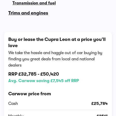
Transmission and fuel
Trims and engines
Buy or lease the Cupra Leon at a price you’ll
love
We take the hassle and haggle out of car buying by
finding you great deals from local and national
dealers
RRP
£32,785
-
£50,420
Avg. Carwow saving £7,545 off RRP
Carwow price from
Cash
£25,784