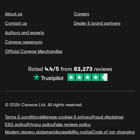
About us
Careers
Contact us
Dealer & brand partners
Authors and experts
Carwow newsroom
Official Carwow Merchandise
Rated
4.4/5
from
83,273
reviews
© 2026 Carwow Ltd. All rights reserved
Terms & conditions
Manage cookies & privacy
Fraud disclaimer
ESG policy
Privacy policy
Fake reviews policy
Modern slavery statement
Accessibility notice
Code of car changing