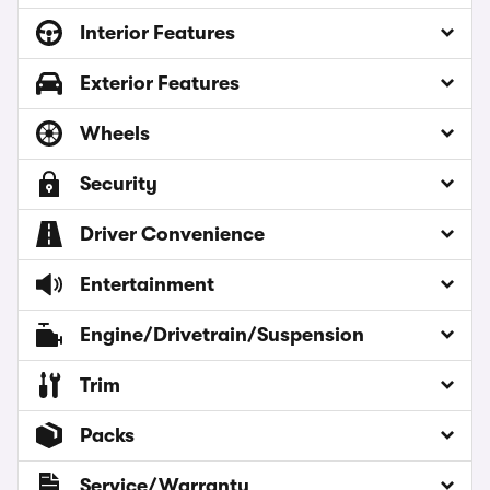
Interior Features
Exterior Features
Wheels
Security
Driver Convenience
Entertainment
Engine/Drivetrain/Suspension
Trim
Packs
Service/Warranty