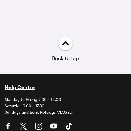
Back to top
Help Centre
Monday to Friday 9.00 - 18.00
Saturday 9.00 - 17.30
Sundays and Bank Holidays CLOSED