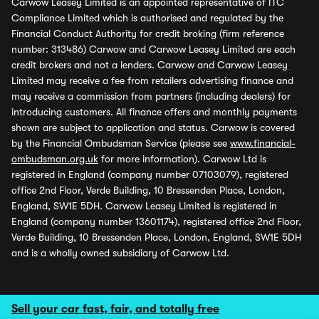
Carwow Leasey Limited is an appointed representative of ITC
Compliance Limited which is authorised and regulated by the
Financial Conduct Authority for credit broking (firm reference
number: 313486) Carwow and Carwow Leasey Limited are each
credit brokers and not a lenders. Carwow and Carwow Leasey
Limited may receive a fee from retailers advertising finance and
may receive a commission from partners (including dealers) for
introducing customers. All finance offers and monthly payments
shown are subject to application and status. Carwow is covered
by the Financial Ombudsman Service (please see
www.financial-
ombudsman.org.uk
for more information). Carwow Ltd is
registered in England (company number 07103079), registered
office 2nd Floor, Verde Building, 10 Bressenden Place, London,
England, SW1E 5DH. Carwow Leasey Limited is registered in
England (company number 13601174), registered office 2nd Floor,
Verde Building, 10 Bressenden Place, London, England, SW1E 5DH
and is a wholly owned subsidiary of Carwow Ltd.
Sell your car fast, fair, and totally free