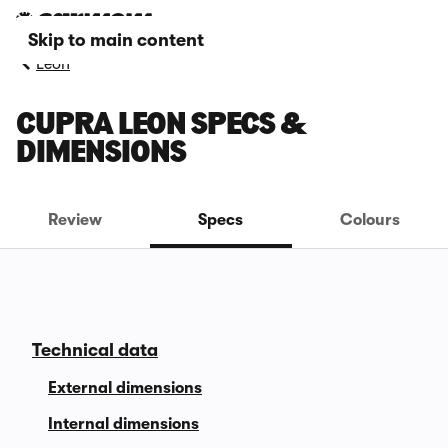
Skip to main content
Leon
CUPRA LEON SPECS &
DIMENSIONS
Review
Specs
Colours
Technical data
External dimensions
Internal dimensions