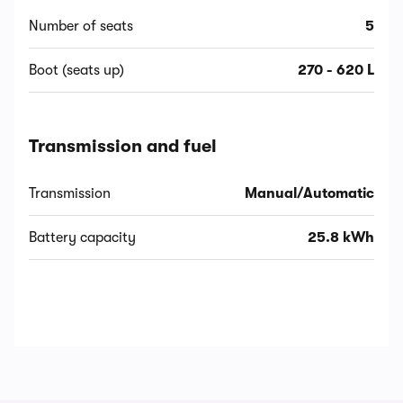
Number of seats
5
Boot (seats up)
270 - 620 L
Transmission and fuel
Transmission
Manual/Automatic
Battery capacity
25.8 kWh