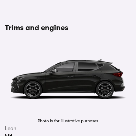
Trims and engines
Photo is for illustrative purposes
Leon