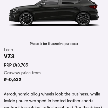
Photo is for illustrative purposes
Leon
VZ3
RRP
£48,785
Carwow price from
£40,632
Aerodynamic alloy wheels look the business, while
inside you're wrapped in heated leather sports
seats with electrical adjustment and (for the driver)