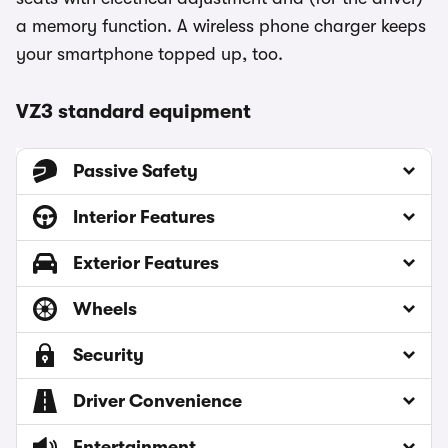
a memory function. A wireless phone charger keeps
your smartphone topped up, too.
VZ3 standard equipment
Passive Safety
Interior Features
Exterior Features
Wheels
Security
Driver Convenience
Entertainment