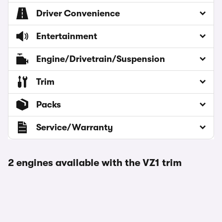
Driver Convenience
Entertainment
Engine/Drivetrain/Suspension
Trim
Packs
Service/Warranty
2 engines available with the VZ1 trim