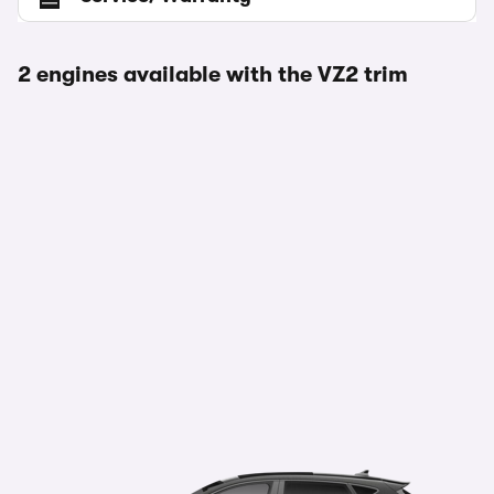
2 engines available with the VZ2 trim