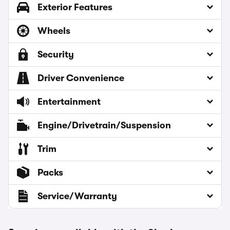
Exterior Features
Wheels
Security
Driver Convenience
Entertainment
Engine/Drivetrain/Suspension
Trim
Packs
Service/Warranty