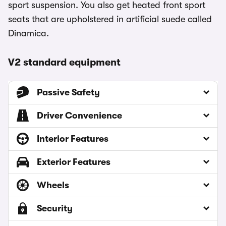
sport suspension. You also get heated front sport
seats that are upholstered in artificial suede called
Dinamica.
V2 standard equipment
Passive Safety
Driver Convenience
Interior Features
Exterior Features
Wheels
Security