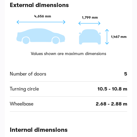
External dimensions
4,656 mm
1,799 mm
1,467 mm
Values shown are maximum dimensions
Number of doors
5
Turning circle
10.5 - 10.8 m
Wheelbase
2.68 - 2.88 m
Internal dimensions