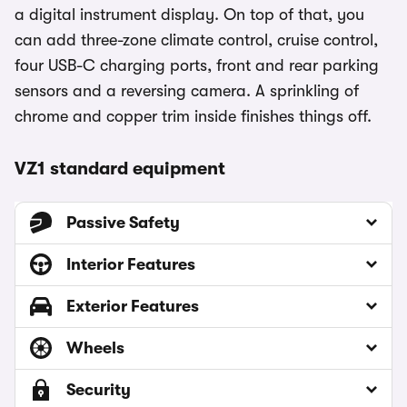
a digital instrument display. On top of that, you
can add three-zone climate control, cruise control,
four USB-C charging ports, front and rear parking
sensors and a reversing camera. A sprinkling of
chrome and copper trim inside finishes things off.
VZ1 standard equipment
Passive Safety
Interior Features
Exterior Features
Wheels
Security