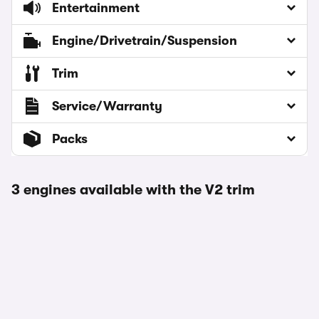
Entertainment
Engine/Drivetrain/Suspension
Trim
Service/Warranty
Packs
3 engines available with the V2 trim