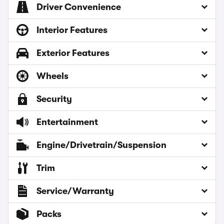
Driver Convenience
Interior Features
Exterior Features
Wheels
Security
Entertainment
Engine/Drivetrain/Suspension
Trim
Service/Warranty
Packs