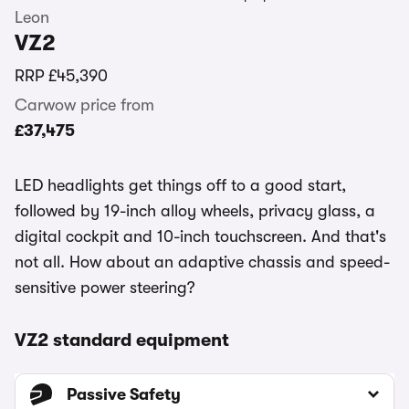
Leon
VZ2
RRP
£45,390
Carwow price from
£37,475
LED headlights get things off to a good start,
followed by 19-inch alloy wheels, privacy glass, a
digital cockpit and 10-inch touchscreen. And that's
not all. How about an adaptive chassis and speed-
sensitive power steering?
VZ2 standard equipment
Passive Safety