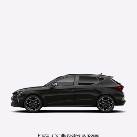
Photo is for illustrative purposes