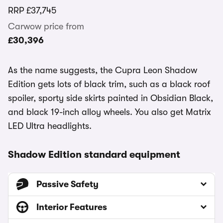
RRP
£37,745
Carwow price from
£30,396
As the name suggests, the Cupra Leon Shadow
Edition gets lots of black trim, such as a black roof
spoiler, sporty side skirts painted in Obsidian Black,
and black 19-inch alloy wheels. You also get Matrix
LED Ultra headlights.
Shadow Edition standard equipment
Passive Safety
Interior Features