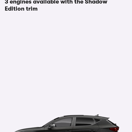
3 engines available with the Shadow
Edition trim