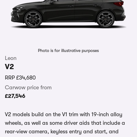
Photo is for illustrative purposes
Leon
V2
RRP
£34,680
Carwow price from
£27,546
V2 models build on the V1 trim with 19-inch alloy
wheels, as well as some driver aids that include a
rear-view camera, keyless entry and start, and