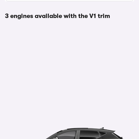
3 engines available with the V1 trim