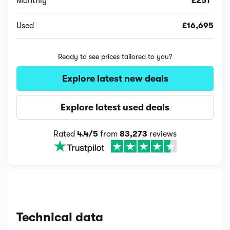
Monthly
£251*
Used
£16,695
Ready to see prices tailored to you?
Explore latest new deals
Explore latest used deals
Rated
4.4/5
from
83,273
reviews
Technical data