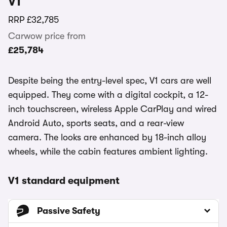
V1
RRP
£32,785
Carwow price from
£25,784
Despite being the entry-level spec, V1 cars are well
equipped. They come with a digital cockpit, a 12-
inch touchscreen, wireless Apple CarPlay and wired
Android Auto, sports seats, and a rear-view
camera. The looks are enhanced by 18-inch alloy
wheels, while the cabin features ambient lighting.
V1 standard equipment
Passive Safety