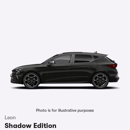
Photo is for illustrative purposes
Leon
Shadow Edition