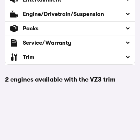
Engine/Drivetrain/Suspension
Packs
Service/Warranty
Trim
2 engines available with the VZ3 trim