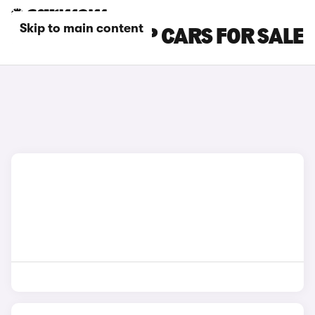
Skip to main content
DACIA PICK-UP CARS FOR SALE