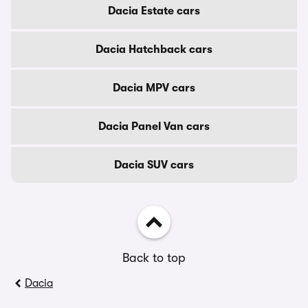
Dacia Estate cars
Dacia Hatchback cars
Dacia MPV cars
Dacia Panel Van cars
Dacia SUV cars
Back to top
Dacia