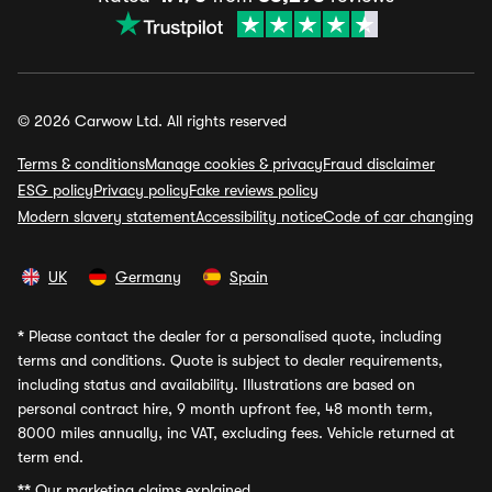
© 2026 Carwow Ltd. All rights reserved
Terms & conditions
Manage cookies & privacy
Fraud disclaimer
ESG policy
Privacy policy
Fake reviews policy
Modern slavery statement
Accessibility notice
Code of car changing
UK
Germany
Spain
*
Please contact the dealer for a personalised quote, including
terms and conditions. Quote is subject to dealer requirements,
including status and availability. Illustrations are based on
personal contract hire, 9 month upfront fee, 48 month term,
8000 miles annually, inc VAT, excluding fees. Vehicle returned at
term end.
**
Our marketing claims explained.