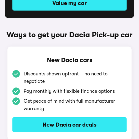
Value my car
Ways to get your Dacia Pick-up car
New Dacia cars
Discounts shown upfront – no need to
negotiate
Pay monthly with flexible finance options
Get peace of mind with full manufacturer
warranty
New Dacia car deals