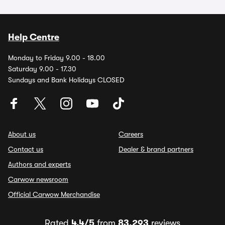
Help Centre
Monday to Friday 9.00 - 18.00
Saturday 9.00 - 17.30
Sundays and Bank Holidays CLOSED
About us
Careers
Contact us
Dealer & brand partners
Authors and experts
Carwow newsroom
Official Carwow Merchandise
Rated
4.4/5
from
83,293
reviews