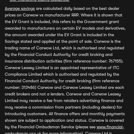
Average savings
are calculated daily based on the best dealer
prices on Carwow vs manufacturer RRP. Where it is shown that
the EV Grant is included, this refers to the Government grant
awarded to manufacturers on certain EV models and derivatives,
the amount awarded under the EV Grant is included in the
Savings stated and applied at the point of sale. Carwow is the
trading name of Carwow Ltd, which is authorised and regulated
by the Financial Conduct Authority for credit broking and
insurance distribution activities (firm reference number: 767155).
Carwow Leasey Limited is an appointed representative of ITC
Compliance Limited which is authorised and regulated by the
Financial Conduct Authority for credit broking (firm reference
number: 313486) Carwow and Carwow Leasey Limited are each
credit brokers and not a lenders. Carwow and Carwow Leasey
Limited may receive a fee from retailers advertising finance and
may receive a commission from partners (including dealers) for
introducing customers. All finance offers and monthly payments
shown are subject to application and status. Carwow is covered
by the Financial Ombudsman Service (please see
www.financial-
ombudsman.org.uk
for more information). Carwow Ltd is