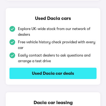
Used Dacia cars
Explore UK-wide stock from our network of
dealers
Free vehicle history check provided with every
car
Easily contact dealers to ask questions and
arrange a test drive
Used Dacia car deals
Dacia car leasing