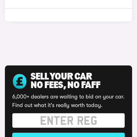
SELL YOUR CAR
NO FEES, NO FAFF
6,000+ dealers are waiting to bid on your car.
Find out what it's really worth today.