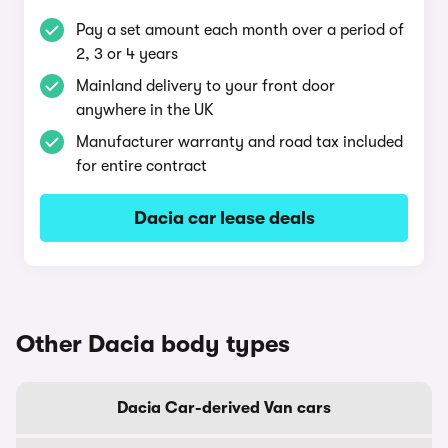
Pay a set amount each month over a period of
2, 3 or 4 years
Mainland delivery to your front door
anywhere in the UK
Manufacturer warranty and road tax included
for entire contract
Dacia car lease deals
Other Dacia body types
Dacia Car-derived Van cars