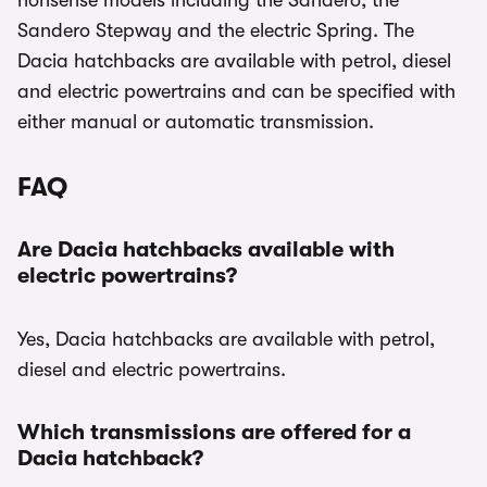
nonsense models including the Sandero, the
Sandero Stepway and the electric Spring. The
Dacia hatchbacks are available with petrol, diesel
and electric powertrains and can be specified with
either manual or automatic transmission.
FAQ
Are Dacia hatchbacks available with
electric powertrains?
Yes, Dacia hatchbacks are available with petrol,
diesel and electric powertrains.
Which transmissions are offered for a
Dacia hatchback?