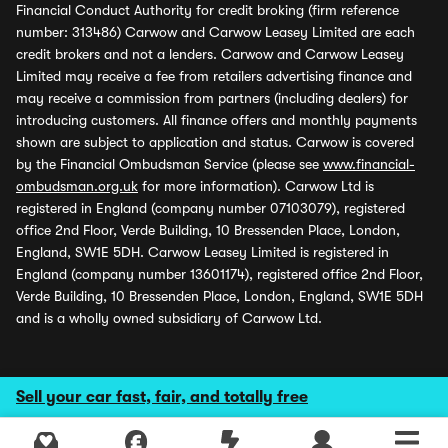
Financial Conduct Authority for credit broking (firm reference
number: 313486) Carwow and Carwow Leasey Limited are each
credit brokers and not a lenders. Carwow and Carwow Leasey
Limited may receive a fee from retailers advertising finance and
may receive a commission from partners (including dealers) for
introducing customers. All finance offers and monthly payments
shown are subject to application and status. Carwow is covered
by the Financial Ombudsman Service (please see
www.financial-
ombudsman.org.uk
for more information). Carwow Ltd is
registered in England (company number 07103079), registered
office 2nd Floor, Verde Building, 10 Bressenden Place, London,
England, SW1E 5DH. Carwow Leasey Limited is registered in
England (company number 13601174), registered office 2nd Floor,
Verde Building, 10 Bressenden Place, London, England, SW1E 5DH
and is a wholly owned subsidiary of Carwow Ltd.
Sell your car fast, fair, and totally free