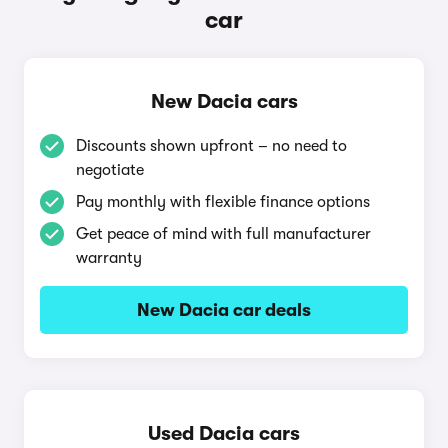
car
New Dacia cars
Discounts shown upfront – no need to
negotiate
Pay monthly with flexible finance options
Get peace of mind with full manufacturer
warranty
New Dacia car deals
Used Dacia cars