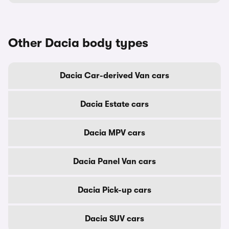
Other Dacia body types
Dacia Car-derived Van cars
Dacia Estate cars
Dacia MPV cars
Dacia Panel Van cars
Dacia Pick-up cars
Dacia SUV cars