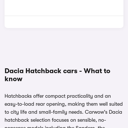
Dacia Hatchback cars - What to
know
Hatchbacks offer compact practicality and an
easy-to-load rear opening, making them well suited
to city life and small-family needs. Carwow's Dacia
hatchback selection focuses on sensible, no-