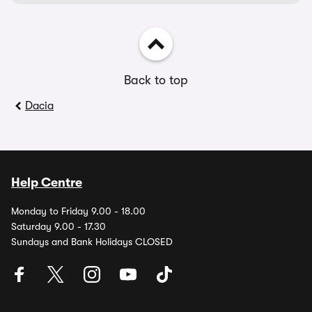
Back to top
Dacia
Help Centre
Monday to Friday 9.00 - 18.00
Saturday 9.00 - 17.30
Sundays and Bank Holidays CLOSED