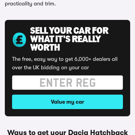
practicality and trim.
SELL YOUR CAR FOR
WHAT IT'S REALLY
WORTH
The free, easy way to get 6,000+ dealers all
over the UK bidding on your car
Value my car
Ways to get your Dacia Hatchback