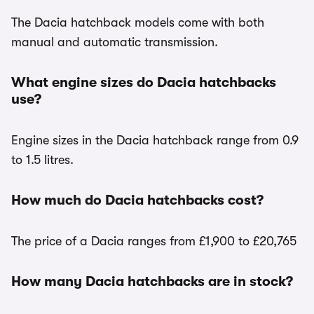
The Dacia hatchback models come with both
manual and automatic transmission.
What engine sizes do Dacia hatchbacks
use?
Engine sizes in the Dacia hatchback range from 0.9
to 1.5 litres.
How much do Dacia hatchbacks cost?
The price of a Dacia ranges from £1,900 to £20,765
How many Dacia hatchbacks are in stock?