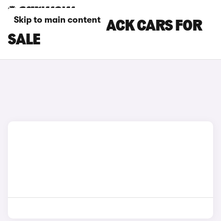
Skip to main content
DACIA HATCHBACK CARS FOR
SALE