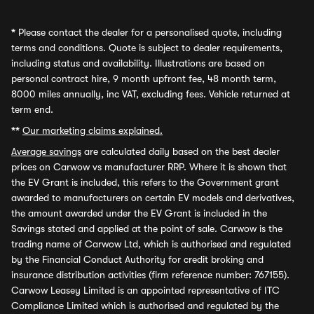
*
Please contact the dealer for a personalised quote, including
terms and conditions. Quote is subject to dealer requirements,
including status and availability. Illustrations are based on
personal contract hire, 9 month upfront fee, 48 month term,
8000 miles annually, inc VAT, excluding fees. Vehicle returned at
term end.
**
Our marketing claims explained.
Average savings
are calculated daily based on the best dealer
prices on Carwow vs manufacturer RRP. Where it is shown that
the EV Grant is included, this refers to the Government grant
awarded to manufacturers on certain EV models and derivatives,
the amount awarded under the EV Grant is included in the
Savings stated and applied at the point of sale. Carwow is the
trading name of Carwow Ltd, which is authorised and regulated
by the Financial Conduct Authority for credit broking and
insurance distribution activities (firm reference number: 767155).
Carwow Leasey Limited is an appointed representative of ITC
Compliance Limited which is authorised and regulated by the