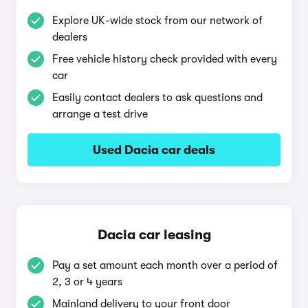
Explore UK-wide stock from our network of
dealers
Free vehicle history check provided with every
car
Easily contact dealers to ask questions and
arrange a test drive
Used Dacia car deals
Dacia car leasing
Pay a set amount each month over a period of
2, 3 or 4 years
Mainland delivery to your front door