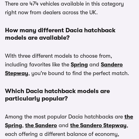
There are 474 vehicles available in this category
right now from dealers across the UK.
How many different Dacia hatchback
models are available?
With three different models to choose from,
including favorites like the
Spring
and
Sandero
Stepway
, you're bound to find the perfect match.
Which Dacia hatchback models are
particularly popular?
Among the most popular Dacia hatchbacks are
the
Spring
,
the Sandero
and
the Sandero Stepway
,
each offering a different balance of economy,