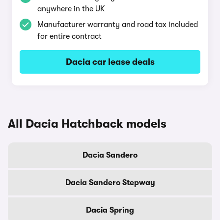
anywhere in the UK
Manufacturer warranty and road tax included
for entire contract
Dacia car lease deals
All Dacia Hatchback models
Dacia Sandero
Dacia Sandero Stepway
Dacia Spring