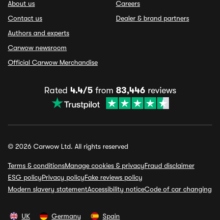
About us
Careers
Contact us
Dealer & brand partners
Authors and experts
Carwow newsroom
Official Carwow Merchandise
Rated
4.4/5
from
83,446
reviews
© 2026 Carwow Ltd. All rights reserved
Terms & conditions
Manage cookies & privacy
Fraud disclaimer
ESG policy
Privacy policy
Fake reviews policy
Modern slavery statement
Accessibility notice
Code of car changing
UK
Germany
Spain