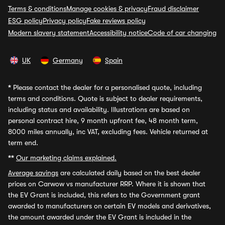
Terms & conditions
Manage cookies & privacy
Fraud disclaimer
ESG policy
Privacy policy
Fake reviews policy
Modern slavery statement
Accessibility notice
Code of car changing
UK
Germany
Spain
*
Please contact the dealer for a personalised quote, including
terms and conditions. Quote is subject to dealer requirements,
including status and availability. Illustrations are based on
personal contract hire, 9 month upfront fee, 48 month term,
8000 miles annually, inc VAT, excluding fees. Vehicle returned at
term end.
**
Our marketing claims explained.
Average savings
are calculated daily based on the best dealer
prices on Carwow vs manufacturer RRP. Where it is shown that
the EV Grant is included, this refers to the Government grant
awarded to manufacturers on certain EV models and derivatives,
the amount awarded under the EV Grant is included in the