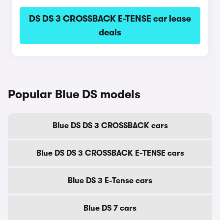
DS DS 3 CROSSBACK E-TENSE car lease
deals
Popular Blue DS models
Blue DS DS 3 CROSSBACK cars
Blue DS DS 3 CROSSBACK E-TENSE cars
Blue DS 3 E-Tense cars
Blue DS 7 cars