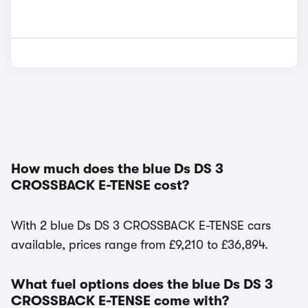
How much does the blue Ds DS 3
CROSSBACK E-TENSE cost?
With 2 blue Ds DS 3 CROSSBACK E-TENSE cars
available, prices range from £9,210 to £36,894.
What fuel options does the blue Ds DS 3
CROSSBACK E-TENSE come with?