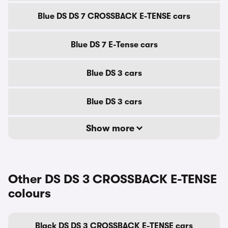
Blue DS DS 7 CROSSBACK E-TENSE cars
Blue DS 7 E-Tense cars
Blue DS 3 cars
Blue DS 3 cars
Show more
Other DS DS 3 CROSSBACK E-TENSE
colours
Black DS DS 3 CROSSBACK E-TENSE cars