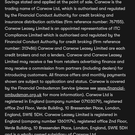
Savings stated and applied at the point of sale. Carwow is the
trading name of Carwow Ltd, which is authorised and regulated
by the Financial Conduct Authority for credit broking and
insurance distribution activities (firm reference number: 767155).
Carwow Leasey Limited is an appointed representative of ITC
Compliance Limited which is authorised and regulated by the
Financial Conduct Authority for credit broking (firm reference
number: 313486) Carwow and Carwow Leasey Limited are each
credit brokers and not a lenders. Carwow and Carwow Leasey
Limited may receive a fee from retailers advertising finance and
may receive a commission from partners (including dealers) for
introducing customers. All finance offers and monthly payments
shown are subject to application and status. Carwow is covered
by the Financial Ombudsman Service (please see
www.financial-
ombudsman.org.uk
for more information). Carwow Ltd is
registered in England (company number 07103079), registered
office 2nd Floor, Verde Building, 10 Bressenden Place, London,
England, SW1E 5DH. Carwow Leasey Limited is registered in
England (company number 13601174), registered office 2nd Floor,
Verde Building, 10 Bressenden Place, London, England, SW1E 5DH
and is a wholly owned subsidiary of Carwow Ltd.