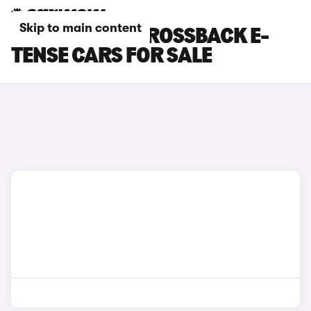
Skip to main content
BLUE DS DS 3 CROSSBACK E-
TENSE CARS FOR SALE