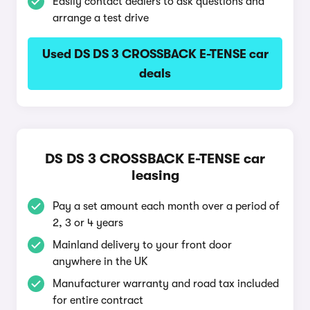
Easily contact dealers to ask questions and
arrange a test drive
Used DS DS 3 CROSSBACK E-TENSE car
deals
DS DS 3 CROSSBACK E-TENSE car
leasing
Pay a set amount each month over a period of
2, 3 or 4 years
Mainland delivery to your front door
anywhere in the UK
Manufacturer warranty and road tax included
for entire contract