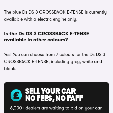
The blue Ds DS 3 CROSSBACK E-TENSE is currently
available with a electric engine only.
Is the Ds DS 3 CROSSBACK E-TENSE
available in other colours?
Yes! You can choose from 7 colours for the Ds DS 3
CROSSBACK E-TENSE, including grey, white and
black.
SELL YOUR CAR
NO FEES, NO FAFF
6,000+ dealers are waiting to bid on your car.