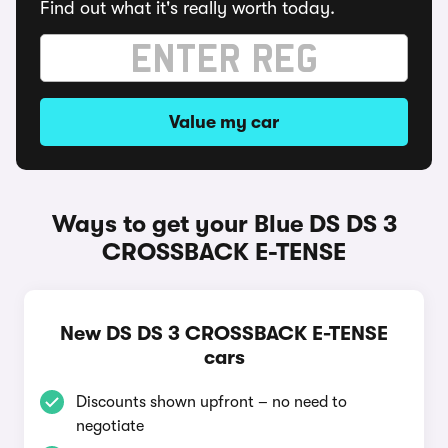
Find out what it's really worth today.
Value my car
Ways to get your Blue DS DS 3
CROSSBACK E-TENSE
New DS DS 3 CROSSBACK E-TENSE
cars
Discounts shown upfront – no need to
negotiate