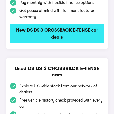
Pay monthly with flexible finance options
Get peace of mind with full manufacturer
warranty
New DS DS 3 CROSSBACK E-TENSE car
deals
Used DS DS 3 CROSSBACK E-TENSE
cars
Explore UK-wide stock from our network of
dealers
Free vehicle history check provided with every
car