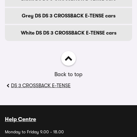
Grey DS DS 3 CROSSBACK E-TENSE cars
White DS DS 3 CROSSBACK E-TENSE cars
Back to top
DS 3 CROSSBACK E-TENSE
Help Centre
Monday to Friday 9.00 - 18.00