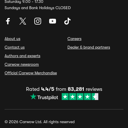
Saturday 9.00 - 17.30
Sundays and Bank Holidays CLOSED
About us
Careers
Contact us
Dealer & brand partners
Authors and experts
Carwow newsroom
Official Carwow Merchandise
Rated
4.4/5
from
83,281
reviews
© 2026 Carwow Ltd. All rights reserved