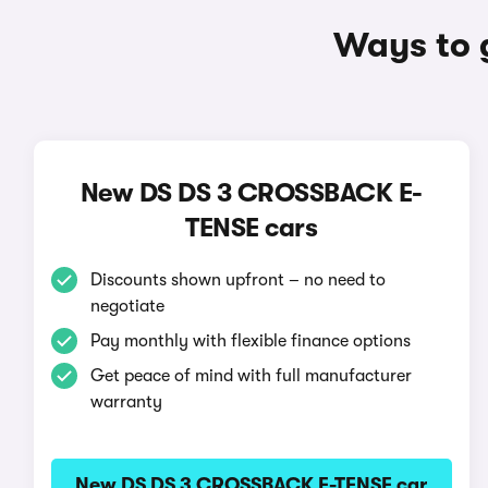
Ways to 
New DS DS 3 CROSSBACK E-
TENSE cars
Discounts shown upfront – no need to
negotiate
Pay monthly with flexible finance options
Get peace of mind with full manufacturer
warranty
New DS DS 3 CROSSBACK E-TENSE car