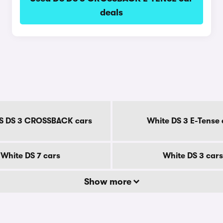
deals
S DS 3 CROSSBACK cars
White DS 3 E-Tense 
White DS 7 cars
White DS 3 cars
Show more