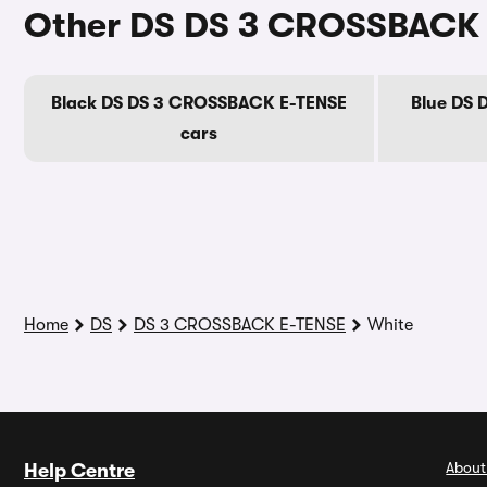
Other DS DS 3 CROSSBACK 
Black DS DS 3 CROSSBACK E-TENSE
Blue DS 
cars
Home
DS
DS 3 CROSSBACK E-TENSE
White
About
Help Centre