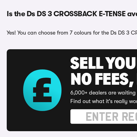
Is the Ds DS 3 CROSSBACK E-TENSE avai
Yes! You can choose from 7 colours for the Ds DS 3 
SELL YO
NO FEES,
6,000+ dealers are waiting 
Find out what it's really wo