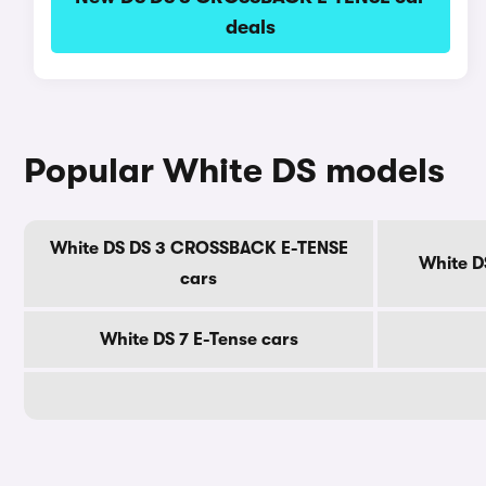
deals
Popular White DS models
White DS DS 3 CROSSBACK E-TENSE
White D
cars
White DS 7 E-Tense cars