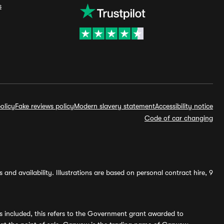
s
olicy
Fake reviews policy
Modern slavery statement
Accessibility notice
Code of car changing
and availability. Illustrations are based on personal contract hire, 9
s included, this refers to the Government grant awarded to