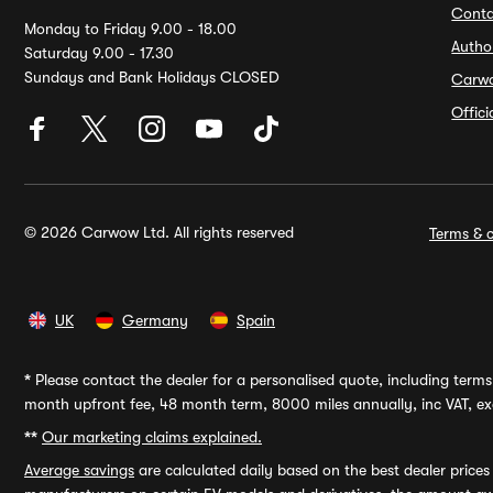
Conta
Monday to Friday 9.00 - 18.00
Autho
Saturday 9.00 - 17.30
Sundays and Bank Holidays CLOSED
Carw
Offic
© 2026 Carwow Ltd. All rights reserved
Terms & c
UK
Germany
Spain
*
Please contact the dealer for a personalised quote, including terms 
month upfront fee, 48 month term, 8000 miles annually, inc VAT, exc
**
Our marketing claims explained.
Average savings
are calculated daily based on the best dealer price