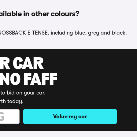
lable in other colours?
CROSSBACK E-TENSE, including blue, grey and black.
UR CAR
 NO FAFF
to bid on your car.
rth today.
Value my car