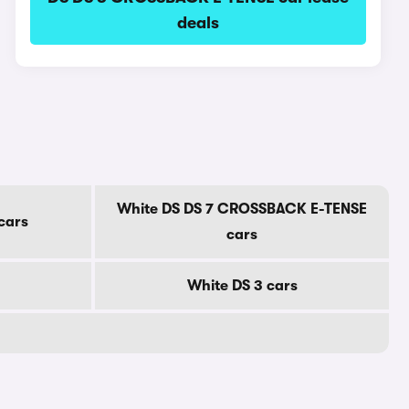
deals
White DS DS 7 CROSSBACK E-TENSE
cars
cars
White DS 3 cars