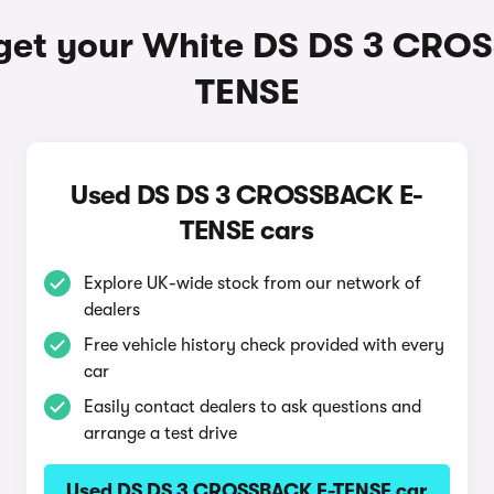
get your White DS DS 3 CRO
TENSE
Used DS DS 3 CROSSBACK E-
TENSE cars
Explore UK-wide stock from our network of
dealers
Free vehicle history check provided with every
car
Easily contact dealers to ask questions and
arrange a test drive
Used DS DS 3 CROSSBACK E-TENSE car