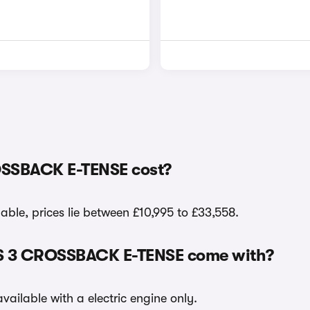
OSSBACK E-TENSE cost?
le, prices lie between £10,995 to £33,558.
 DS 3 CROSSBACK E-TENSE come with?
ilable with a electric engine only.