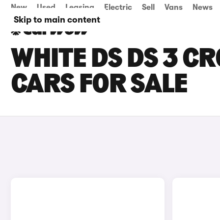
New
Used
Leasing
Electric
Sell
Vans
News
Skip to main content
WHITE DS DS 3 C
CARS FOR SALE