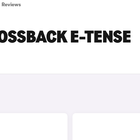
Reviews
ROSSBACK E-TENSE