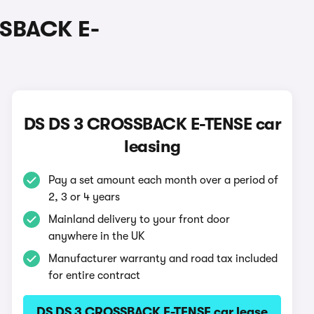
SSBACK E-
DS DS 3 CROSSBACK E-TENSE car
leasing
Pay a set amount each month over a period of
2, 3 or 4 years
Mainland delivery to your front door
anywhere in the UK
Manufacturer warranty and road tax included
for entire contract
DS DS 3 CROSSBACK E-TENSE car lease