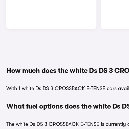
How much does the white Ds DS 3 CR
With 1 white Ds DS 3 CROSSBACK E-TENSE cars availab
What fuel options does the white Ds
The white Ds DS 3 CROSSBACK E-TENSE is currently ava