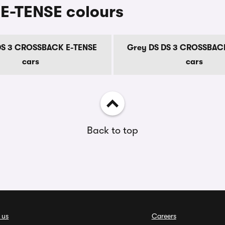
E-TENSE colours
DS 3 CROSSBACK E-TENSE
Grey DS DS 3 CROSSBAC
cars
cars
Back to top
 us
Careers