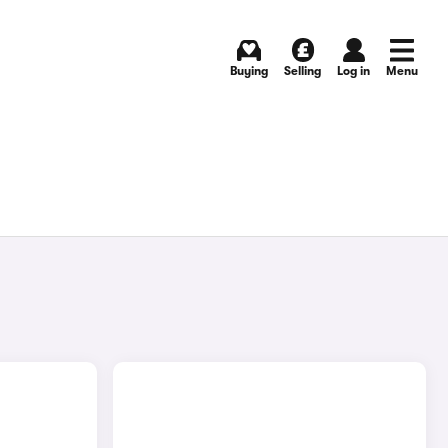
Buying
Selling
Log in
Menu