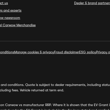
ct us
Dealer & brand partner
rs and experts
ow newsroom
ial Carwow Merchandise
onditions
Manage cookies & privacy
Fraud disclaimer
ESG policy
Privacy p
and conditions. Quote is subject to dealer requirements, including status 
luding fees. Vehicle returned at term end.
s on Carwow vs manufacturer RRP. Where it is shown that the EV Grant i