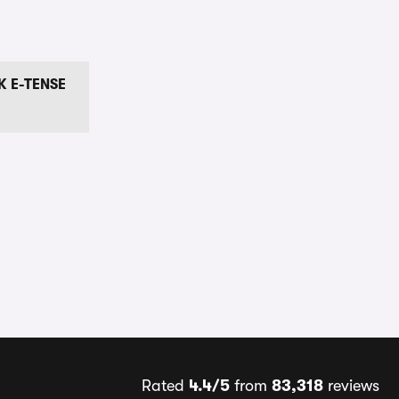
K E-TENSE
Rated
4.4/5
from
83,318
reviews