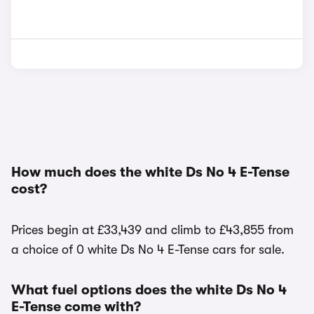
How much does the white Ds No 4 E-Tense
cost?
Prices begin at £33,439 and climb to £43,855 from
a choice of 0 white Ds No 4 E-Tense cars for sale.
What fuel options does the white Ds No 4
E-Tense come with?