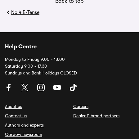
Back to top
No 4 E-Tense
Help Centre
Monday to Friday 9.00 - 18.00
Saturday 9.00 - 17.30
Sundays and Bank Holidays CLOSED
About us
Careers
Contact us
Dealer & brand partners
Authors and experts
Carwow newsroom