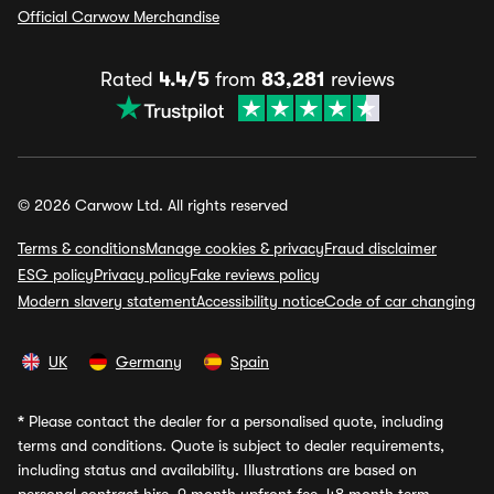
Official Carwow Merchandise
Rated
4.4/5
from
83,281
reviews
© 2026 Carwow Ltd. All rights reserved
Terms & conditions
Manage cookies & privacy
Fraud disclaimer
ESG policy
Privacy policy
Fake reviews policy
Modern slavery statement
Accessibility notice
Code of car changing
UK
Germany
Spain
*
Please contact the dealer for a personalised quote, including
terms and conditions. Quote is subject to dealer requirements,
including status and availability. Illustrations are based on