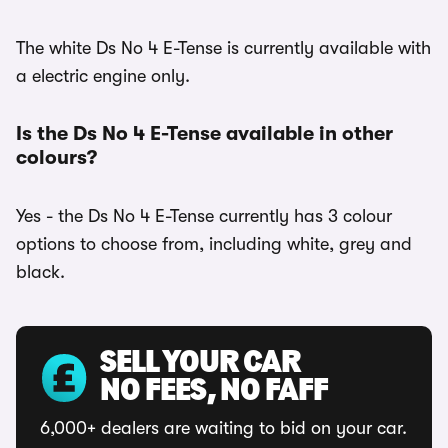
The white Ds No 4 E-Tense is currently available with
a electric engine only.
Is the Ds No 4 E-Tense available in other
colours?
Yes - the Ds No 4 E-Tense currently has 3 colour
options to choose from, including white, grey and
black.
SELL YOUR CAR
NO FEES, NO FAFF
6,000+ dealers are waiting to bid on your car.