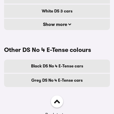
White DS 3 cars
Show more
Other DS No 4 E-Tense colours
Black DS No 4 E-Tense cars
Grey DS No 4 E-Tense cars