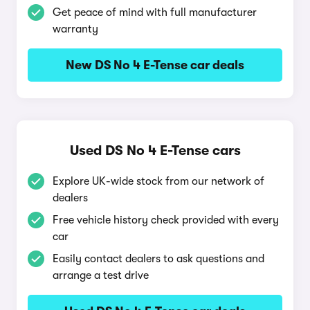
Get peace of mind with full manufacturer
warranty
New DS No 4 E-Tense car deals
Used DS No 4 E-Tense cars
Explore UK-wide stock from our network of
dealers
Free vehicle history check provided with every
car
Easily contact dealers to ask questions and
arrange a test drive