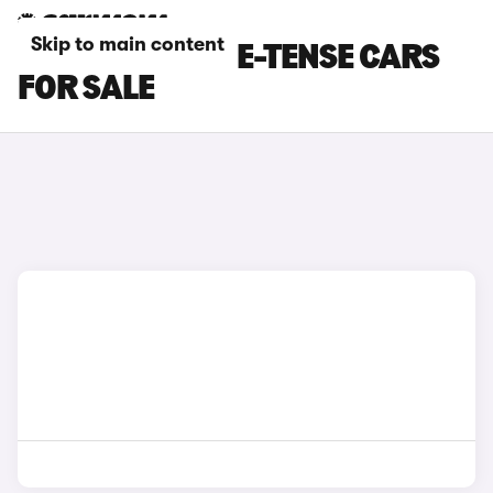
Skip to main content
WHITE DS NO 4 E-TENSE CARS
FOR SALE