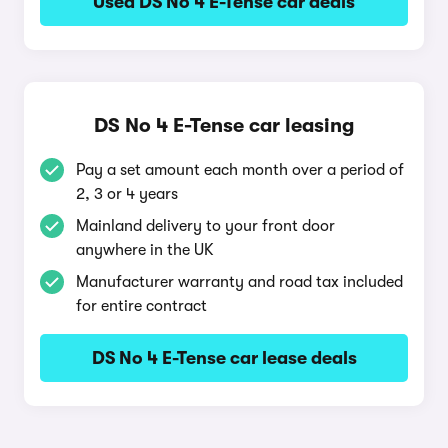
Used DS No 4 E-Tense car deals
DS No 4 E-Tense car leasing
Pay a set amount each month over a period of
2, 3 or 4 years
Mainland delivery to your front door
anywhere in the UK
Manufacturer warranty and road tax included
for entire contract
DS No 4 E-Tense car lease deals