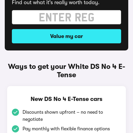
Find out what it's really worth today.
Value my car
Ways to get your White DS No 4 E-
Tense
New DS No 4 E-Tense cars
Discounts shown upfront – no need to
negotiate
Pay monthly with flexible finance options