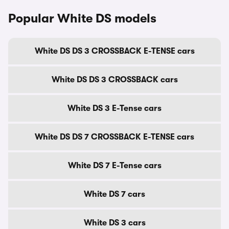
Popular White DS models
White DS DS 3 CROSSBACK E-TENSE cars
White DS DS 3 CROSSBACK cars
White DS 3 E-Tense cars
White DS DS 7 CROSSBACK E-TENSE cars
White DS 7 E-Tense cars
White DS 7 cars
White DS 3 cars