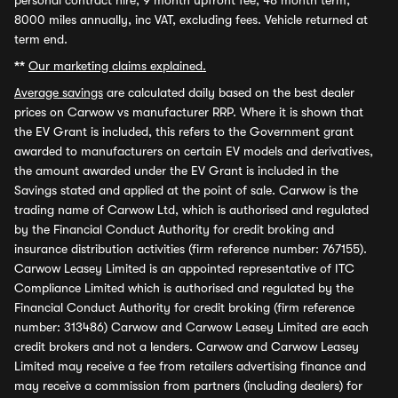
personal contract hire, 9 month upfront fee, 48 month term,
8000 miles annually, inc VAT, excluding fees. Vehicle returned at
term end.
**
Our marketing claims explained.
Average savings
are calculated daily based on the best dealer
prices on Carwow vs manufacturer RRP. Where it is shown that
the EV Grant is included, this refers to the Government grant
awarded to manufacturers on certain EV models and derivatives,
the amount awarded under the EV Grant is included in the
Savings stated and applied at the point of sale. Carwow is the
trading name of Carwow Ltd, which is authorised and regulated
by the Financial Conduct Authority for credit broking and
insurance distribution activities (firm reference number: 767155).
Carwow Leasey Limited is an appointed representative of ITC
Compliance Limited which is authorised and regulated by the
Financial Conduct Authority for credit broking (firm reference
number: 313486) Carwow and Carwow Leasey Limited are each
credit brokers and not a lenders. Carwow and Carwow Leasey
Limited may receive a fee from retailers advertising finance and
may receive a commission from partners (including dealers) for