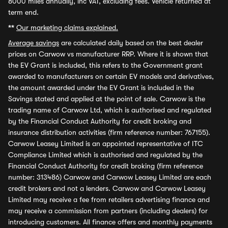
8000 miles annually, inc VAT, excluding fees. Vehicle returned at
term end.
**
Our marketing claims explained.
Average savings
are calculated daily based on the best dealer
prices on Carwow vs manufacturer RRP. Where it is shown that
the EV Grant is included, this refers to the Government grant
awarded to manufacturers on certain EV models and derivatives,
the amount awarded under the EV Grant is included in the
Savings stated and applied at the point of sale. Carwow is the
trading name of Carwow Ltd, which is authorised and regulated
by the Financial Conduct Authority for credit broking and
insurance distribution activities (firm reference number: 767155).
Carwow Leasey Limited is an appointed representative of ITC
Compliance Limited which is authorised and regulated by the
Financial Conduct Authority for credit broking (firm reference
number: 313486) Carwow and Carwow Leasey Limited are each
credit brokers and not a lenders. Carwow and Carwow Leasey
Limited may receive a fee from retailers advertising finance and
may receive a commission from partners (including dealers) for
introducing customers. All finance offers and monthly payments