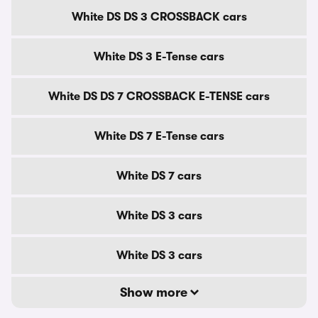
White DS DS 3 CROSSBACK cars
White DS 3 E-Tense cars
White DS DS 7 CROSSBACK E-TENSE cars
White DS 7 E-Tense cars
White DS 7 cars
White DS 3 cars
White DS 3 cars
Show more