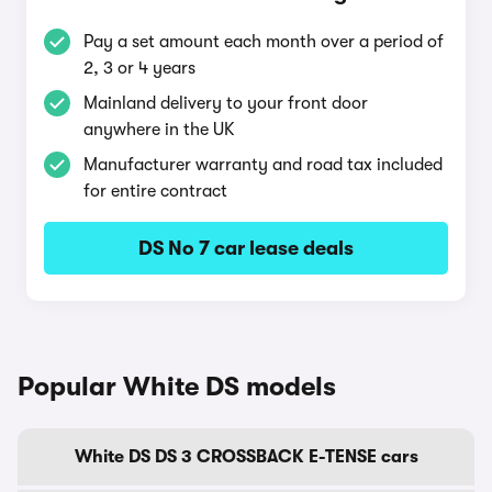
Pay a set amount each month over a period of
2, 3 or 4 years
Mainland delivery to your front door
anywhere in the UK
Manufacturer warranty and road tax included
for entire contract
DS No 7 car lease deals
Popular White DS models
White DS DS 3 CROSSBACK E-TENSE cars