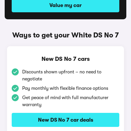
Value my car
Ways to get your White DS No 7
New DS No 7 cars
Discounts shown upfront – no need to
negotiate
Pay monthly with flexible finance options
Get peace of mind with full manufacturer
warranty
New DS No 7 car deals