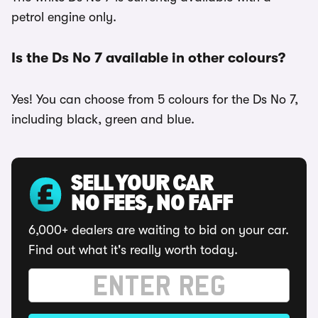
petrol engine only.
Is the Ds No 7 available in other colours?
Yes! You can choose from 5 colours for the Ds No 7,
including black, green and blue.
SELL YOUR CAR
NO FEES, NO FAFF
6,000+ dealers are waiting to bid on your car.
Find out what it's really worth today.