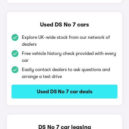
Used DS No 7 cars
Explore UK-wide stock from our network of
dealers
Free vehicle history check provided with every
car
Easily contact dealers to ask questions and
arrange a test drive
Used DS No 7 car deals
DS No 7 car leasing