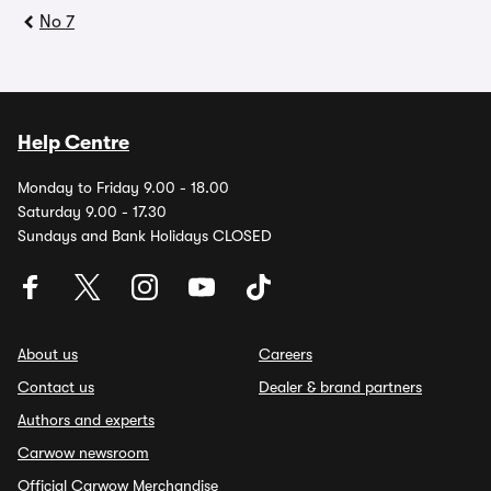
No 7
Help Centre
Monday to Friday 9.00 - 18.00
Saturday 9.00 - 17.30
Sundays and Bank Holidays CLOSED
About us
Careers
Contact us
Dealer & brand partners
Authors and experts
Carwow newsroom
Official Carwow Merchandise