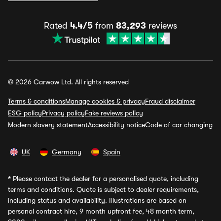
Rated
4.4/5
from
83,293
reviews
© 2026 Carwow Ltd. All rights reserved
Terms & conditions
Manage cookies & privacy
Fraud disclaimer
ESG policy
Privacy policy
Fake reviews policy
Modern slavery statement
Accessibility notice
Code of car changing
UK
Germany
Spain
*
Please contact the dealer for a personalised quote, including
terms and conditions. Quote is subject to dealer requirements,
including status and availability. Illustrations are based on
personal contract hire, 9 month upfront fee, 48 month term,