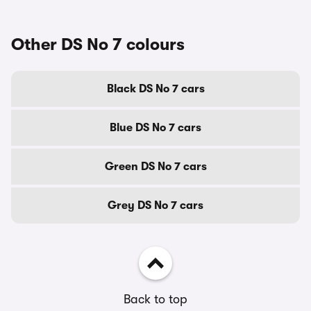
Other DS No 7 colours
Black DS No 7 cars
Blue DS No 7 cars
Green DS No 7 cars
Grey DS No 7 cars
Back to top