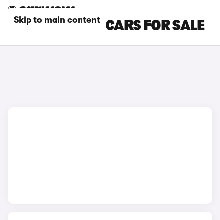
Skip to main content
WHITE DS NO 7 CARS FOR SALE