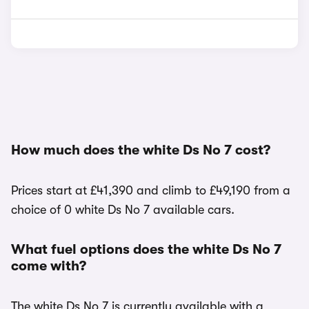
How much does the white Ds No 7 cost?
Prices start at £41,390 and climb to £49,190 from a
choice of 0 white Ds No 7 available cars.
What fuel options does the white Ds No 7
come with?
The white Ds No 7 is currently available with a