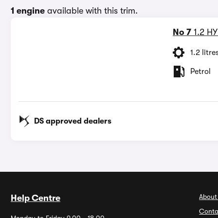
1 engine
available with this trim.
No 7
1.2 H
1.2 litre
Petrol
DS approved dealers
About
Help Centre
Conta