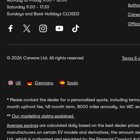
Monday to Friday 9.00 - 18.00
Autho
Saturday 9.00 - 17.30
Sundays and Bank Holidays CLOSED
Carw
Offic
© 2026 Carwow Ltd. All rights reserved
Terms & c
UK
Germany
Spain
*
Please contact the dealer for a personalised quote, including terms 
month upfront fee, 48 month term, 8000 miles annually, inc VAT, exc
**
Our marketing claims explained.
Average savings
are calculated daily based on the best dealer price
manufacturers on certain EV models and derivatives, the amount awa
Ltd, which is authorised and regulated by the Financial Conduct Auth