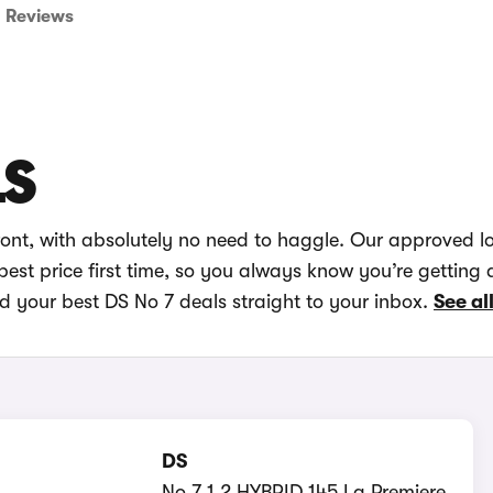
Reviews
LS
ront, with absolutely no need to haggle. Our approved l
best price first time, so you always know you’re getting 
nd your best DS No 7 deals straight to your inbox.
See al
DS
No 7 1.2 HYBRID 145 La Premiere