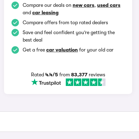
Compare our deals on
new cars
,
used cars
and
car leasing
Compare offers from top rated dealers
Save and feel confident you’re getting the
best deal
Get a free
car valuation
for your old car
Rated
4.4/5
from
83,377
reviews