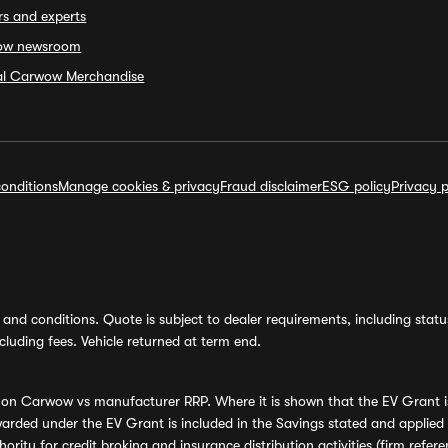
rs and experts
ow newsroom
ial Carwow Merchandise
onditions
Manage cookies & privacy
Fraud disclaimer
ESG policy
Privacy p
and conditions. Quote is subject to dealer requirements, including status 
luding fees. Vehicle returned at term end.
s on Carwow vs manufacturer RRP. Where it is shown that the EV Grant i
rded under the EV Grant is included in the Savings stated and applied
ority for credit broking and insurance distribution activities (firm re