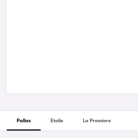
Pallas
Etoile
La Premiere