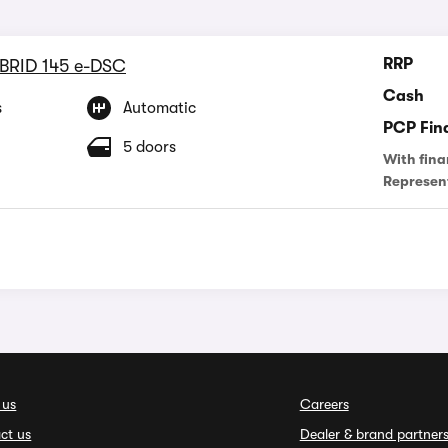
RRP
YBRID 145 e-DSC
Cash
s
Automatic
PCP Fin
5 doors
With fina
Represen
 us
Careers
ct us
Dealer & brand partner