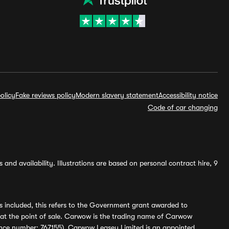
olicy
Fake reviews policy
Modern slavery statement
Accessibility notice
Code of car changing
and availability. Illustrations are based on personal contract hire, 9
s included, this refers to the Government grant awarded to
 at the point of sale. Carwow is the trading name of Carwow
ference number: 767155). Carwow Leasey Limited is an appointed