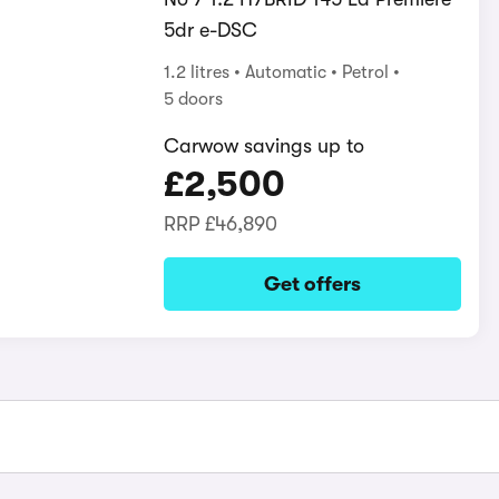
5dr e-DSC
1.2 litres
Automatic
Petrol
5 doors
Carwow savings up to
£2,500
RRP
£46,890
Get offers