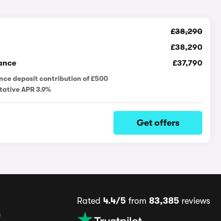
£38,290
£38,290
ance
£37,790
nce deposit contribution of £500
tative APR 3.9%
Get offers
Rated
4.4/5
from
83,385
reviews
s