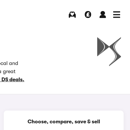
Buying
Selling
Log in
Menu
ocal and
a great
l DS deals.
Choose, compare, save & sell