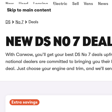
New
Used
Leasing
Electric
Sell
Vans
News
Skip to main content
DS
No 7
Deals
NEW DS NO 7 DEA
With Carwow, you’ll get your best DS No 7 deals upf
national dealers are committed to bringing you their 
deal. Just choose your engine and trim, and we’ll se
Extra savings