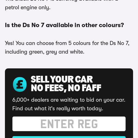
petrol engine only.
Is the Ds No 7 available in other colours?
Yes! You can choose from 5 colours for the Ds No 7,
including green, grey and white.
SELL YOUR CAR
NO FEES, NO FAFF
6,000+ dealers are waiting to bid on your car.
Find out what it's really worth today.