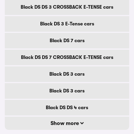
Black DS DS 3 CROSSBACK E-TENSE cars
Black DS 3 E-Tense cars
Black DS 7 cars
Black DS DS 7 CROSSBACK E-TENSE cars
Black DS 3 cars
Black DS 3 cars
Black DS DS 4 cars
Show more