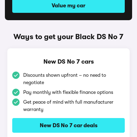
Value my car
Ways to get your Black DS No 7
New DS No 7 cars
Discounts shown upfront – no need to
negotiate
Pay monthly with flexible finance options
Get peace of mind with full manufacturer
warranty
New DS No 7 car deals