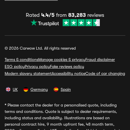
Rated
4.4/5
from
83,283
reviews
© 2026 Carwow Ltd. All rights reserved
Terms & conditions
Manage cookies & privacy
Fraud disclaimer
ESG policy
Privacy policy
Fake reviews policy
Modern slavery statement
Accessibility notice
Code of car changing
UK
Germany
Spain
*
Please contact the dealer for a personalised quote, including
terms and conditions. Quote is subject to dealer requirements,
including status and availability. Illustrations are based on
personal contract hire, 9 month upfront fee, 48 month term,