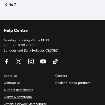
No 7
Help Centre
Monday to Friday 9.00 - 18.00
Saturday 9.00 - 17.30
Sundays and Bank Holidays CLOSED
About us
Careers
Contact us
Dealer & brand partners
Authors and experts
Carwow newsroom
Official Carwow Merchandise