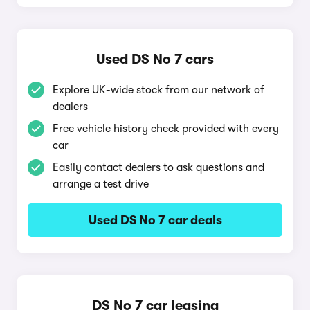
Used DS No 7 cars
Explore UK-wide stock from our network of
dealers
Free vehicle history check provided with every
car
Easily contact dealers to ask questions and
arrange a test drive
Used DS No 7 car deals
DS No 7 car leasing