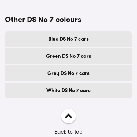
Other DS No 7 colours
Blue DS No 7 cars
Green DS No 7 cars
Grey DS No 7 cars
White DS No 7 cars
Back to top