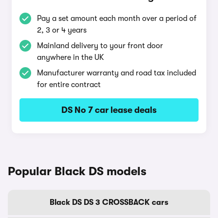
Pay a set amount each month over a period of
2, 3 or 4 years
Mainland delivery to your front door
anywhere in the UK
Manufacturer warranty and road tax included
for entire contract
DS No 7 car lease deals
Popular Black DS models
Black DS DS 3 CROSSBACK cars