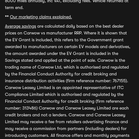
8000 miles annually, inc VAT, excluding fees. Vehicle returned at
term end.
**
Our marketing claims explained.
Average savings
are calculated daily based on the best dealer
prices on Carwow vs manufacturer RRP. Where it is shown that
the EV Grant is included, this refers to the Government grant
awarded to manufacturers on certain EV models and derivatives,
the amount awarded under the EV Grant is included in the
Savings stated and applied at the point of sale. Carwow is the
trading name of Carwow Ltd, which is authorised and regulated
by the Financial Conduct Authority for credit broking and
insurance distribution activities (firm reference number: 767155).
Carwow Leasey Limited is an appointed representative of ITC
Compliance Limited which is authorised and regulated by the
Financial Conduct Authority for credit broking (firm reference
number: 313486) Carwow and Carwow Leasey Limited are each
credit brokers and not a lenders. Carwow and Carwow Leasey
Limited may receive a fee from retailers advertising finance and
may receive a commission from partners (including dealers) for
introducing customers. All finance offers and monthly payments