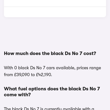
How much does the black Ds No 7 cost?
With 0 black Ds No 7 cars available, prices range
from £39,090 to £42,190.
What fuel options does the black Ds No 7
come with?
The black Ds No 7 is currently available with a