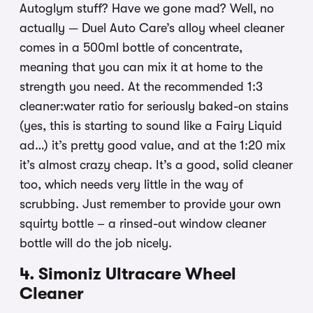
Autoglym stuff? Have we gone mad? Well, no
actually — Duel Auto Care’s alloy wheel cleaner
comes in a 500ml bottle of concentrate,
meaning that you can mix it at home to the
strength you need. At the recommended 1:3
cleaner:water ratio for seriously baked-on stains
(yes, this is starting to sound like a Fairy Liquid
ad…) it’s pretty good value, and at the 1:20 mix
it’s almost crazy cheap. It’s a good, solid cleaner
too, which needs very little in the way of
scrubbing. Just remember to provide your own
squirty bottle – a rinsed-out window cleaner
bottle will do the job nicely.
4. Simoniz Ultracare Wheel
Cleaner