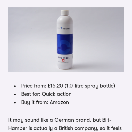
Price from: £16.20 (1.0-litre spray bottle)
Best for: Quick action
Buy it from: Amazon
It may sound like a German brand, but Bilt-
Hamber is actually a British company, so it feels