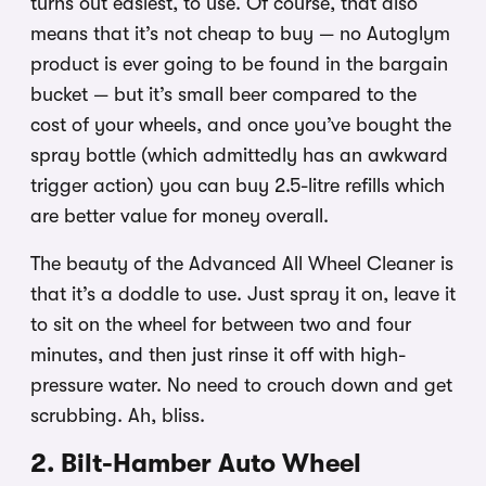
turns out easiest, to use. Of course, that also
means that it’s not cheap to buy — no Autoglym
product is ever going to be found in the bargain
bucket — but it’s small beer compared to the
cost of your wheels, and once you’ve bought the
spray bottle (which admittedly has an awkward
trigger action) you can buy 2.5-litre refills which
are better value for money overall.
The beauty of the Advanced All Wheel Cleaner is
that it’s a doddle to use. Just spray it on, leave it
to sit on the wheel for between two and four
minutes, and then just rinse it off with high-
pressure water. No need to crouch down and get
scrubbing. Ah, bliss.
2. Bilt-Hamber Auto Wheel