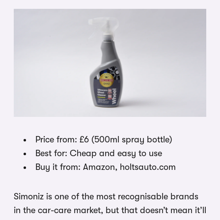
Price from: £6 (500ml spray bottle)
Best for: Cheap and easy to use
Buy it from: Amazon, holtsauto.com
Simoniz is one of the most recognisable brands
in the car-care market, but that doesn’t mean it’ll