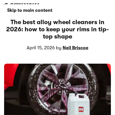
Skip to main content
The best alloy wheel cleaners in
2026: how to keep your rims in tip-
top shape
April 15, 2026 by
Neil Briscoe