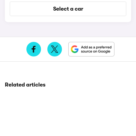
Select a car
Related articles