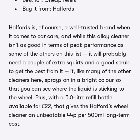
Best for: Cheap refills
Buy it from: Halfords
Halfords is, of course, a well-trusted brand when
it comes to car care, and while this alloy cleaner
isn’t as good in terms of peak performance as
some of the others on this list — it will probably
need a couple of extra squirts and a good scrub
to get the best from it — it, like many of the other
cleaners here, sprays on in a bright colour so
that you can see where the liquid is sticking to
the wheel. Plus, with a 5.0-litre refill bottle
available for £22, that gives the Halford’s wheel
cleaner an unbeatable 44p per 500ml long-term
cost.