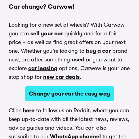
Car change? Carwow!
Looking for a new set of wheels? With Carwow
you can
sell your car
quickly and for a fair
price – as well as find great offers on your next
one. Whether you’re looking to
buy a car
brand
new, are after something
used
or you want to
explore
car leasing
options, Carwow is your one
stop shop for
new car deals
.
Change your car the easy way
Click
here
to follow us on Reddit, where you can
keep up-to-date with all the latest news, reviews,
advice guides and videos. You can also
subscribe to our
WhatsApp channel
to get the