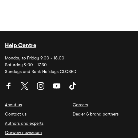
Help Centre
Monday to Friday 9.00 - 18.00
Saturday 9.00 - 17.30
Sundays and Bank Holidays CLOSED
About us
Careers
Contact us
Dealer & brand partners
Authors and experts
Carwow newsroom