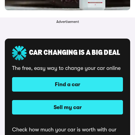
Advertisement
CAR CHANGING IS A BIG DEAL
The free, easy way to change your car online
Find a car
Sell my car
Check how much your car is worth with our