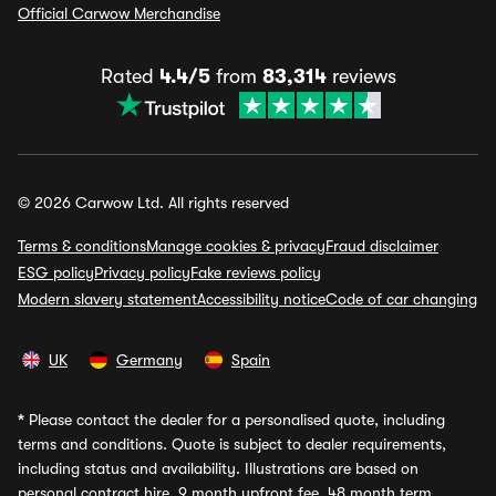
Official Carwow Merchandise
Rated
4.4/5
from
83,314
reviews
© 2026 Carwow Ltd. All rights reserved
Terms & conditions
Manage cookies & privacy
Fraud disclaimer
ESG policy
Privacy policy
Fake reviews policy
Modern slavery statement
Accessibility notice
Code of car changing
UK
Germany
Spain
*
Please contact the dealer for a personalised quote, including
terms and conditions. Quote is subject to dealer requirements,
including status and availability. Illustrations are based on
personal contract hire, 9 month upfront fee, 48 month term,