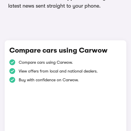
latest news sent straight to your phone.
Compare cars using Carwow
Compare cars using Carwow.
View offers from local and national dealers.
Buy with confidence on Carwow.