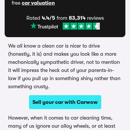
free
car valuation
Rated
4.4/5
from
83,314
reviews
We all know a clean car is nicer to drive
(honestly, it is) and makes you look like a more
mechanically sympathetic driver, not to mention
it will impress the heck out of your parents-in-
law if you pull up in something shiny rather than
something crusty.
Sell your car with Carwow
However, when it comes to car cleaning time,
many of us ignore our alloy wheels, or at least