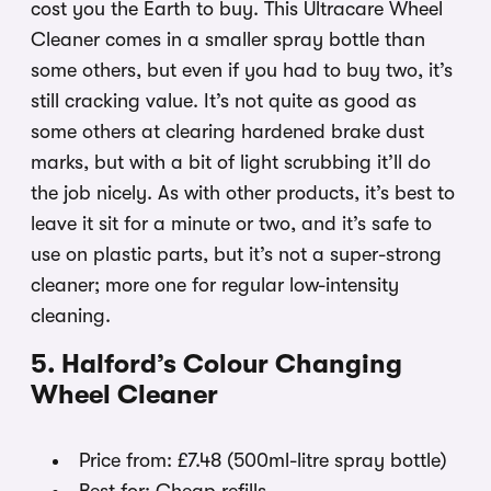
cost you the Earth to buy. This Ultracare Wheel
Cleaner comes in a smaller spray bottle than
some others, but even if you had to buy two, it’s
still cracking value. It’s not quite as good as
some others at clearing hardened brake dust
marks, but with a bit of light scrubbing it’ll do
the job nicely. As with other products, it’s best to
leave it sit for a minute or two, and it’s safe to
use on plastic parts, but it’s not a super-strong
cleaner; more one for regular low-intensity
cleaning.
5. Halford’s Colour Changing
Wheel Cleaner
Price from: £7.48 (500ml-litre spray bottle)