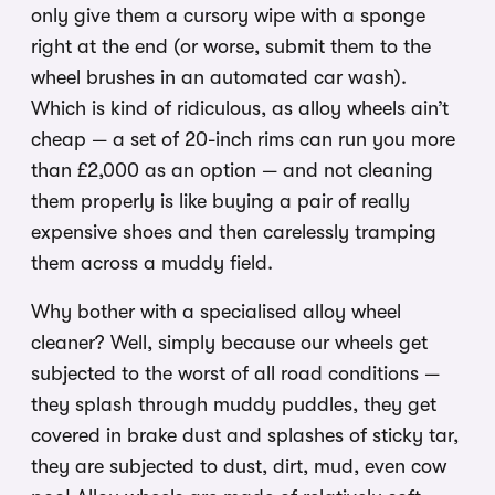
only give them a cursory wipe with a sponge
right at the end (or worse, submit them to the
wheel brushes in an automated car wash).
Which is kind of ridiculous, as alloy wheels ain’t
cheap — a set of 20-inch rims can run you more
than £2,000 as an option — and not cleaning
them properly is like buying a pair of really
expensive shoes and then carelessly tramping
them across a muddy field.
Why bother with a specialised alloy wheel
cleaner? Well, simply because our wheels get
subjected to the worst of all road conditions —
they splash through muddy puddles, they get
covered in brake dust and splashes of sticky tar,
they are subjected to dust, dirt, mud, even cow