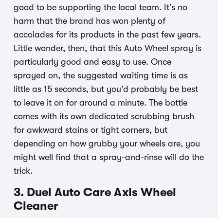
good to be supporting the local team. It’s no
harm that the brand has won plenty of
accolades for its products in the past few years.
Little wonder, then, that this Auto Wheel spray is
particularly good and easy to use. Once
sprayed on, the suggested waiting time is as
little as 15 seconds, but you’d probably be best
to leave it on for around a minute. The bottle
comes with its own dedicated scrubbing brush
for awkward stains or tight corners, but
depending on how grubby your wheels are, you
might well find that a spray-and-rinse will do the
trick.
3. Duel Auto Care Axis Wheel
Cleaner