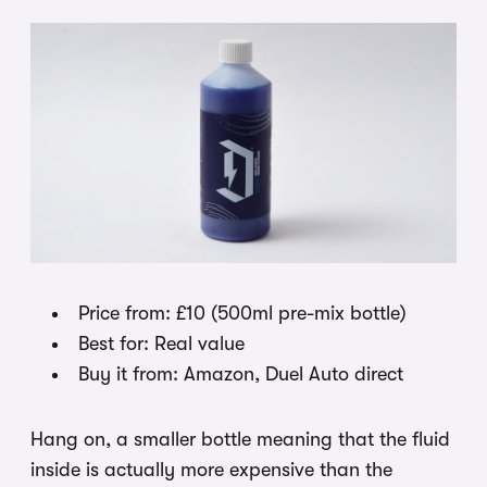
Price from: £10 (500ml pre-mix bottle)
Best for: Real value
Buy it from: Amazon, Duel Auto direct
Hang on, a smaller bottle meaning that the fluid
inside is actually more expensive than the