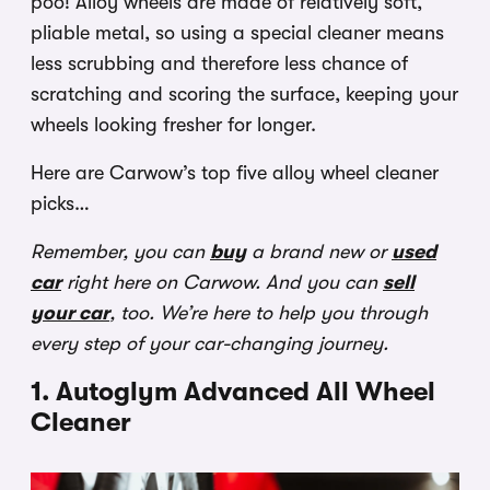
poo! Alloy wheels are made of relatively soft,
pliable metal, so using a special cleaner means
less scrubbing and therefore less chance of
scratching and scoring the surface, keeping your
wheels looking fresher for longer.
Here are Carwow’s top five alloy wheel cleaner
picks…
Remember, you can
buy
a brand new or
used
car
right here on Carwow. And you can
sell
your car
, too. We’re here to help you through
every step of your car-changing journey.
1. Autoglym Advanced All Wheel
Cleaner