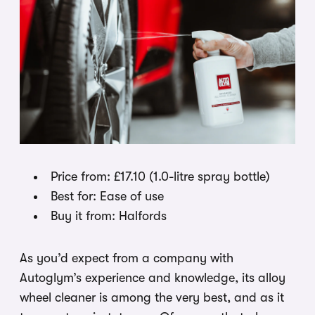
Price from: £17.10 (1.0-litre spray bottle)
Best for: Ease of use
Buy it from: Halfords
As you’d expect from a company with
Autoglym’s experience and knowledge, its alloy
wheel cleaner is among the very best, and as it