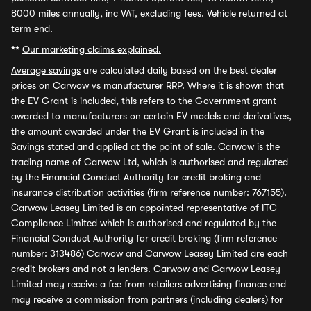
8000 miles annually, inc VAT, excluding fees. Vehicle returned at
term end.
**
Our marketing claims explained.
Average savings
are calculated daily based on the best dealer
prices on Carwow vs manufacturer RRP. Where it is shown that
the EV Grant is included, this refers to the Government grant
awarded to manufacturers on certain EV models and derivatives,
the amount awarded under the EV Grant is included in the
Savings stated and applied at the point of sale. Carwow is the
trading name of Carwow Ltd, which is authorised and regulated
by the Financial Conduct Authority for credit broking and
insurance distribution activities (firm reference number: 767155).
Carwow Leasey Limited is an appointed representative of ITC
Compliance Limited which is authorised and regulated by the
Financial Conduct Authority for credit broking (firm reference
number: 313486) Carwow and Carwow Leasey Limited are each
credit brokers and not a lenders. Carwow and Carwow Leasey
Limited may receive a fee from retailers advertising finance and
may receive a commission from partners (including dealers) for