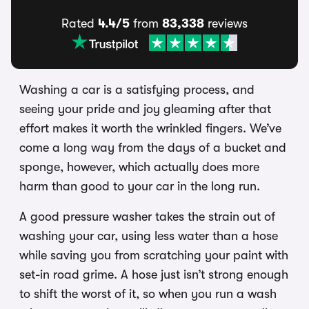
Rated
4.4/5
from
83,338
reviews
Washing a car is a satisfying process, and
seeing your pride and joy gleaming after that
effort makes it worth the wrinkled fingers. We’ve
come a long way from the days of a bucket and
sponge, however, which actually does more
harm than good to your car in the long run.
A good pressure washer takes the strain out of
washing your car, using less water than a hose
while saving you from scratching your paint with
set-in road grime. A hose just isn’t strong enough
to shift the worst of it, so when you run a wash