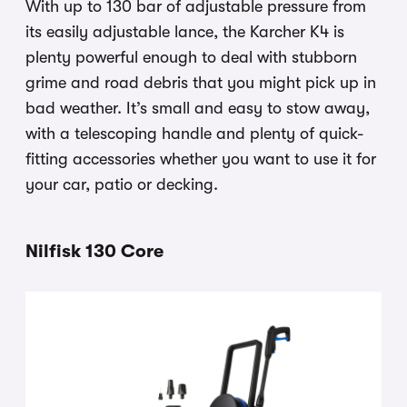
With up to 130 bar of adjustable pressure from
its easily adjustable lance, the Karcher K4 is
plenty powerful enough to deal with stubborn
grime and road debris that you might pick up in
bad weather. It’s small and easy to stow away,
with a telescoping handle and plenty of quick-
fitting accessories whether you want to use it for
your car, patio or decking.
Nilfisk 130 Core