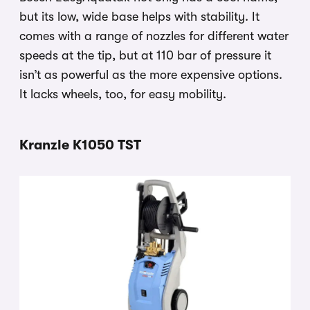
but its low, wide base helps with stability. It
comes with a range of nozzles for different water
speeds at the tip, but at 110 bar of pressure it
isn’t as powerful as the more expensive options.
It lacks wheels, too, for easy mobility.
Kranzle K1050 TST