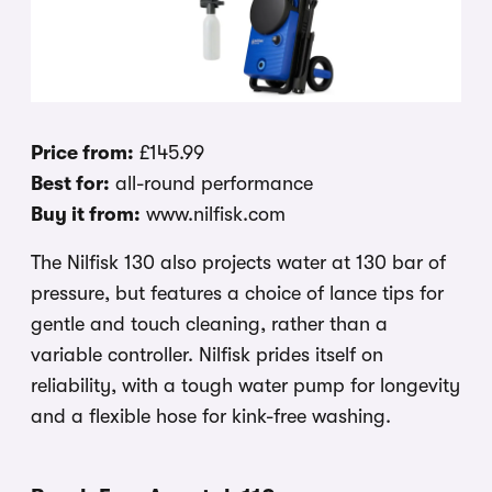
Price from:
£145.99
Best for:
all-round performance
Buy it from:
www.nilfisk.com
The Nilfisk 130 also projects water at 130 bar of
pressure, but features a choice of lance tips for
gentle and touch cleaning, rather than a
variable controller. Nilfisk prides itself on
reliability, with a tough water pump for longevity
and a flexible hose for kink-free washing.