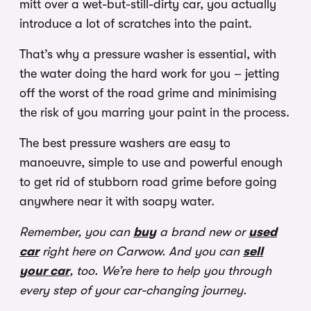
mitt over a wet-but-still-dirty car, you actually
introduce a lot of scratches into the paint.
That’s why a pressure washer is essential, with
the water doing the hard work for you – jetting
off the worst of the road grime and minimising
the risk of you marring your paint in the process.
The best pressure washers are easy to
manoeuvre, simple to use and powerful enough
to get rid of stubborn road grime before going
anywhere near it with soapy water.
Remember, you can
buy
a brand new or
used
car
right here on Carwow. And you can
sell
your car
, too. We’re here to help you through
every step of your car-changing journey.