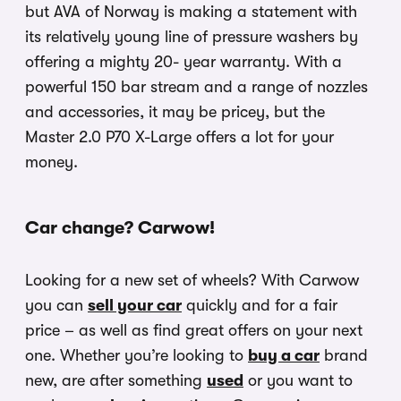
but AVA of Norway is making a statement with
its relatively young line of pressure washers by
offering a mighty 20- year warranty. With a
powerful 150 bar stream and a range of nozzles
and accessories, it may be pricey, but the
Master 2.0 P70 X-Large offers a lot for your
money.
Car change? Carwow!
Looking for a new set of wheels? With Carwow
you can
sell your car
quickly and for a fair
price – as well as find great offers on your next
one. Whether you’re looking to
buy a car
brand
new, are after something
used
or you want to