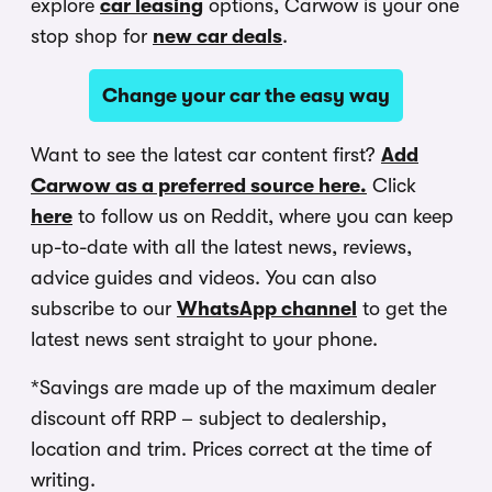
explore
car leasing
options, Carwow is your one
stop shop for
new car deals
.
Change your car the easy way
Want to see the latest car content first?
Add
Carwow as a preferred source here.
Click
here
to follow us on Reddit, where you can keep
up-to-date with all the latest news, reviews,
advice guides and videos. You can also
subscribe to our
WhatsApp channel
to get the
latest news sent straight to your phone.
*Savings are made up of the maximum dealer
discount off RRP – subject to dealership,
location and trim. Prices correct at the time of
writing.