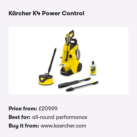
Kärcher K4 Power Control
Price from:
£209.99
Best for:
all-round performance
Buy it from:
www.kaercher.com