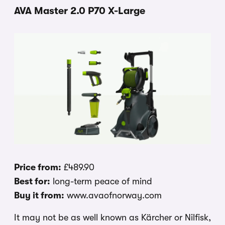
AVA Master 2.0 P70 X-Large
Price from:
£489.90
Best for:
long-term peace of mind
Buy it from:
www.avaofnorway.com
It may not be as well known as Kärcher or Nilfisk,