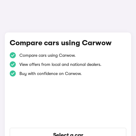
Compare cars using Carwow
Compare cars using Carwow.
View offers from local and national dealers.
Buy with confidence on Carwow.
Select a car