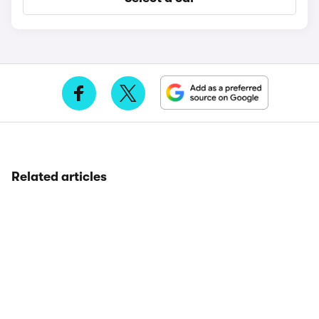
Related articles