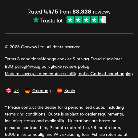
Rated
4.4/5
from
83,338
reviews
© 2026 Carwow Ltd. All rights reserved
Terms & conditions
Manage cookies & privacy
Fraud disclaimer
ESG policy
Privacy policy
Fake reviews policy
Modern slavery statement
Accessibility notice
Code of car changing
UK
Germany
Spain
*
Please contact the dealer for a personalised quote, including
terms and conditions. Quote is subject to dealer requirements,
including status and availability. Illustrations are based on
personal contract hire, 9 month upfront fee, 48 month term,
8000 miles annually, inc VAT, excluding fees. Vehicle returned at