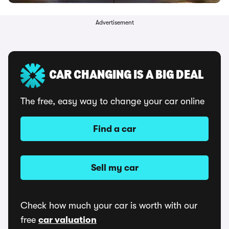
Advertisement
CAR CHANGING IS A BIG DEAL
The free, easy way to change your car online
Find a car
Sell my car
Check how much your car is worth with our
free
car valuation