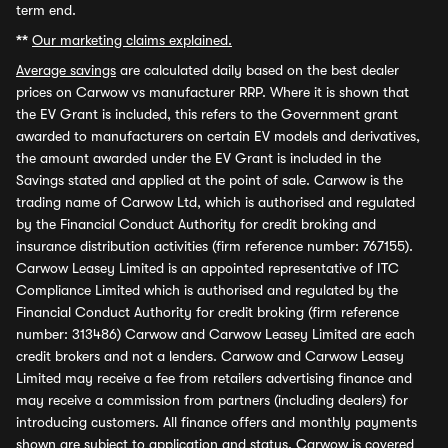
term end.
**
Our marketing claims explained.
Average savings
are calculated daily based on the best dealer
prices on Carwow vs manufacturer RRP. Where it is shown that
the EV Grant is included, this refers to the Government grant
awarded to manufacturers on certain EV models and derivatives,
the amount awarded under the EV Grant is included in the
Savings stated and applied at the point of sale. Carwow is the
trading name of Carwow Ltd, which is authorised and regulated
by the Financial Conduct Authority for credit broking and
insurance distribution activities (firm reference number: 767155).
Carwow Leasey Limited is an appointed representative of ITC
Compliance Limited which is authorised and regulated by the
Financial Conduct Authority for credit broking (firm reference
number: 313486) Carwow and Carwow Leasey Limited are each
credit brokers and not a lenders. Carwow and Carwow Leasey
Limited may receive a fee from retailers advertising finance and
may receive a commission from partners (including dealers) for
introducing customers. All finance offers and monthly payments
shown are subject to application and status. Carwow is covered