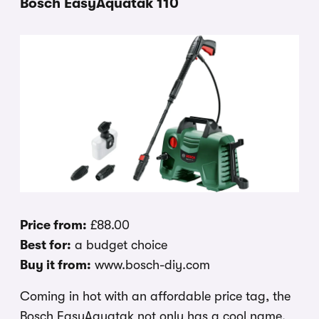
Bosch EasyAquatak 110
Price from:
£88.00
Best for:
a budget choice
Buy it from:
www.bosch-diy.com
Coming in hot with an affordable price tag, the
Bosch EasyAquatak not only has a cool name,