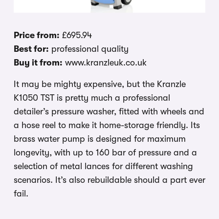
Price from:
£695.94
Best for:
professional quality
Buy it from:
www.kranzleuk.co.uk
It may be mighty expensive, but the Kranzle
K1050 TST is pretty much a professional
detailer’s pressure washer, fitted with wheels and
a hose reel to make it home-storage friendly. Its
brass water pump is designed for maximum
longevity, with up to 160 bar of pressure and a
selection of metal lances for different washing
scenarios. It’s also rebuildable should a part ever
fail.