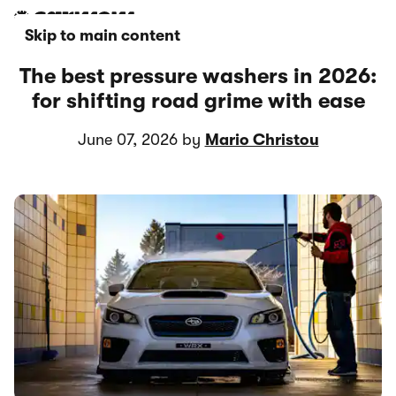
Skip to main content
The best pressure washers in 2026:
for shifting road grime with ease
June 07, 2026 by
Mario Christou