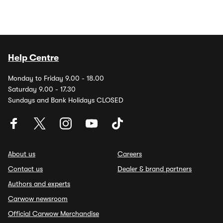
Help Centre
Monday to Friday 9.00 - 18.00
Saturday 9.00 - 17.30
Sundays and Bank Holidays CLOSED
About us
Careers
Contact us
Dealer & brand partners
Authors and experts
Carwow newsroom
Official Carwow Merchandise