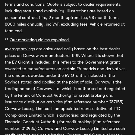
terms and conditions. Quote is subject to dealer requirements,
including status and availability. Illustrations are based on
personal contract hire, 9 month upfront fee, 48 month term,
8000 miles annually, inc VAT, excluding fees. Vehicle returned at
term end.
**
Our marketing claims explained.
Average savings
are calculated daily based on the best dealer
prices on Carwow vs manufacturer RRP. Where it is shown that
the EV Grant is included, this refers to the Government grant
awarded to manufacturers on certain EV models and derivatives,
the amount awarded under the EV Grant is included in the
Savings stated and applied at the point of sale. Carwow is the
trading name of Carwow Ltd, which is authorised and regulated
by the Financial Conduct Authority for credit broking and
insurance distribution activities (firm reference number: 767155).
Carwow Leasey Limited is an appointed representative of ITC
Compliance Limited which is authorised and regulated by the
Financial Conduct Authority for credit broking (firm reference
number: 313486) Carwow and Carwow Leasey Limited are each