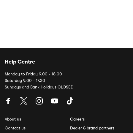
Help Centre
Monday to Friday 9.00 - 18.00
Saturday 9.00 - 17.30
Sundays and Bank Holidays CLOSED
About us
Careers
Contact us
Dealer & brand partners