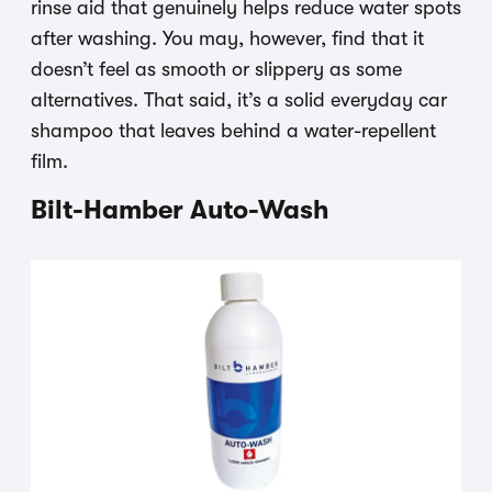
rinse aid that genuinely helps reduce water spots
after washing. You may, however, find that it
doesn’t feel as smooth or slippery as some
alternatives. That said, it’s a solid everyday car
shampoo that leaves behind a water-repellent
film.
Bilt-Hamber Auto-Wash