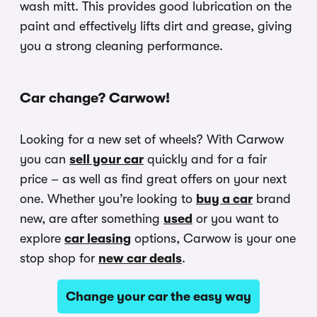
wash mitt. This provides good lubrication on the
paint and effectively lifts dirt and grease, giving
you a strong cleaning performance.
Car change? Carwow!
Looking for a new set of wheels? With Carwow
you can
sell your car
quickly and for a fair
price – as well as find great offers on your next
one. Whether you’re looking to
buy a car
brand
new, are after something
used
or you want to
explore
car leasing
options, Carwow is your one
stop shop for
new car deals
.
Change your car the easy way