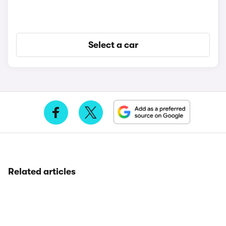
Select a car
Related articles