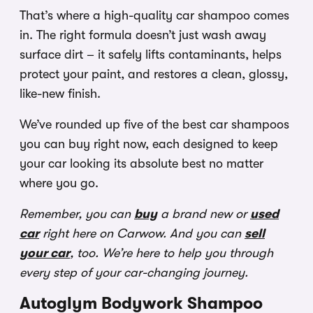
That’s where a high-quality car shampoo comes
in. The right formula doesn’t just wash away
surface dirt – it safely lifts contaminants, helps
protect your paint, and restores a clean, glossy,
like-new finish.
We’ve rounded up five of the best car shampoos
you can buy right now, each designed to keep
your car looking its absolute best no matter
where you go.
Remember, you can
buy
a brand new or
used
car
right here on Carwow. And you can
sell
your car
, too. We’re here to help you through
every step of your car-changing journey.
Autoglym Bodywork Shampoo