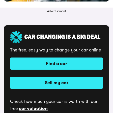
Advertisement
CAR CHANGING IS A BIG DEAL
The free, easy way to change your car online
Find a car
Sell my car
Check how much your car is worth with our
free
car valuation