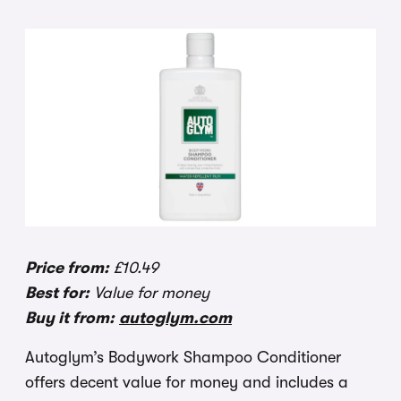
Price from:
£10.49
Best for:
Value for money
Buy it from:
autoglym.com
Autoglym’s Bodywork Shampoo Conditioner
offers decent value for money and includes a