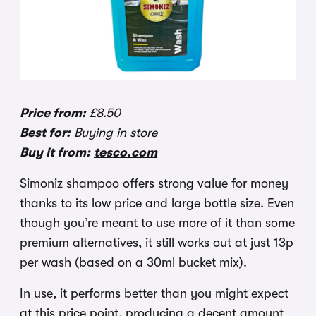
Price from:
£8.50
Best for:
Buying in store
Buy it from:
tesco.com
Simoniz shampoo offers strong value for money
thanks to its low price and large bottle size. Even
though you’re meant to use more of it than some
premium alternatives, it still works out at just 13p
per wash (based on a 30ml bucket mix).
In use, it performs better than you might expect
at this price point, producing a decent amount