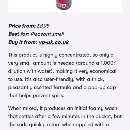
Price from:
£8.95
Best for:
Pleasant smell
Buy it from:
vp-uk.co.uk
This product is highly concentrated, so only a
very small amount is needed (around a 1,000:1
dilution with water), making it very economical
to use. It’s also user-friendly, with a thick,
pleasantly scented formula and a pop-up cap
that helps prevent spills.
When mixed, it produces an initial foamy wash
that settles after a few minutes in the bucket, but
the suds quickly return when applied with a