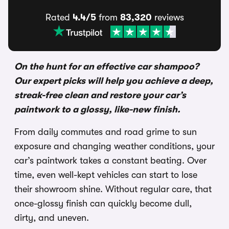
Rated
4.4/5
from
83,320
reviews
On the hunt for an effective car shampoo?
Our expert picks will help you achieve a deep,
streak-free clean and restore your car’s
paintwork to a glossy, like-new finish.
From daily commutes and road grime to sun
exposure and changing weather conditions, your
car’s paintwork takes a constant beating. Over
time, even well-kept vehicles can start to lose
their showroom shine. Without regular care, that
once-glossy finish can quickly become dull,
dirty, and uneven.