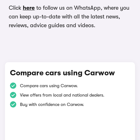
Click
here
to follow us on WhatsApp, where you
can keep up-to-date with all the latest news,
reviews, advice guides and videos.
Compare cars using Carwow
Compare cars using Carwow.
View offers from local and national dealers.
Buy with confidence on Carwow.