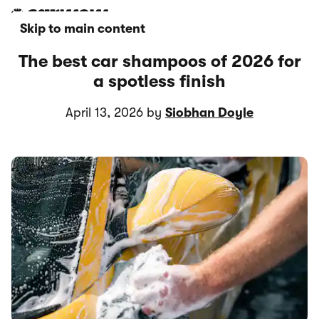
Skip to main content
The best car shampoos of 2026 for
a spotless finish
April 13, 2026 by
Siobhan Doyle