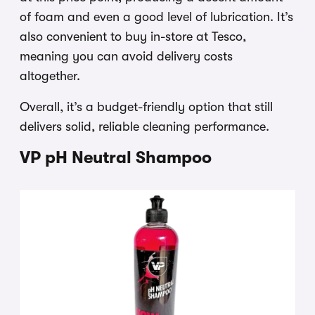
of foam and even a good level of lubrication. It’s
also convenient to buy in-store at Tesco,
meaning you can avoid delivery costs
altogether.
Overall, it’s a budget-friendly option that still
delivers solid, reliable cleaning performance.
VP pH Neutral Shampoo