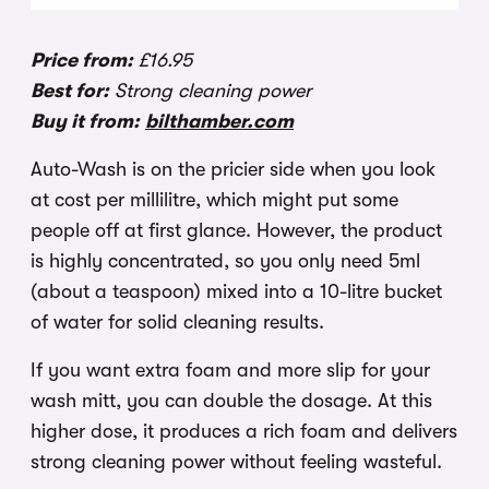
Price from:
£16.95
Best for:
Strong cleaning power
Buy it from:
bilthamber.com
Auto-Wash is on the pricier side when you look
at cost per millilitre, which might put some
people off at first glance. However, the product
is highly concentrated, so you only need 5ml
(about a teaspoon) mixed into a 10-litre bucket
of water for solid cleaning results.
If you want extra foam and more slip for your
wash mitt, you can double the dosage. At this
higher dose, it produces a rich foam and delivers
strong cleaning power without feeling wasteful.