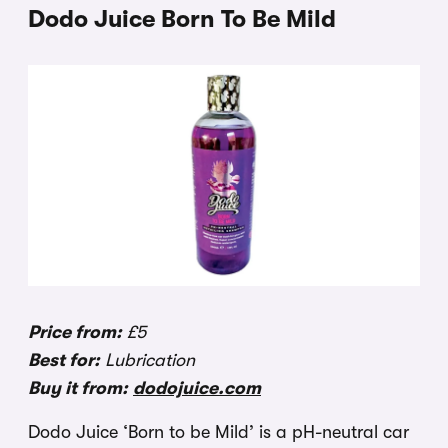
Dodo Juice Born To Be Mild
Price from:
£5
Best for:
Lubrication
Buy it from:
dodojuice.com
Dodo Juice ‘Born to be Mild’ is a pH-neutral car