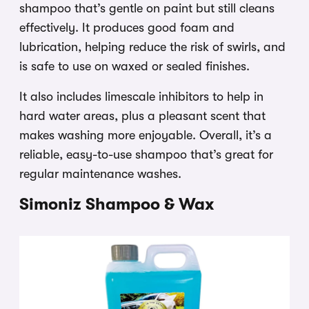
shampoo that’s gentle on paint but still cleans
effectively. It produces good foam and
lubrication, helping reduce the risk of swirls, and
is safe to use on waxed or sealed finishes.
It also includes limescale inhibitors to help in
hard water areas, plus a pleasant scent that
makes washing more enjoyable. Overall, it’s a
reliable, easy-to-use shampoo that’s great for
regular maintenance washes.
Simoniz Shampoo & Wax