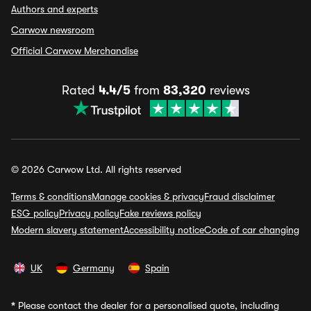
Authors and experts
Carwow newsroom
Official Carwow Merchandise
Rated
4.4/5
from
83,320
reviews
© 2026 Carwow Ltd. All rights reserved
Terms & conditions
Manage cookies & privacy
Fraud disclaimer
ESG policy
Privacy policy
Fake reviews policy
Modern slavery statement
Accessibility notice
Code of car changing
UK
Germany
Spain
*
Please contact the dealer for a personalised quote, including