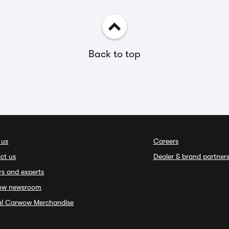
Back to top
 us
Careers
ct us
Dealer & brand partner
rs and experts
ow newsroom
ial Carwow Merchandise