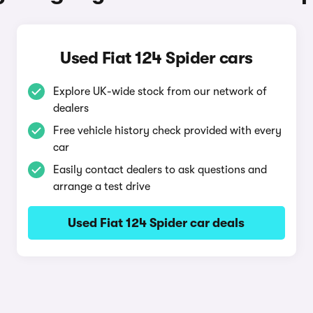
Used Fiat 124 Spider cars
Explore UK-wide stock from our network of
dealers
Free vehicle history check provided with every
car
Easily contact dealers to ask questions and
arrange a test drive
Used Fiat 124 Spider car deals