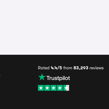
Rated
4.4/5
from
83,293
reviews
s