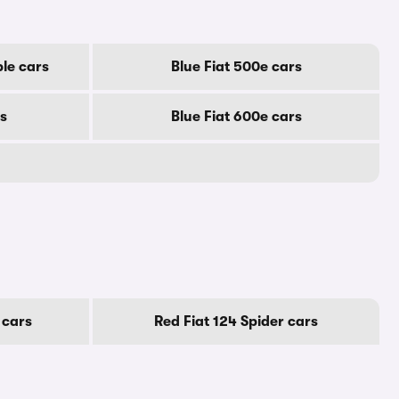
ble cars
Blue Fiat 500e cars
rs
Blue Fiat 600e cars
 cars
Red Fiat 124 Spider cars