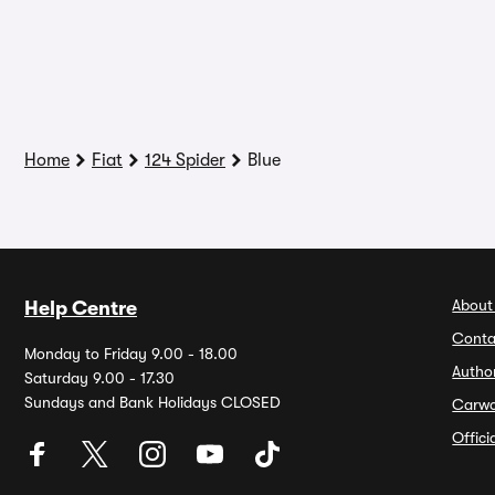
Home
Fiat
124 Spider
Blue
About
Help Centre
Conta
Monday to Friday 9.00 - 18.00
Autho
Saturday 9.00 - 17.30
Sundays and Bank Holidays CLOSED
Carw
Offic