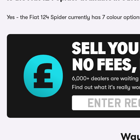
Yes - the Fiat 124 Spider currently has 7 colour optio
SELL YO
NO FEES,
6,000+ dealers are waiting 
Find out what it's really wo
Ways