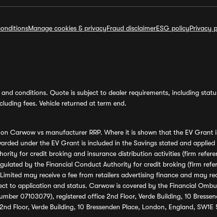
onditions
Manage cookies & privacy
Fraud disclaimer
ESG policy
Privacy p
and conditions. Quote is subject to dealer requirements, including status 
luding fees. Vehicle returned at term end.
s on Carwow vs manufacturer RRP. Where it is shown that the EV Grant i
rded under the EV Grant is included in the Savings stated and applied
ority for credit broking and insurance distribution activities (firm re
regulated by the Financial Conduct Authority for credit broking (firm 
mited may receive a fee from retailers advertising finance and may rece
ect to application and status. Carwow is covered by the Financial Omb
umber 07103079), registered office 2nd Floor, Verde Building, 10 Bress
 2nd Floor, Verde Building, 10 Bressenden Place, London, England, SW1E