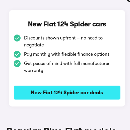
New Fiat 124 Spider cars
Discounts shown upfront – no need to
negotiate
Pay monthly with flexible finance options
Get peace of mind with full manufacturer
warranty
New Fiat 124 Spider car deals