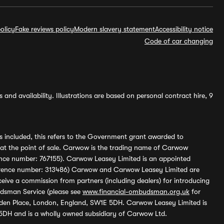
olicy
Fake reviews policy
Modern slavery statement
Accessibility notice
Code of car changing
and availability. Illustrations are based on personal contract hire, 9
s included, this refers to the Government grant awarded to
 at the point of sale. Carwow is the trading name of Carwow
ference number: 767155). Carwow Leasey Limited is an appointed
reference number: 313486) Carwow and Carwow Leasey Limited are
ive a commission from partners (including dealers) for introducing
udsman Service (please see
www.financial-ombudsman.org.uk
for
enden Place, London, England, SW1E 5DH. Carwow Leasey Limited is
 5DH and is a wholly owned subsidiary of Carwow Ltd.