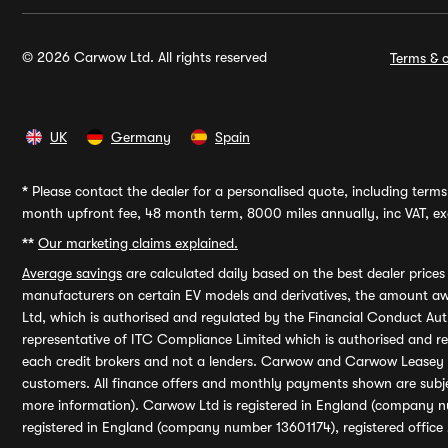
© 2026 Carwow Ltd. All rights reserved
Terms & c
UK
Germany
Spain
*
Please contact the dealer for a personalised quote, including terms 
month upfront fee, 48 month term, 8000 miles annually, inc VAT, exc
**
Our marketing claims explained.
Average savings
are calculated daily based on the best dealer price
manufacturers on certain EV models and derivatives, the amount awa
Ltd, which is authorised and regulated by the Financial Conduct Auth
representative of ITC Compliance Limited which is authorised and 
each credit brokers and not a lenders. Carwow and Carwow Leasey Li
customers. All finance offers and monthly payments shown are subj
more information). Carwow Ltd is registered in England (company n
registered in England (company number 13601174), registered office