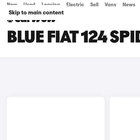
New
Used
Leasing
Electric
Sell
Vans
News
Skip to main content
BLUE FIAT 124 SP