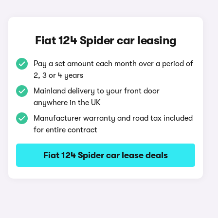
Fiat 124 Spider car leasing
Pay a set amount each month over a period of
2, 3 or 4 years
Mainland delivery to your front door
anywhere in the UK
Manufacturer warranty and road tax included
for entire contract
Fiat 124 Spider car lease deals