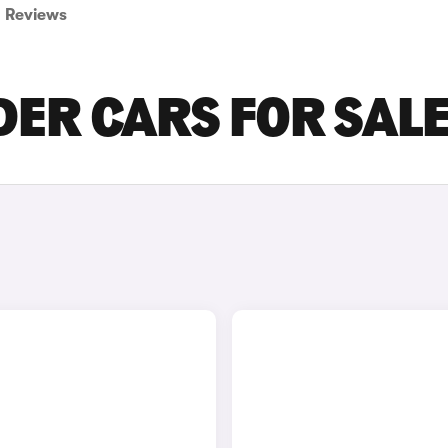
Reviews
IDER CARS FOR SAL