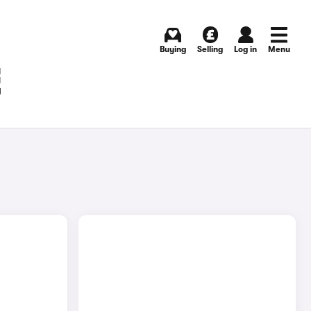
Buying
Selling
Log in
Menu
E