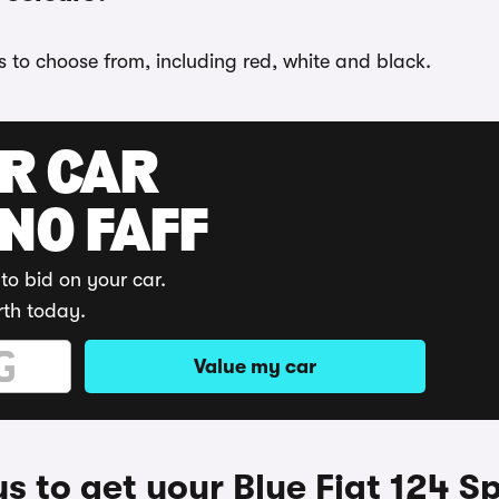
ns to choose from, including red, white and black.
UR CAR
 NO FAFF
to bid on your car.
rth today.
Value my car
 to get your Blue Fiat 124 S