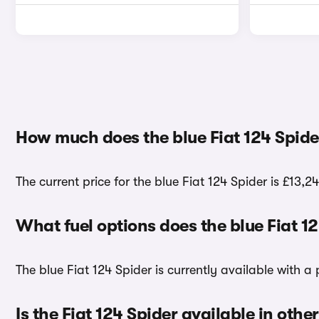
How much does the blue Fiat 124 Spide
The current price for the blue Fiat 124 Spider is £13,24
What fuel options does the blue Fiat 1
The blue Fiat 124 Spider is currently available with a 
Is the Fiat 124 Spider available in othe