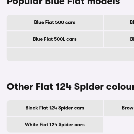
Popular Blue Fiat models
Blue Fiat 500 cars
B
Blue Fiat 500L cars
B
Other Fiat 124 Spider colou
Black Fiat 124 Spider cars
Brown
White Fiat 124 Spider cars