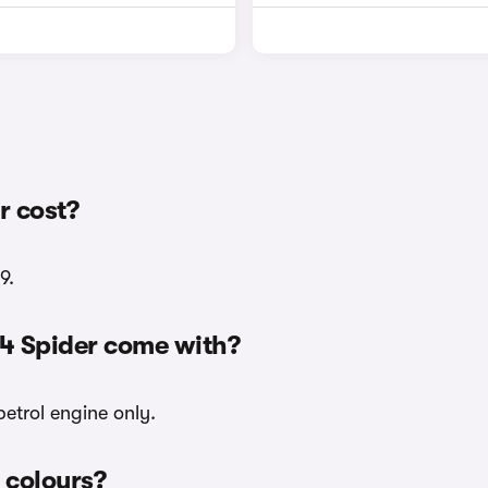
r cost?
9.
24 Spider come with?
petrol engine only.
r colours?