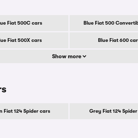
lue Fiat 500C cars
Blue Fiat 500 Converti
lue Fiat 500X cars
Blue Fiat 600 ca
Show more
rs
 Fiat 124 Spider cars
Grey Fiat 124 Spider