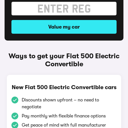
Value my car
Ways to get your Fiat 500 Electric
Convertible
New Fiat 500 Electric Convertible cars
Discounts shown upfront – no need to
negotiate
Pay monthly with flexible finance options
Get peace of mind with full manufacturer