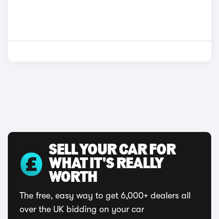
SELL YOUR CAR FOR
WHAT IT'S REALLY
WORTH
The free, easy way to get 6,000+ dealers all
over the UK bidding on your car