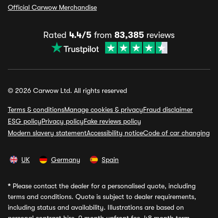
Official Carwow Merchandise
Rated
4.4/5
from
83,385
reviews
© 2026 Carwow Ltd. All rights reserved
Terms & conditions
Manage cookies & privacy
Fraud disclaimer
ESG policy
Privacy policy
Fake reviews policy
Modern slavery statement
Accessibility notice
Code of car changing
UK
Germany
Spain
*
Please contact the dealer for a personalised quote, including
terms and conditions. Quote is subject to dealer requirements,
including status and availability. Illustrations are based on