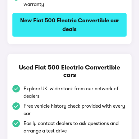
warranty
New Fiat 500 Electric Convertible car
deals
Used Fiat 500 Electric Convertible
cars
Explore UK-wide stock from our network of
dealers
Free vehicle history check provided with every
car
Easily contact dealers to ask questions and
arrange a test drive