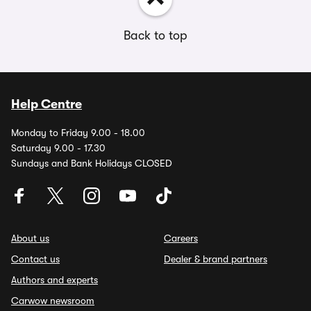
Back to top
Help Centre
Monday to Friday 9.00 - 18.00
Saturday 9.00 - 17.30
Sundays and Bank Holidays CLOSED
About us
Careers
Contact us
Dealer & brand partners
Authors and experts
Carwow newsroom