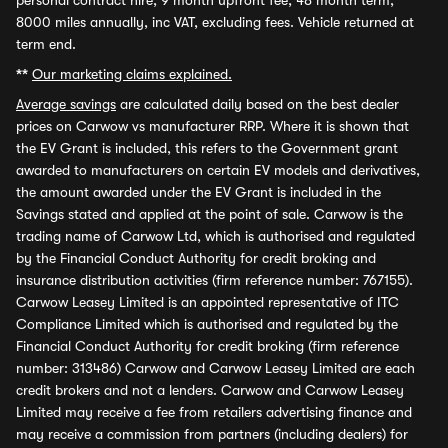
personal contract hire, 9 month upfront fee, 48 month term,
8000 miles annually, inc VAT, excluding fees. Vehicle returned at
term end.
**
Our marketing claims explained.
Average savings
are calculated daily based on the best dealer
prices on Carwow vs manufacturer RRP. Where it is shown that
the EV Grant is included, this refers to the Government grant
awarded to manufacturers on certain EV models and derivatives,
the amount awarded under the EV Grant is included in the
Savings stated and applied at the point of sale. Carwow is the
trading name of Carwow Ltd, which is authorised and regulated
by the Financial Conduct Authority for credit broking and
insurance distribution activities (firm reference number: 767155).
Carwow Leasey Limited is an appointed representative of ITC
Compliance Limited which is authorised and regulated by the
Financial Conduct Authority for credit broking (firm reference
number: 313486) Carwow and Carwow Leasey Limited are each
credit brokers and not a lenders. Carwow and Carwow Leasey
Limited may receive a fee from retailers advertising finance and
may receive a commission from partners (including dealers) for