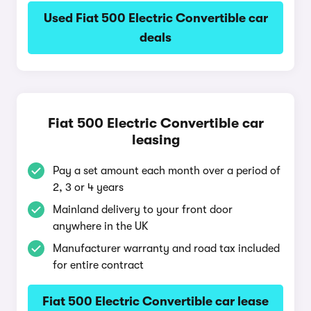
Used Fiat 500 Electric Convertible car
deals
Fiat 500 Electric Convertible car
leasing
Pay a set amount each month over a period of
2, 3 or 4 years
Mainland delivery to your front door
anywhere in the UK
Manufacturer warranty and road tax included
for entire contract
Fiat 500 Electric Convertible car lease