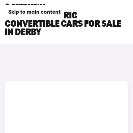
Skip to main content
FIAT 500 ELECTRIC
CONVERTIBLE CARS FOR SALE
IN DERBY