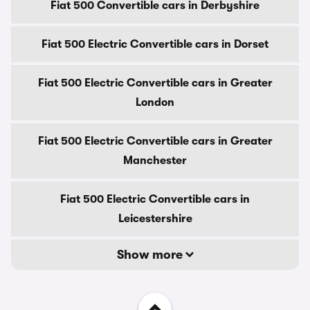
Fiat 500 Convertible cars in Derbyshire
Fiat 500 Electric Convertible cars in Dorset
Fiat 500 Electric Convertible cars in Greater
London
Fiat 500 Electric Convertible cars in Greater
Manchester
Fiat 500 Electric Convertible cars in
Leicestershire
Show more