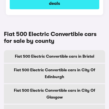
deals
Fiat 500 Electric Convertible cars
for sale by county
Fiat 500 Electric Convertible cars in Bristol
Fiat 500 Electric Convertible cars in City Of
Edinburgh
Fiat 500 Electric Convertible cars in City Of
Glasgow