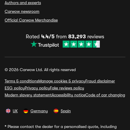
Authors and experts
Carwow newsroom
Official Carwow Merchandise
Rated
4.4/5
from
83,293
reviews
© 2026 Carwow Ltd. All rights reserved
Terms & conditions
Manage cookies & privacy
Fraud disclaimer
ESG policy
Privacy policy
Fake reviews policy
Modern slavery statement
Accessibility notice
Code of car changing
UK
Germany
Spain
*
Please contact the dealer for a personalised quote, including