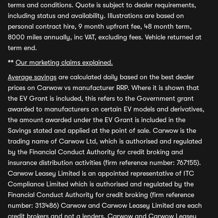
terms and conditions. Quote is subject to dealer requirements,
including status and availability. Illustrations are based on
personal contract hire, 9 month upfront fee, 48 month term,
8000 miles annually, inc VAT, excluding fees. Vehicle returned at
term end.
**
Our marketing claims explained.
Average savings
are calculated daily based on the best dealer
prices on Carwow vs manufacturer RRP. Where it is shown that
the EV Grant is included, this refers to the Government grant
awarded to manufacturers on certain EV models and derivatives,
the amount awarded under the EV Grant is included in the
Savings stated and applied at the point of sale. Carwow is the
trading name of Carwow Ltd, which is authorised and regulated
by the Financial Conduct Authority for credit broking and
insurance distribution activities (firm reference number: 767155).
Carwow Leasey Limited is an appointed representative of ITC
Compliance Limited which is authorised and regulated by the
Financial Conduct Authority for credit broking (firm reference
number: 313486) Carwow and Carwow Leasey Limited are each
credit brokers and not a lenders. Carwow and Carwow Leasey