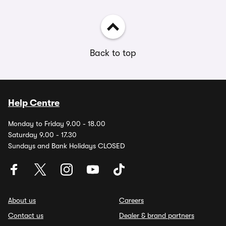
Back to top
Help Centre
Monday to Friday 9.00 - 18.00
Saturday 9.00 - 17.30
Sundays and Bank Holidays CLOSED
About us
Careers
Contact us
Dealer & brand partners