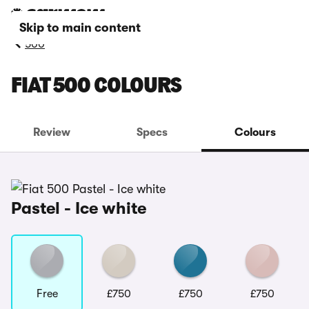
Skip to main content
500
FIAT 500 COLOURS
Review
Specs
Colours
Pastel - Ice white
Free
£750
£750
£750