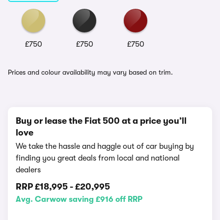
£750
£750
£750
Prices and colour availability may vary based on trim.
Buy or lease the Fiat 500 at a price you’ll
love
We take the hassle and haggle out of car buying by
finding you great deals from local and national
dealers
RRP
£18,995
-
£20,995
Avg. Carwow saving £916 off RRP