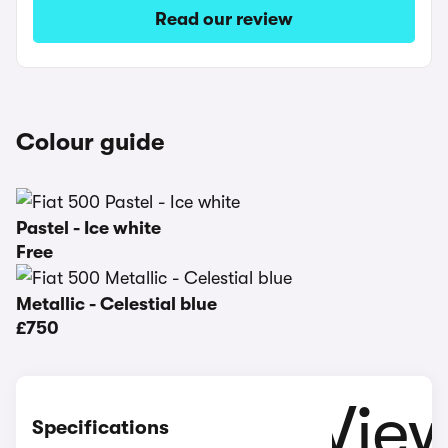
Read our review
Colour guide
Pastel - Ice white
Free
Metallic - Celestial blue
£750
Specifications