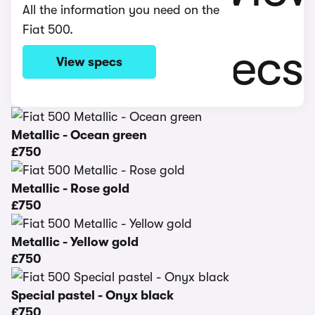
All the information you need on the
Fiat 500.
View specs
Metallic - Ocean green
£750
Metallic - Rose gold
£750
Metallic - Yellow gold
£750
Special pastel - Onyx black
£750