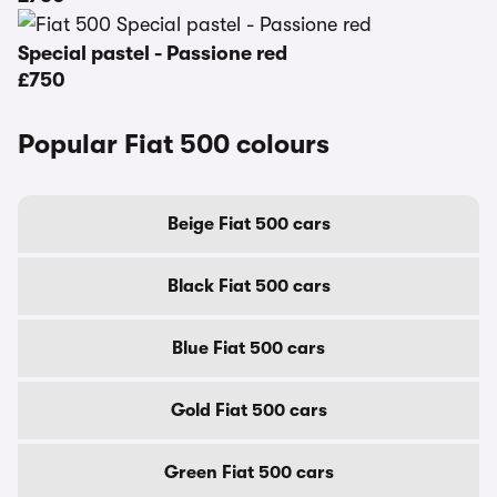
Special pastel - Passione red
£750
Popular Fiat 500 colours
Beige Fiat 500 cars
Black Fiat 500 cars
Blue Fiat 500 cars
Gold Fiat 500 cars
Green Fiat 500 cars