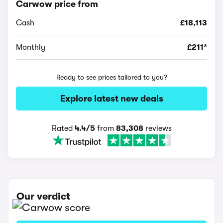
Carwow price from
Cash
£18,113
Monthly
£211*
Ready to see prices tailored to you?
Explore latest new deals
Rated
4.4/5
from
83,308
reviews
Our verdict