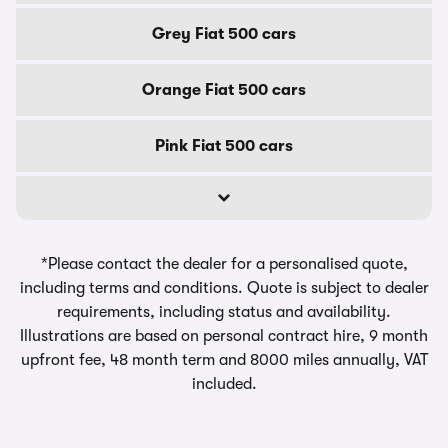
Grey Fiat 500 cars
Orange Fiat 500 cars
Pink Fiat 500 cars
*Please contact the dealer for a personalised quote,
including terms and conditions. Quote is subject to dealer
requirements, including status and availability.
Illustrations are based on personal contract hire, 9 month
upfront fee, 48 month term and 8000 miles annually, VAT
included.