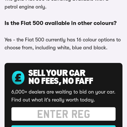
petrol engine only.
Is the Fiat 500 available in other colours?
Yes - the Fiat 500 currently has 16 colour options to
choose from, including white, blue and black.
SELL YOUR CAR
NO FEES, NO FAFF
6,000+ dealers are waiting to bid on your car.
Find out what it's really worth today.