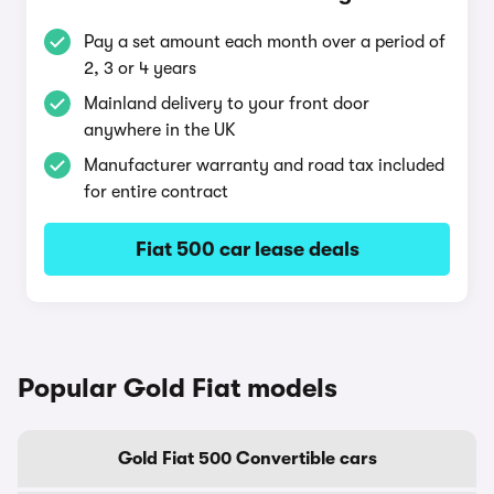
Pay a set amount each month over a period of
2, 3 or 4 years
Mainland delivery to your front door
anywhere in the UK
Manufacturer warranty and road tax included
for entire contract
Fiat 500 car lease deals
Popular Gold Fiat models
Gold Fiat 500 Convertible cars