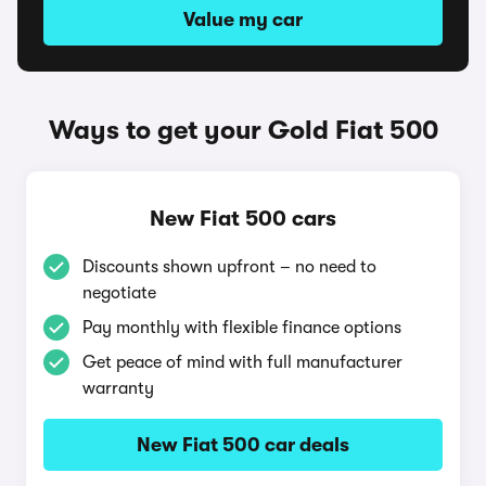
Value my car
Ways to get your Gold Fiat 500
New Fiat 500 cars
Discounts shown upfront – no need to
negotiate
Pay monthly with flexible finance options
Get peace of mind with full manufacturer
warranty
New Fiat 500 car deals