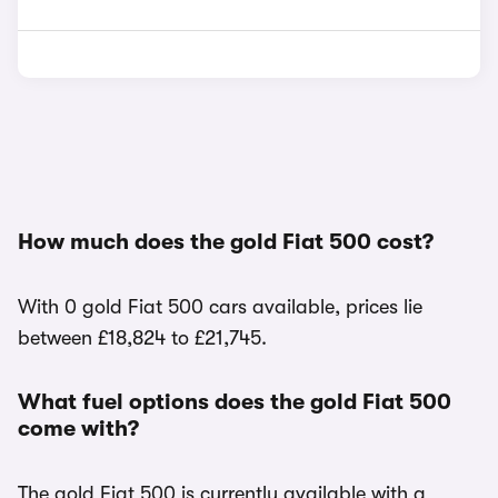
How much does the gold Fiat 500 cost?
With 0 gold Fiat 500 cars available, prices lie
between £18,824 to £21,745.
What fuel options does the gold Fiat 500
come with?
The gold Fiat 500 is currently available with a