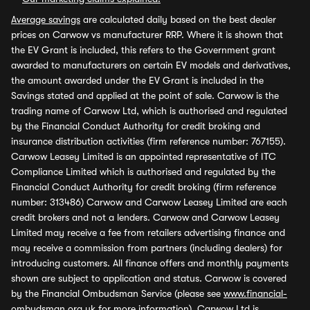
Average savings
are calculated daily based on the best dealer
prices on Carwow vs manufacturer RRP. Where it is shown that
the EV Grant is included, this refers to the Government grant
awarded to manufacturers on certain EV models and derivatives,
the amount awarded under the EV Grant is included in the
Savings stated and applied at the point of sale. Carwow is the
trading name of Carwow Ltd, which is authorised and regulated
by the Financial Conduct Authority for credit broking and
insurance distribution activities (firm reference number: 767155).
Carwow Leasey Limited is an appointed representative of ITC
Compliance Limited which is authorised and regulated by the
Financial Conduct Authority for credit broking (firm reference
number: 313486) Carwow and Carwow Leasey Limited are each
credit brokers and not a lenders. Carwow and Carwow Leasey
Limited may receive a fee from retailers advertising finance and
may receive a commission from partners (including dealers) for
introducing customers. All finance offers and monthly payments
shown are subject to application and status. Carwow is covered
by the Financial Ombudsman Service (please see
www.financial-
ombudsman.org.uk
for more information). Carwow Ltd is