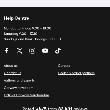
Help Centre
Monday to Friday 9.00 - 18.00
Saturday 9.00 - 17.30
Sundays and Bank Holidays CLOSED
About us
Careers
Contact us
Dealer & brand partners
Authors and experts
Carwow newsroom
Official Carwow Merchandise
Rated
4.4/5
from
83,431
reviews