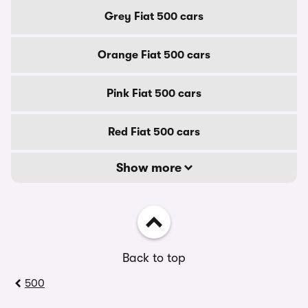
Grey Fiat 500 cars
Orange Fiat 500 cars
Pink Fiat 500 cars
Red Fiat 500 cars
Show more
Back to top
500