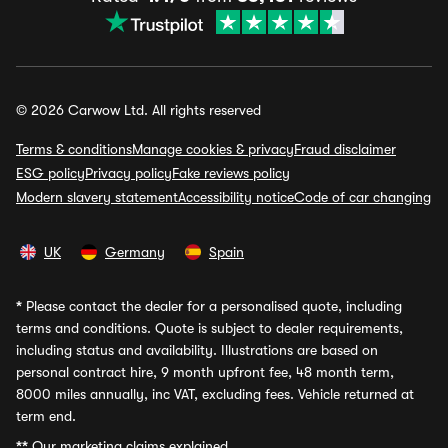
© 2026 Carwow Ltd. All rights reserved
Terms & conditions
Manage cookies & privacy
Fraud disclaimer
ESG policy
Privacy policy
Fake reviews policy
Modern slavery statement
Accessibility notice
Code of car changing
UK
Germany
Spain
*
Please contact the dealer for a personalised quote, including
terms and conditions. Quote is subject to dealer requirements,
including status and availability. Illustrations are based on
personal contract hire, 9 month upfront fee, 48 month term,
8000 miles annually, inc VAT, excluding fees. Vehicle returned at
term end.
**
Our marketing claims explained.