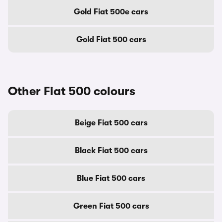
Gold Fiat 500e cars
Gold Fiat 500 cars
Other Fiat 500 colours
Beige Fiat 500 cars
Black Fiat 500 cars
Blue Fiat 500 cars
Green Fiat 500 cars