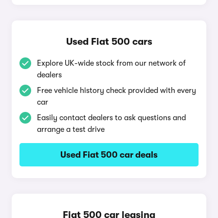
Used Fiat 500 cars
Explore UK-wide stock from our network of
dealers
Free vehicle history check provided with every
car
Easily contact dealers to ask questions and
arrange a test drive
Used Fiat 500 car deals
Fiat 500 car leasing