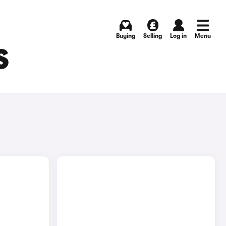
Buying
Selling
Log in
Menu
S