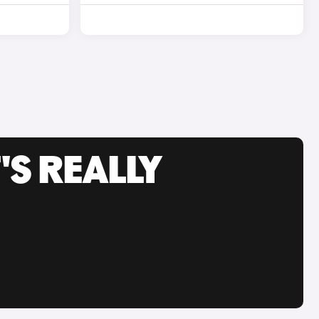
'S REALLY