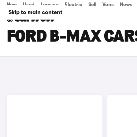
New
Used
Leasing
Electric
Sell
Vans
News
Skip to main content
FORD B-MAX CARS