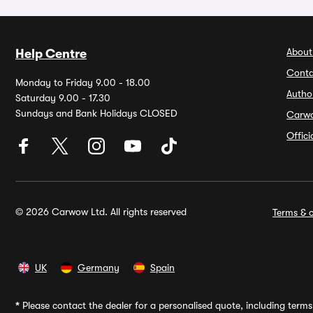
About
Help Centre
Conta
Monday to Friday 9.00 - 18.00
Autho
Saturday 9.00 - 17.30
Sundays and Bank Holidays CLOSED
Carw
Offic
© 2026 Carwow Ltd. All rights reserved
Terms & c
UK
Germany
Spain
*
Please contact the dealer for a personalised quote, including terms 