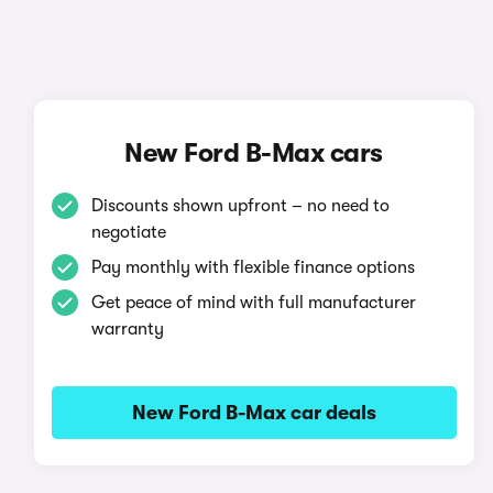
New Ford B-Max cars
Discounts shown upfront – no need to
negotiate
Pay monthly with flexible finance options
Get peace of mind with full manufacturer
warranty
New Ford B-Max car deals