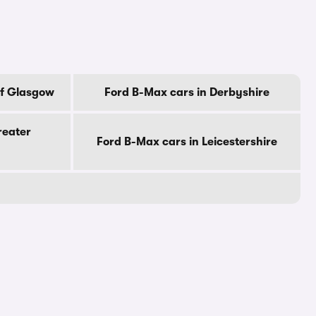
Of Glasgow
Ford B-Max cars in Derbyshire
reater
Ford B-Max cars in Leicestershire