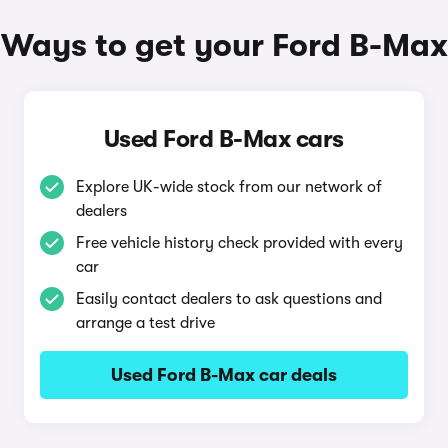
Ways to get your Ford B-Max
Used Ford B-Max cars
Explore UK-wide stock from our network of
dealers
Free vehicle history check provided with every
car
Easily contact dealers to ask questions and
arrange a test drive
Used Ford B-Max car deals