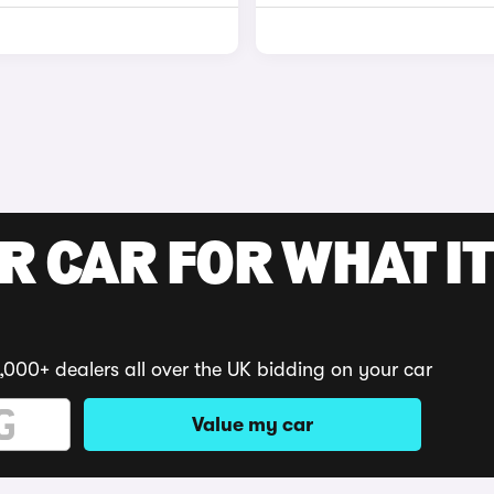
R CAR FOR WHAT IT
,000+ dealers all over the UK bidding on your car
Value my car