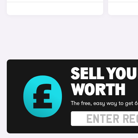
SELL YOU
WORTH
The free, easy way to get 6