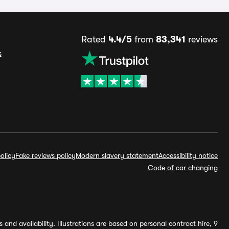
Rated
4.4/5
from
83,341
reviews
s
olicy
Fake reviews policy
Modern slavery statement
Accessibility notice
Code of car changing
and availability. Illustrations are based on personal contract hire, 9