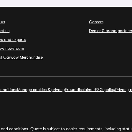
 us
Careers
ct us
Dealer & brand partner
rs and experts
ow newsroom
ial Carwow Merchandise
onditions
Manage cookies & privacy
Fraud disclaimer
ESG policy
Privacy p
and conditions. Quote is subject to dealer requirements, including status 