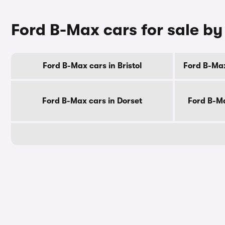
Ford B-Max cars for sale b
Ford B-Max cars in Bristol
Ford B-Max
Ford B-Max cars in Dorset
Ford B-Ma