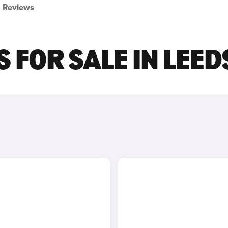
Reviews
 FOR SALE IN LEED