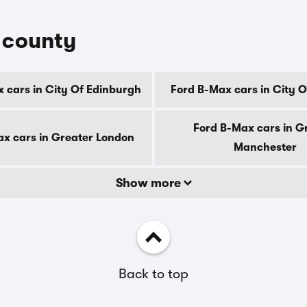
y county
 cars in City Of Edinburgh
Ford B-Max cars in City 
Ford B-Max cars in G
x cars in Greater London
Manchester
Show more
Back to top