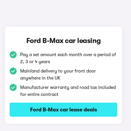
Ford B-Max car leasing
Pay a set amount each month over a period of
2, 3 or 4 years
Mainland delivery to your front door
anywhere in the UK
Manufacturer warranty and road tax included
for entire contract
Ford B-Max car lease deals