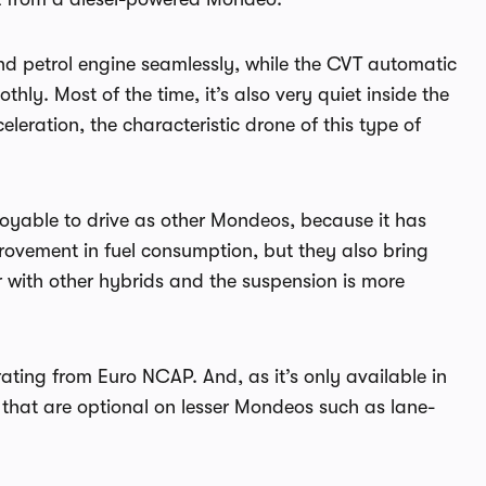
and petrol engine seamlessly, while the CVT automatic
ly. Most of the time, it’s also very quiet inside the
eration, the characteristic drone of this type of
joyable to drive as other Mondeos, because it has
mprovement in fuel consumption, but they also bring
 with other hybrids and the suspension is more
rating from Euro NCAP. And, as it’s only available in
s that are optional on lesser Mondeos such as lane-