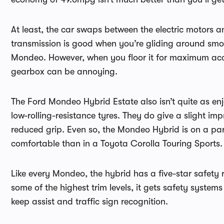
At least, the car swaps between the electric motors 
transmission is good when you’re gliding around smooth
Mondeo. However, when you floor it for maximum accel
gearbox can be annoying.
The Ford Mondeo Hybrid Estate also isn’t quite as en
low-rolling-resistance tyres. They do give a slight i
reduced grip. Even so, the Mondeo Hybrid is on a par
comfortable than in a Toyota Corolla Touring Sports.
Like every Mondeo, the hybrid has a five-star safety 
some of the highest trim levels, it gets safety system
keep assist and traffic sign recognition.