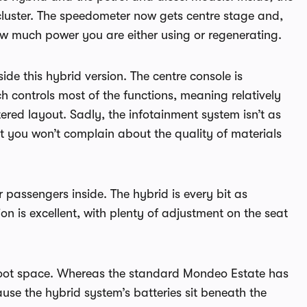
 cluster. The speedometer now gets centre stage and,
ow much power you are either using or regenerating.
de this hybrid version. The centre console is
 controls most of the functions, meaning relatively
ered layout. Sadly, the infotainment system isn’t as
ut you won’t complain about the quality of materials
 passengers inside. The hybrid is every bit as
n is excellent, with plenty of adjustment on the seat
e boot space. Whereas the standard Mondeo Estate has
use the hybrid system’s batteries sit beneath the