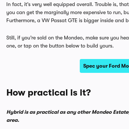
In fact, it’s very well equipped overall. Trouble is,
you can get the marginally more expensive to run, but b
Furthermore, a VW Passat GTE is bigger inside and be
Still, if you’re sold on the Mondeo, make sure you hea
one, or tap on the button below to build yours.
Spec your Ford Mo
How practical is it?
Hybrid is as practical as any other Mondeo Estate,
area.