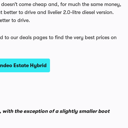
 that doesn’t come cheap and, for much the same money,
etter to drive and livelier 2.0-litre diesel version.
tter to drive.
d to our deals pages to find the very best prices on
ndeo Estate Hybrid
 with the exception of a slightly smaller boot