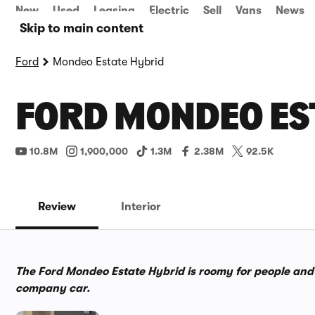
New
Used
Leasing
Electric
Sell
Vans
News
Skip to main content
Ford
Mondeo Estate Hybrid
FORD MONDEO EST
10.8M
1,900,000
1.3M
2.38M
92.5K
Review
Interior
The Ford Mondeo Estate Hybrid is roomy for people and thei
company car.