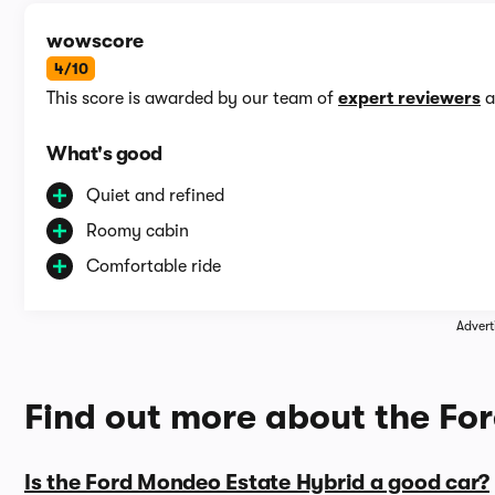
wowscore
4/10
This score is awarded by our team of
expert reviewers
a
What's good
Quiet and refined
Roomy cabin
Comfortable ride
Advert
Find out more about the Fo
Is the Ford Mondeo Estate Hybrid a good car?