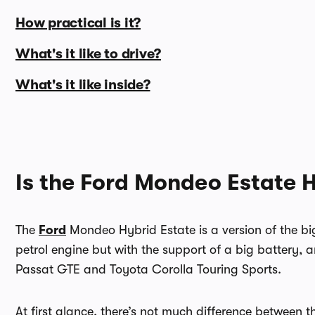
How practical is it?
What's it like to drive?
What's it like inside?
Is the Ford Mondeo Estate 
The
Ford
Mondeo Hybrid Estate is a version of the bi
petrol engine but with the support of a big battery, a
Passat GTE and Toyota Corolla Touring Sports.
At first glance, there’s not much difference between t