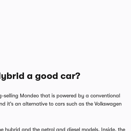
Hybrid a good car?
g-selling Mondeo that is powered by a conventional
nd it’s an alternative to cars such as the Volkswagen
he hybrid and the petrol and diesel models. Inside, the