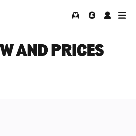
Buying
Selling
Log in
Menu
EW AND PRICES