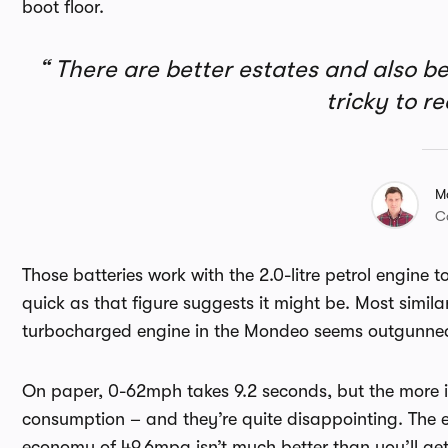
boot floor.
There are better estates and also b
tricky to 
M
C
Those batteries work with the 2.0-litre petrol engine 
quick as that figure suggests it might be. Most simil
turbocharged engine in the Mondeo seems outgunne
On paper, 0-62mph takes 9.2 seconds, but the more i
consumption – and they’re quite disappointing. The 
economy of 49.6mpg isn’t much better than you’ll g