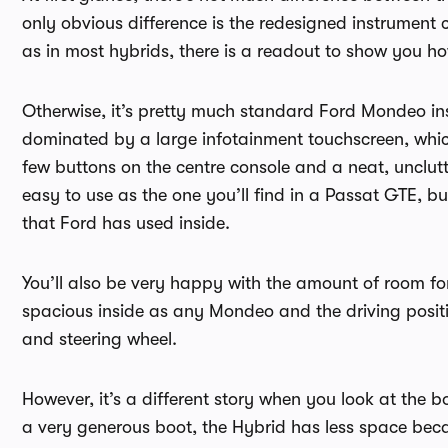
only obvious difference is the redesigned instrument
as in most hybrids, there is a readout to show you h
Otherwise, it’s pretty much standard Ford Mondeo insi
dominated by a large infotainment touchscreen, which
few buttons on the centre console and a neat, unclutt
easy to use as the one you’ll find in a Passat GTE, b
that Ford has used inside.
You’ll also be very happy with the amount of room for
spacious inside as any Mondeo and the driving positio
and steering wheel.
However, it’s a different story when you look at th
a very generous boot, the Hybrid has less space beca