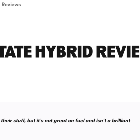
Reviews
ATE HYBRID REVI
r stuff, but it’s not great on fuel and isn’t a brilliant