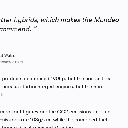
etter hybrids, which makes the Mondeo
recommend.
at Watson
arwow expert
to produce a combined 190hp, but the car isn’t as
ar cars use turbocharged engines, but the non-
d.
mportant figures are the CO2 emissions and fuel
emissions are 103g/km, while the combined fuel
et from a diesel-powered Mondeo.