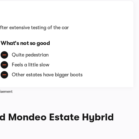
fter extensive testing of the car
What's not so good
Quite pedestrian
Feels a little slow
Other estates have bigger boots
isement
rd Mondeo Estate Hybrid